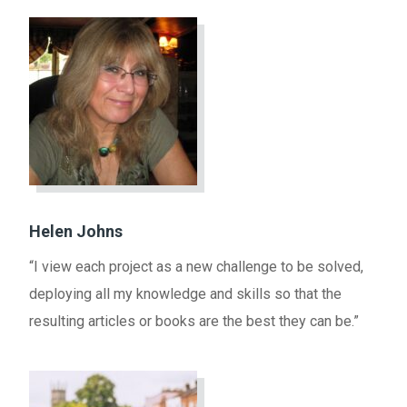
Helen Johns
“I view each project as a new challenge to be solved,
deploying all my knowledge and skills so that the
resulting articles or books are the best they can be.”