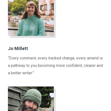
Jo Millett
“Every comment, every tracked change, every amend is
a pathway to you becoming more confident, clearer and
a better writer.”