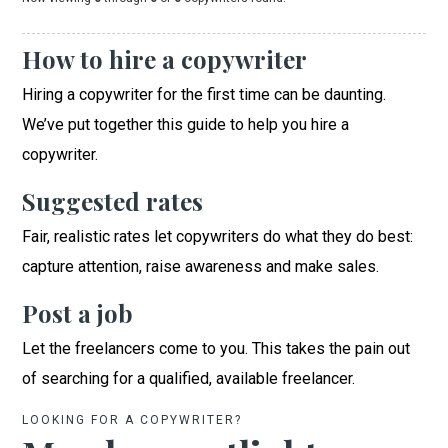
How to hire a copywriter
Hiring a copywriter for the first time can be daunting.
We’ve put together this guide to help you hire a
copywriter.
Suggested rates
Fair, realistic rates let copywriters do what they do best:
capture attention, raise awareness and make sales.
Post a job
Let the freelancers come to you. This takes the pain out
of searching for a qualified, available freelancer.
LOOKING FOR A COPYWRITER?