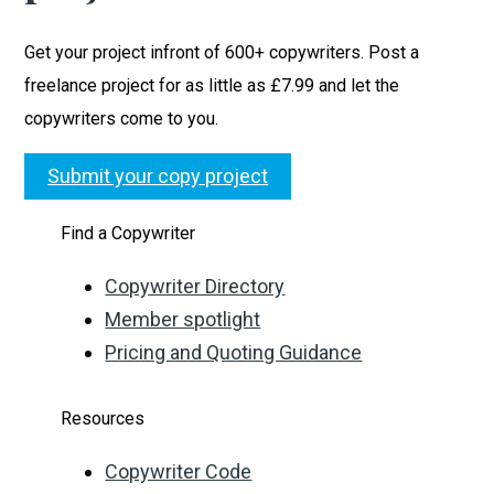
Get your project infront of 600+ copywriters. Post a
freelance project for as little as £7.99 and let the
copywriters come to you.
Submit your copy project
Find a Copywriter
Copywriter Directory
Member spotlight
Pricing and Quoting Guidance
Resources
Copywriter Code