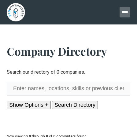
Company Directory
Search our directory of 0 companies.
Show Options +
Now viewing
0
through
0
of
0
copywriters found.