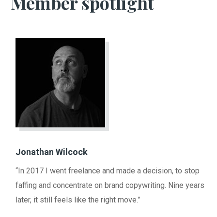
Member spotlight
Jonathan Wilcock
“In 2017 I went freelance and made a decision, to stop
faffing and concentrate on brand copywriting. Nine years
later, it still feels like the right move.”