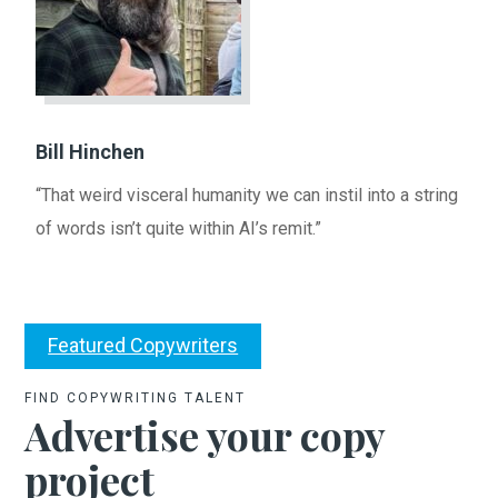
Bill Hinchen
“That weird visceral humanity we can instil into a string
of words isn’t quite within AI’s remit.”
Featured Copywriters
FIND COPYWRITING TALENT
Advertise your copy
project