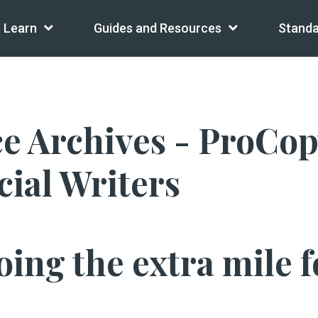
Learn
Guides and Resources
Standa
 Archives - ProCopy
ial Writers
ing the extra mile fo