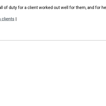
of duty for a client worked out well for them, and for he
 clients
|