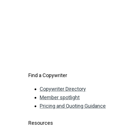
Find a Copywriter
Copywriter Directory
Member spotlight
Pricing and Quoting Guidance
Resources