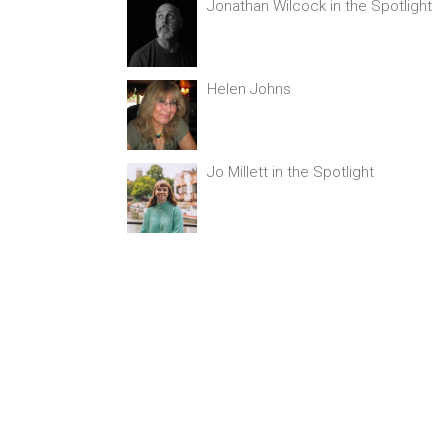
Jonathan Wilcock in the Spotlight
Helen Johns
Jo Millett in the Spotlight