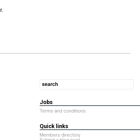
r.
Jobs
Terms and conditions
Quick links
Members directory
Submit a blog post