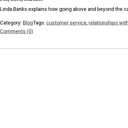
Linda Banks explains how going above and beyond the call 
Category:
Blog
Tags:
customer service
,
relationships with
Comments (0)