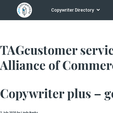
Copywriter Directory
TAGcustomer service
Alliance of Commerc
Copywriter plus – go
2 July 2020 by Linda Banks