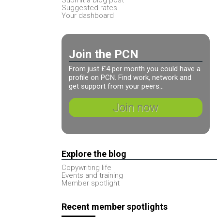
Suggested rates
Your dashboard
Join the PCN
From just £4 per month you could have a
profile on PCN. Find work, network and
get support from your peers...
Join now
Explore the blog
Copywriting life
Events and training
Member spotlight
Recent member spotlights