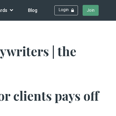
Login
rds
Blog
Join
writers | the
r clients pays off