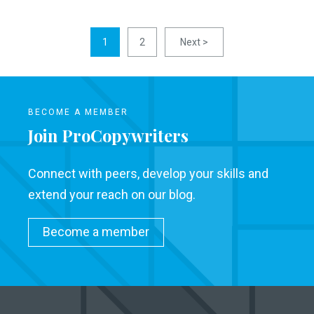
1
2
Next >
BECOME A MEMBER
Join ProCopywriters
Connect with peers, develop your skills and
extend your reach on our blog.
Become a member