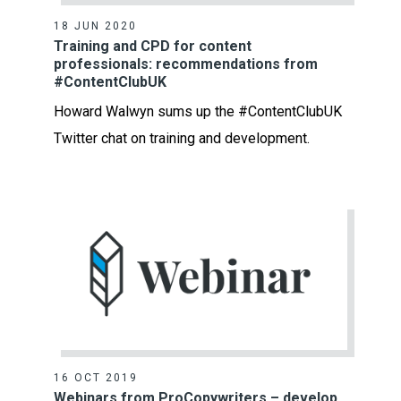
18 JUN 2020
Training and CPD for content
professionals: recommendations from
#ContentClubUK
Howard Walwyn sums up the #ContentClubUK
Twitter chat on training and development.
16 OCT 2019
Webinars from ProCopywriters – develop