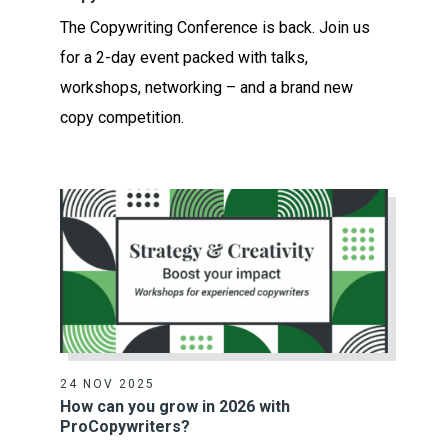
The Copywriting Conference is back. Join us
for a 2-day event packed with talks,
workshops, networking – and a brand new
copy competition.
24 NOV 2025
How can you grow in 2026 with
ProCopywriters?