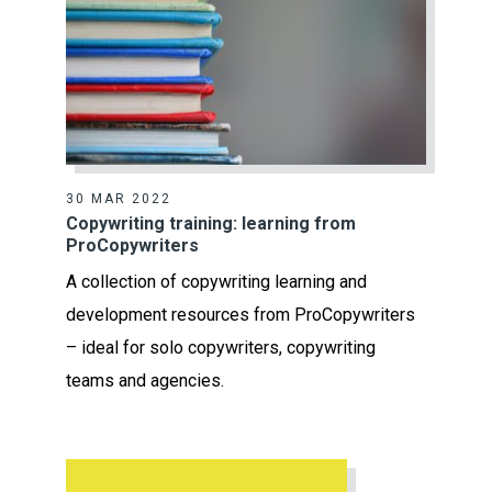
30 MAR 2022
Copywriting training: learning from
ProCopywriters
A collection of copywriting learning and
development resources from ProCopywriters
– ideal for solo copywriters, copywriting
teams and agencies.