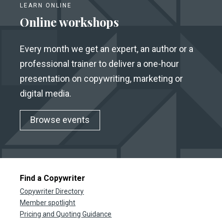
LEARN ONLINE
Online workshops
Every month we get an expert, an author or a
professional trainer to deliver a one-hour
presentation on copywriting, marketing or
digital media.
Browse events
Find a Copywriter
Copywriter Directory
Member spotlight
Pricing and Quoting Guidance