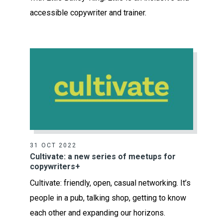
accessible copywriter and trainer.
31 OCT 2022
Cultivate: a new series of meetups for
copywriters+
Cultivate: friendly, open, casual networking. It’s
people in a pub, talking shop, getting to know
each other and expanding our horizons.