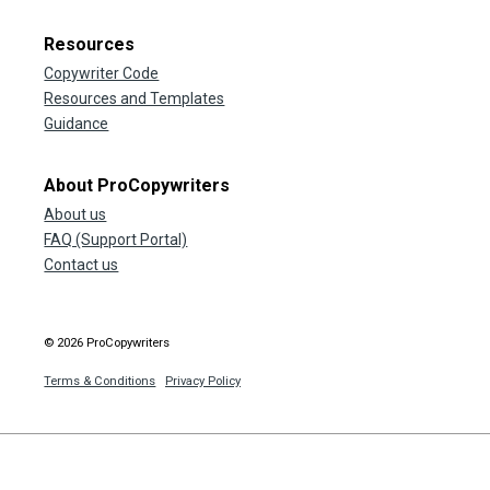
Resources
Copywriter Code
Resources and Templates
Guidance
About ProCopywriters
About us
FAQ (Support Portal)
Contact us
© 2026 ProCopywriters
Terms & Conditions
Privacy Policy