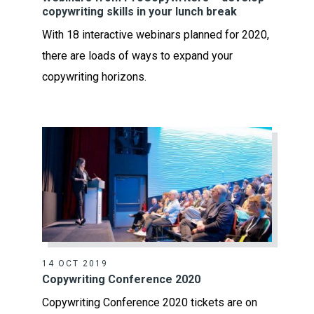
copywriting skills in your lunch break
With 18 interactive webinars planned for 2020,
there are loads of ways to expand your
copywriting horizons.
14 OCT 2019
Copywriting Conference 2020
Copywriting Conference 2020 tickets are on