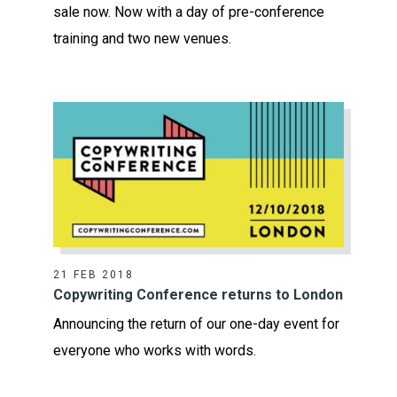
sale now. Now with a day of pre-conference
training and two new venues.
21 FEB 2018
Copywriting Conference returns to London
Announcing the return of our one-day event for
everyone who works with words.