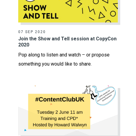
07 SEP 2020
Join the Show and Tell session at CopyCon
2020
Pop along to listen and watch – or propose
something you would like to share.