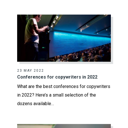
23 MAY 2022
Conferences for copywriters in 2022
What are the best conferences for copywriters
in 2022? Here’s a small selection of the
dozens available…