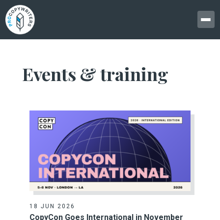
Events & training
18 JUN 2026
CopyCon Goes International in November