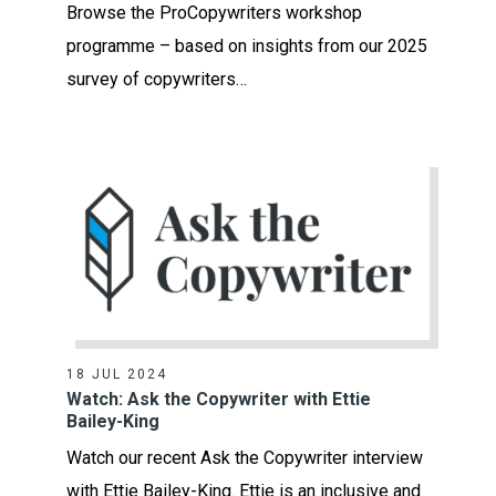
Browse the ProCopywriters workshop
programme – based on insights from our 2025
survey of copywriters…
18 JUL 2024
Watch: Ask the Copywriter with Ettie
Bailey-King
Watch our recent Ask the Copywriter interview
with Ettie Bailey-King. Ettie is an inclusive and