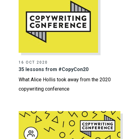
16 OCT 2020
35 lessons from #CopyCon20
What Alice Hollis took away from the 2020
copywriting conference