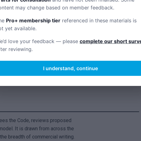
Code’s principles.
ontent may change based on member feedback.
he
Pro+ membership tier
referenced in these materials is
ot yet available.
rs for comment.
e’d love your feedback — please
complete our short surv
fter reviewing.
ments.
I understand, continue
on number.
sees the Code, reviews proposed
odel. It is drawn from across the
the breadth of commercial writing.