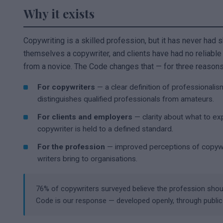
Why it exists
Copywriting is a skilled profession, but it has never had 
themselves a copywriter, and clients have had no reliable
from a novice. The Code changes that — for three reasons
For copywriters
— a clear definition of professionalism
distinguishes qualified professionals from amateurs.
For clients and employers
— clarity about what to ex
copywriter is held to a defined standard.
For the profession
— improved perceptions of copywrit
writers bring to organisations.
76% of copywriters surveyed believe the profession sho
Code is our response — developed openly, through publi