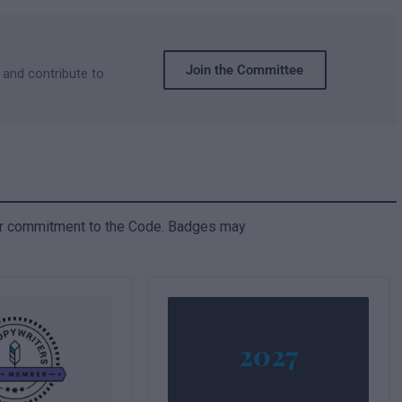
Join the Committee
 and contribute to
ir commitment to the Code. Badges may
2027