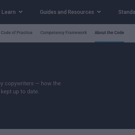
Learn
Guides and Resources
Standa
Code of Practice
Competency Framework
About the Code
by copywriters — how the
kept up to date.