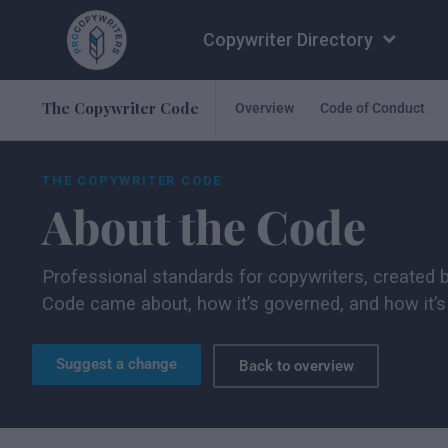
Copywriter Directory
The Copywriter Code
Overview
Code of Conduct
THE COPYWRITER CODE
About the Code
Professional standards for copywriters, created 
Code came about, how it’s governed, and how it’s 
Suggest a change
Back to overview