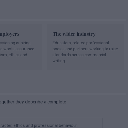
mployers
The wider industry
ioning or hiring
Educators, related professional
ho wants assurance
bodies and partners working to raise
lism, ethics and
standards across commercial
writing.
ogether they describe a complete
acter, ethics and professional behaviour.