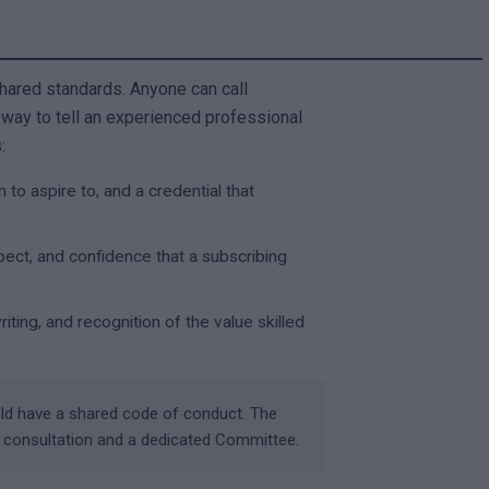
shared standards. Anyone can call
 way to tell an experienced professional
:
 to aspire to, and a credential that
pect, and confidence that a subscribing
ing, and recognition of the value skilled
uld have a shared code of conduct. The
c consultation and a dedicated Committee.