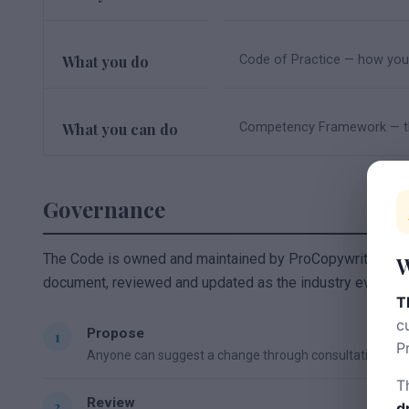
What you do
Code of Practice — how you 
What you can do
Competency Framework — th
Governance
The Code is owned and maintained by ProCopywriters on beh
W
document, reviewed and updated as the industry evolves.
T
c
Propose
P
Anyone can suggest a change through consultation or t
T
Review
d