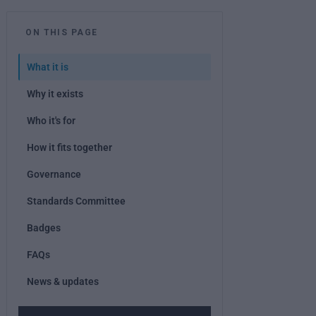
ON THIS PAGE
What it is
Why it exists
Who it's for
How it fits together
Governance
Standards Committee
Badges
FAQs
News & updates