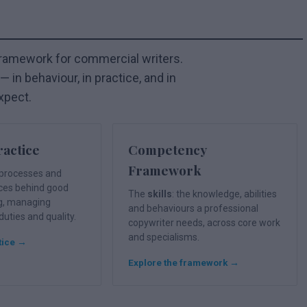
framework for commercial writers.
 in behaviour, in practice, and in
xpect.
ractice
Competency
Framework
e processes and
ices behind good
The
skills
: the knowledge, abilities
g, managing
and behaviours a professional
 duties and quality.
copywriter needs, across core work
and specialisms.
tice →
Explore the framework →