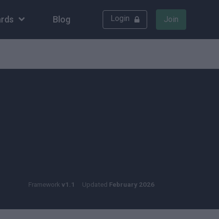
Login
rds
Blog
Join
Framework
v1.1
Updated
February 2026