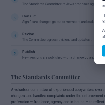
The Standards Committee reviews proposals against the 
c
T
Consult
n
Significant changes go out to members and stakeholde
W
Revise
a
The Committee agrees revisions and updates the docu
Publish
New versions are published with a changelog and versi
The Standards Committee
A volunteer committee of experienced copywriters over
changes, and handles complaints under the enforcement m
profession — freelance, agency and in-house — to reflect 