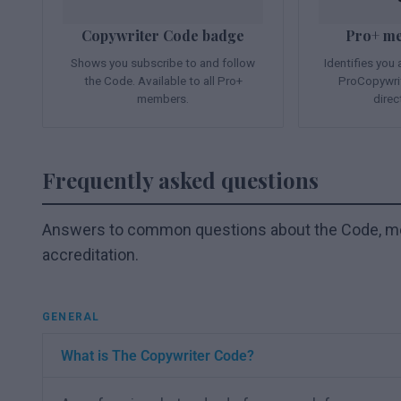
Copywriter Code badge
Pro+ m
Shows you subscribe to and follow
Identifies you
the Code. Available to all Pro+
ProCopywrit
members.
direc
Frequently asked questions
Answers to common questions about the Code, me
accreditation.
GENERAL
What is The Copywriter Code?