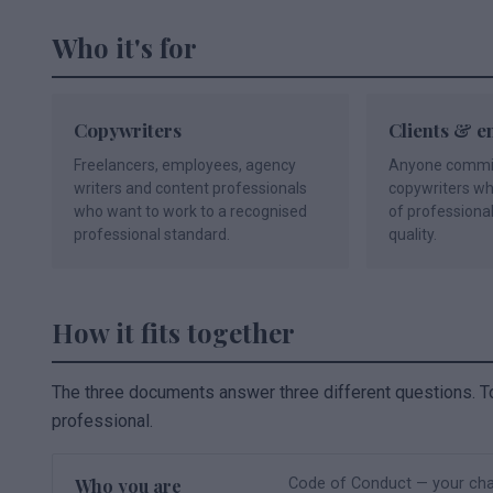
Who it's for
Copywriters
Clients & e
Freelancers, employees, agency
Anyone commiss
writers and content professionals
copywriters w
who want to work to a recognised
of professiona
professional standard.
quality.
How it fits together
The three documents answer three different questions. T
professional.
Who you are
Code of Conduct — your char