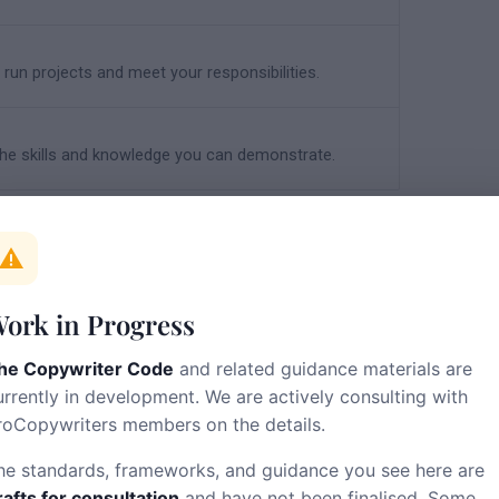
run projects and meet your responsibilities.
e skills and knowledge you can demonstrate.
alf of the profession. It is a living
ork in Progress
he Copywriter Code
and related guidance materials are
urrently in development. We are actively consulting with
roCopywriters members on the details.
he feedback form.
he standards, frameworks, and guidance you see here are
rafts for consultation
and have not been finalised. Some