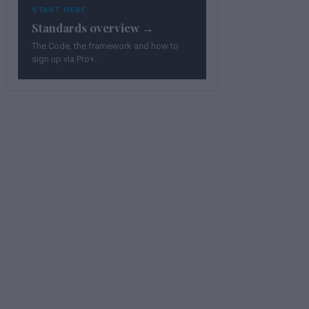
START HERE
Standards overview →
The Code, the framework and how to
sign up via Pro+.