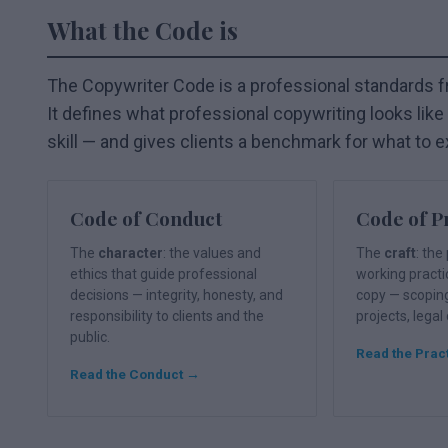
What the Code is
The Copywriter Code is a professional standards 
It defines what professional copywriting looks like —
skill — and gives clients a benchmark for what to e
Code of Conduct
Code of P
The
character
: the values and
The
craft
: th
ethics that guide professional
working pract
decisions — integrity, honesty, and
copy — scopin
responsibility to clients and the
projects, legal
public.
Read the Prac
Read the Conduct →