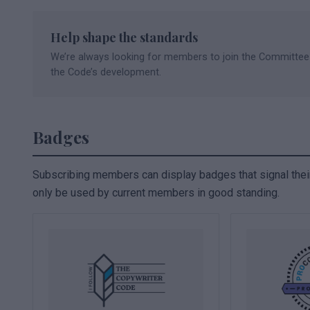
Help shape the standards
We’re always looking for members to join the Committee
the Code’s development.
Badges
Subscribing members can display badges that signal the
only be used by current members in good standing.