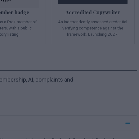
ember badge
Accredited Copywriter
 as a Pro+ member of
An independently assessed credential
ers, with a public
verifying competence against the
tory listing.
framework. Launching 2027.
mbership, AI, complaints and