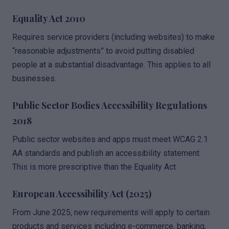
Equality Act 2010
Requires service providers (including websites) to make
“reasonable adjustments” to avoid putting disabled
people at a substantial disadvantage. This applies to all
businesses.
Public Sector Bodies Accessibility Regulations
2018
Public sector websites and apps must meet WCAG 2.1
AA standards and publish an accessibility statement.
This is more prescriptive than the Equality Act.
European Accessibility Act (2025)
From June 2025, new requirements will apply to certain
products and services including e-commerce, banking,