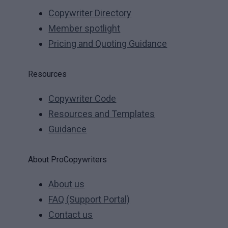
Copywriter Directory
Member spotlight
Pricing and Quoting Guidance
Resources
Copywriter Code
Resources and Templates
Guidance
About ProCopywriters
About us
FAQ (Support Portal)
Contact us