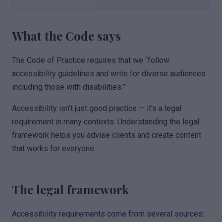
What the Code says
The Code of Practice requires that we “follow
accessibility guidelines and write for diverse audiences
including those with disabilities.”
Accessibility isn’t just good practice — it’s a legal
requirement in many contexts. Understanding the legal
framework helps you advise clients and create content
that works for everyone.
The legal framework
Accessibility requirements come from several sources: