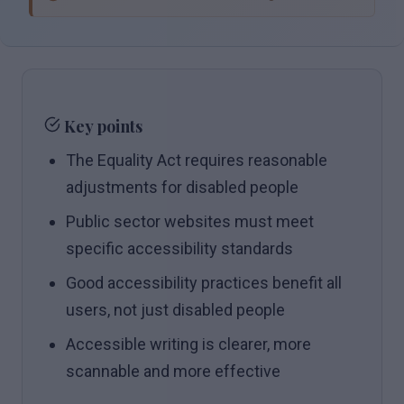
Key points
The Equality Act requires reasonable
adjustments for disabled people
Public sector websites must meet
specific accessibility standards
Good accessibility practices benefit all
users, not just disabled people
Accessible writing is clearer, more
scannable and more effective