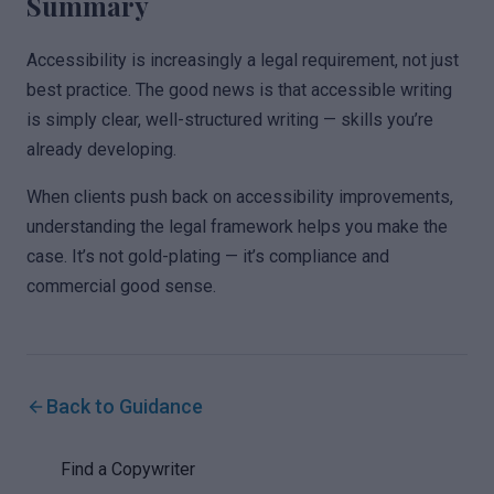
Summary
Accessibility is increasingly a legal requirement, not just
best practice. The good news is that accessible writing
is simply clear, well-structured writing — skills you’re
already developing.
When clients push back on accessibility improvements,
understanding the legal framework helps you make the
case. It’s not gold-plating — it’s compliance and
commercial good sense.
Back to Guidance
Find a Copywriter