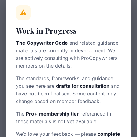
help disabled users also help everyone.
Structure
Work in Progress
Use headings to create clear hierarchy
The Copywriter Code
and related guidance
Break content into short paragraphs
materials are currently in development. We
Use bullet points for lists
are actively consulting with ProCopywriters
members on the details.
Front-load important information
The standards, frameworks, and guidance
Language
you see here are
drafts for consultation
and
have not been finalised. Some content may
Use plain English — aim for a reading age of 9-
change based on member feedback.
11
The
Pro+ membership tier
referenced in
Explain technical terms when first used
these materials is not yet available.
Avoid idioms that may not translate
We’d love your feedback — please
complete