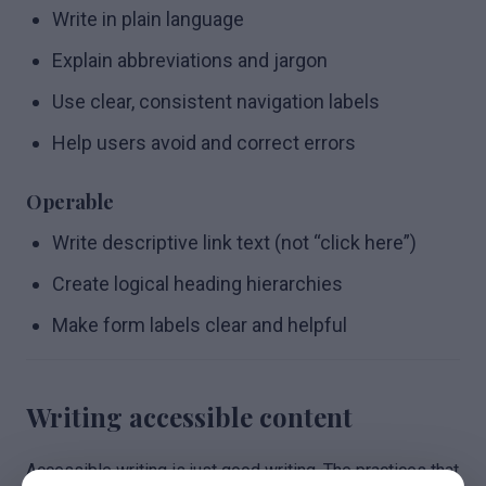
Write in plain language
Explain abbreviations and jargon
Use clear, consistent navigation labels
Help users avoid and correct errors
Operable
Write descriptive link text (not “click here”)
Create logical heading hierarchies
Make form labels clear and helpful
Writing accessible content
Accessible writing is just good writing. The practices that