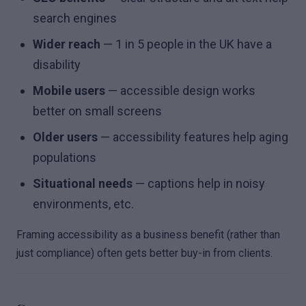
search engines
Wider reach
— 1 in 5 people in the UK have a
disability
Mobile users
— accessible design works
better on small screens
Older users
— accessibility features help aging
populations
Situational needs
— captions help in noisy
environments, etc.
Framing accessibility as a business benefit (rather than
just compliance) often gets better buy-in from clients.