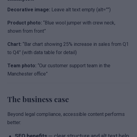
Decorative image:
Leave alt text empty (alt=””)
Product photo:
“Blue wool jumper with crew neck,
shown from front”
Chart:
“Bar chart showing 25% increase in sales from Q1
to Q4” (with data table for detail)
Team photo:
“Our customer support team in the
Manchester office”
The business case
Beyond legal compliance, accessible content performs
better:
SEO benefits
— clear structure and alt text help