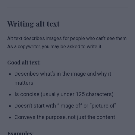
Writing alt text
Alt text describes images for people who can’t see them.
As a copywriter, you may be asked to write it.
Good alt text:
Describes what’s in the image and why it
matters
Is concise (usually under 125 characters)
Doesn’t start with “image of” or “picture of”
Conveys the purpose, not just the content
Examples: