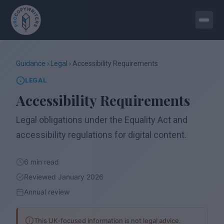
Guidance
›
Legal
› Accessibility Requirements
LEGAL
Accessibility Requirements
Legal obligations under the Equality Act and
accessibility regulations for digital content.
6 min read
Reviewed January 2026
Annual review
This UK-focused information is not legal advice.