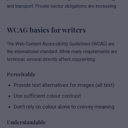
and transport. Private sector obligations are increasing.
WCAG basics for writers
The Web Content Accessibility Guidelines (WCAG) are
the international standard. While many requirements are
technical, several directly affect copywriting:
Perceivable
Provide text alternatives for images (alt text)
Use sufficient colour contrast
Don’t rely on colour alone to convey meaning
Understandable