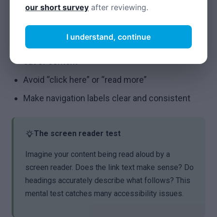
Be consistent with terminology
our short survey
after reviewing.
Links and navigation
I understand, continue
Write descriptive link text that makes sense
out of context
Avoid “click here” or “read more”
Make navigation labels clear and consistent
The screen reader test
Imagine your content being read aloud by a
screen reader. Does the link text make sense? Do
headings accurately describe what follows? This
mental test catches many accessibility issues.