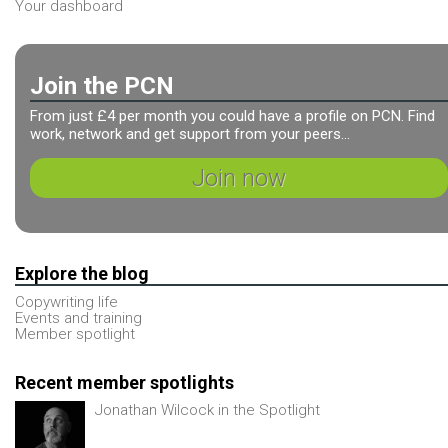
Your dashboard
Join the PCN
From just £4 per month you could have a profile on PCN. Find
work, network and get support from your peers...
Join now
Explore the blog
Copywriting life
Events and training
Member spotlight
Recent member spotlights
Jonathan Wilcock in the Spotlight