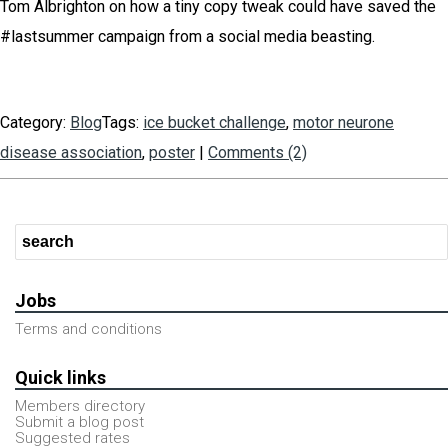
Tom Albrighton on how a tiny copy tweak could have saved the
#lastsummer campaign from a social media beasting.
Category:
Blog
Tags:
ice bucket challenge
,
motor neurone
disease association
,
poster
|
Comments (2)
Jobs
Terms and conditions
Quick links
Members directory
Submit a blog post
Suggested rates