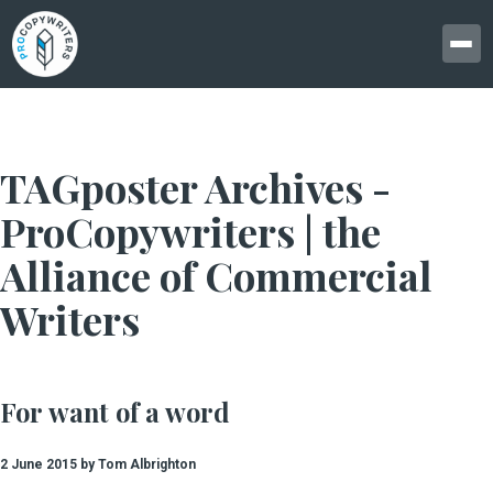
TAGposter Archives -
ProCopywriters | the
Alliance of Commercial
Writers
For want of a word
2 June 2015 by Tom Albrighton