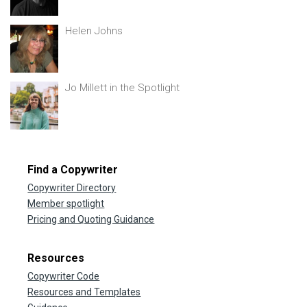
Helen Johns
Jo Millett in the Spotlight
Find a Copywriter
Copywriter Directory
Member spotlight
Pricing and Quoting Guidance
Resources
Copywriter Code
Resources and Templates