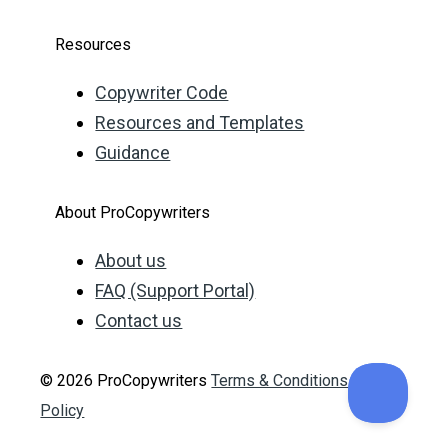
Resources
Copywriter Code
Resources and Templates
Guidance
About ProCopywriters
About us
FAQ (Support Portal)
Contact us
© 2026 ProCopywriters
Terms & Conditions
Privacy
Policy