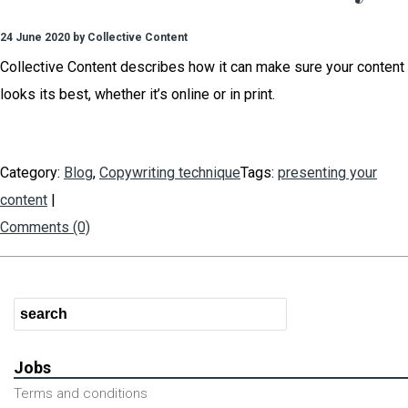
24 June 2020 by Collective Content
Collective Content describes how it can make sure your content
looks its best, whether it’s online or in print.
Category:
Blog
,
Copywriting technique
Tags:
presenting your
content
|
Comments (0)
Jobs
Terms and conditions