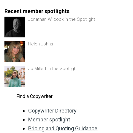
Recent member spotlights
Jonathan Wilcock in the Spotlight
Helen Johns
Jo Millett in the Spotlight
Find a Copywriter
Copywriter Directory
Member spotlight
Pricing and Quoting Guidance