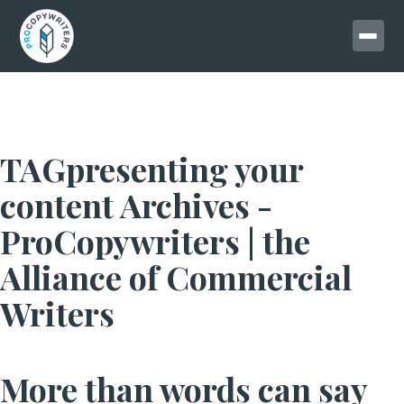
TAGpresenting your
content Archives -
ProCopywriters | the
Alliance of Commercial
Writers
More than words can say