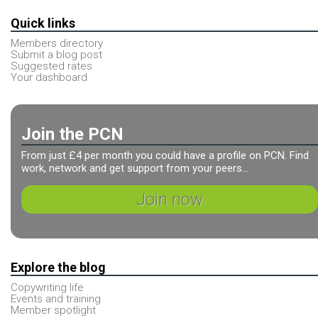
Quick links
Members directory
Submit a blog post
Suggested rates
Your dashboard
Join the PCN
From just £4 per month you could have a profile on PCN. Find
work, network and get support from your peers...
Join now
Explore the blog
Copywriting life
Events and training
Member spotlight