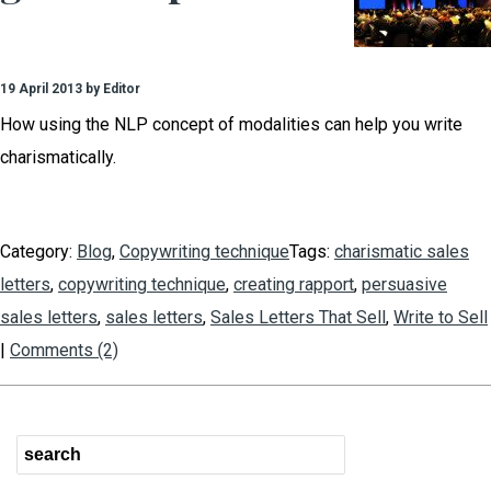
19 April 2013 by Editor
How using the NLP concept of modalities can help you write
charismatically.
Category:
Blog
,
Copywriting technique
Tags:
charismatic sales
letters
,
copywriting technique
,
creating rapport
,
persuasive
sales letters
,
sales letters
,
Sales Letters That Sell
,
Write to Sell
|
Comments (2)