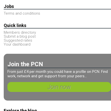
Jobs
Terms and conditions
Quick links
Members directory
Submit a blog post
Suggested rates
Your dashboard
Join the PCN
From just £4 per month you could have a profile on PCN. Find
work, network and get support from your peers...
Join now
Explore the blog