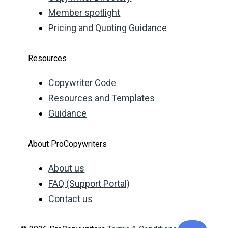
Member spotlight
Pricing and Quoting Guidance
Resources
Copywriter Code
Resources and Templates
Guidance
About ProCopywriters
About us
FAQ (Support Portal)
Contact us