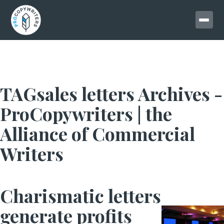
TAGsales letters Archives -
ProCopywriters | the
Alliance of Commercial
Writers
Charismatic letters
generate profits