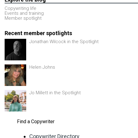
Copywriting life
Events and training
Member spotlight
Recent member spotlights
Jonathan Wilcock in the Spotlight
Helen Johns
Jo Millett in the Spotlight
Find a Copywriter
Copywriter Directory