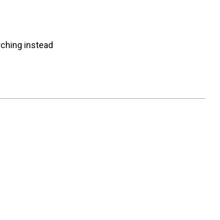
rching instead