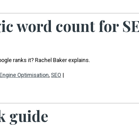
gic word count for S
gle ranks it? Rachel Baker explains.
Engine Optimisation
,
SEO
|
k guide