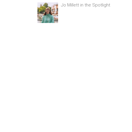
Jo Millett in the Spotlight