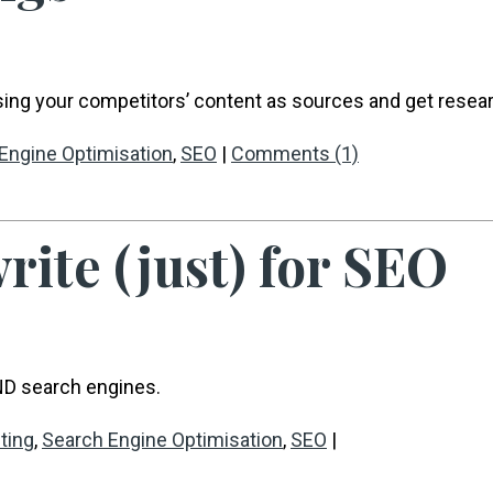
ing your competitors’ content as sources and get resea
Engine Optimisation
,
SEO
|
Comments (1)
rite (just) for SEO
ND search engines.
ting
,
Search Engine Optimisation
,
SEO
|