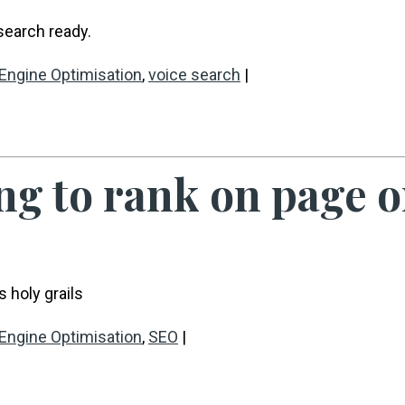
search ready.
Engine Optimisation
,
voice search
|
ng to rank on page o
 holy grails
Engine Optimisation
,
SEO
|