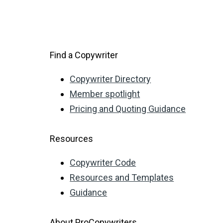
Find a Copywriter
Copywriter Directory
Member spotlight
Pricing and Quoting Guidance
Resources
Copywriter Code
Resources and Templates
Guidance
About ProCopywriters