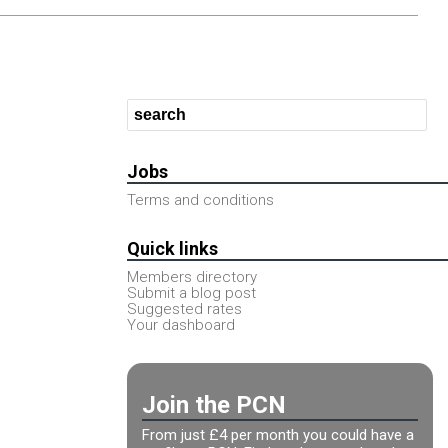
Jobs
Terms and conditions
Quick links
Members directory
Submit a blog post
Suggested rates
Your dashboard
Join the PCN
From just £4 per month you could have a