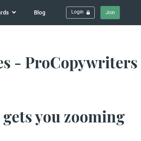
Login
rds
Blog
Join
es - ProCopywriters
h gets you zooming