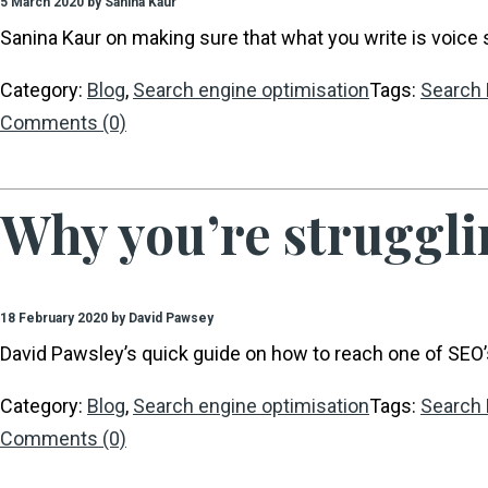
5 March 2020 by Sanina Kaur
Sanina Kaur on making sure that what you write is voice 
Category:
Blog
,
Search engine optimisation
Tags:
Search 
Comments (0)
Why you’re struggli
18 February 2020 by David Pawsey
David Pawsley’s quick guide on how to reach one of SEO’s
Category:
Blog
,
Search engine optimisation
Tags:
Search 
Comments (0)