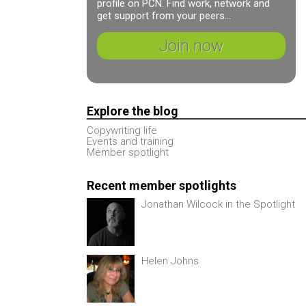
profile on PCN. Find work, network and
get support from your peers...
Join now
Explore the blog
Copywriting life
Events and training
Member spotlight
Recent member spotlights
Jonathan Wilcock in the Spotlight
Helen Johns