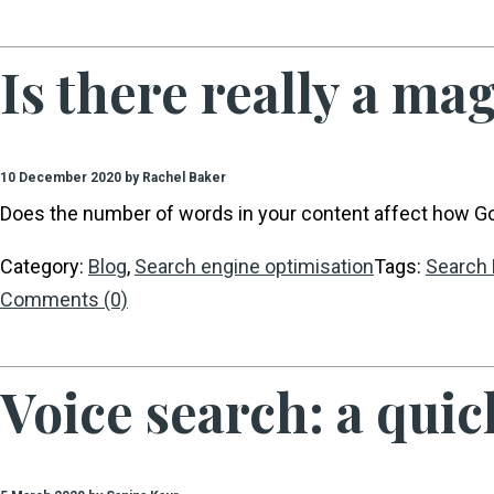
Is there really a ma
10 December 2020 by Rachel Baker
Does the number of words in your content affect how Goo
Category:
Blog
,
Search engine optimisation
Tags:
Search 
Comments (0)
Voice search: a quic