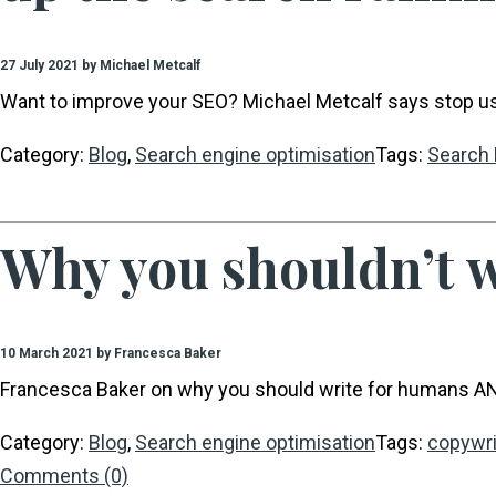
27 July 2021 by Michael Metcalf
Want to improve your SEO? Michael Metcalf says stop us
Category:
Blog
,
Search engine optimisation
Tags:
Search 
Why you shouldn’t w
10 March 2021 by Francesca Baker
Francesca Baker on why you should write for humans A
Category:
Blog
,
Search engine optimisation
Tags:
copywri
Comments (0)