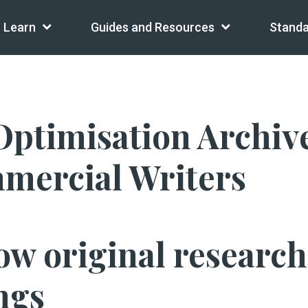
Learn
Guides and Resources
Standa
ptimisation Archiv
mmercial Writers
ow original researc
ngs