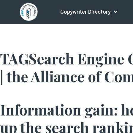
Copywriter Directory
TAGSearch Engine O
| the Alliance of Co
Information gain: h
up the search ranki