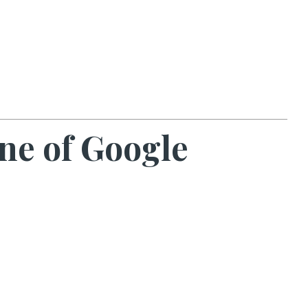
ne of Google