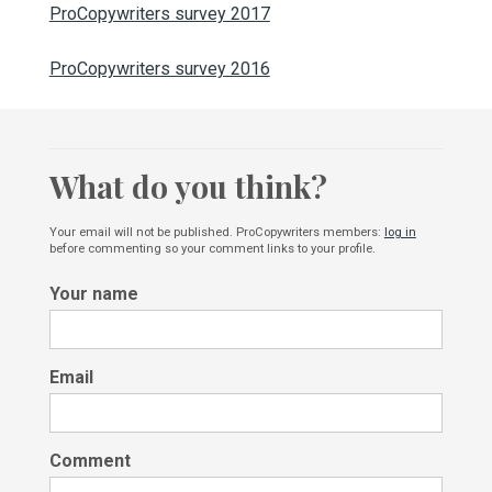
ProCopywriters survey 2017
ProCopywriters survey 2016
What do you think?
Your email will not be published. ProCopywriters members:
log in
before commenting so your comment links to your profile.
Your name
Email
Comment