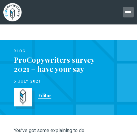
BLOG
ProCopywriters survey
2021 – have your say
5 JULY 2021
Editor
You’ve got some explaining to do.