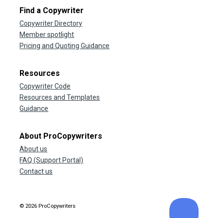
Find a Copywriter
Copywriter Directory
Member spotlight
Pricing and Quoting Guidance
Resources
Copywriter Code
Resources and Templates
Guidance
About ProCopywriters
About us
FAQ (Support Portal)
Contact us
© 2026 ProCopywriters