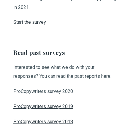
in 2021.
Start the survey
Read past surveys
Interested to see what we do with your
responses? You can read the past reports here:
ProCopywriters survey 2020
ProCopywriters survey 2019
ProCopywriters survey 2018