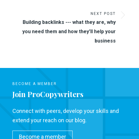
NEXT POST
Building backlinks --- what they are, why
you need them and how they’ll help your
business
BECOME A MEMBER
Join ProCopywriters
Connect with peers, develop your skills and
extend your reach on our blog.
Become a member