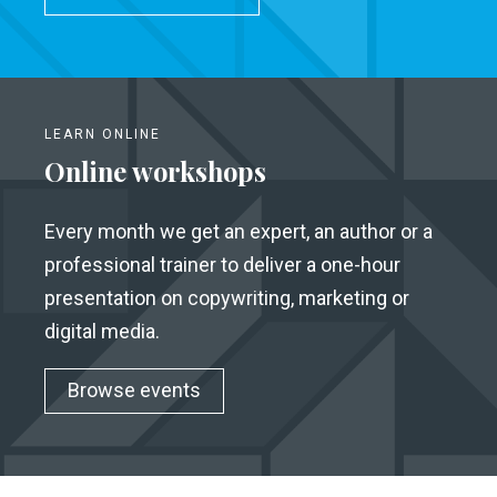
LEARN ONLINE
Online workshops
Every month we get an expert, an author or a
professional trainer to deliver a one-hour
presentation on copywriting, marketing or
digital media.
Browse events