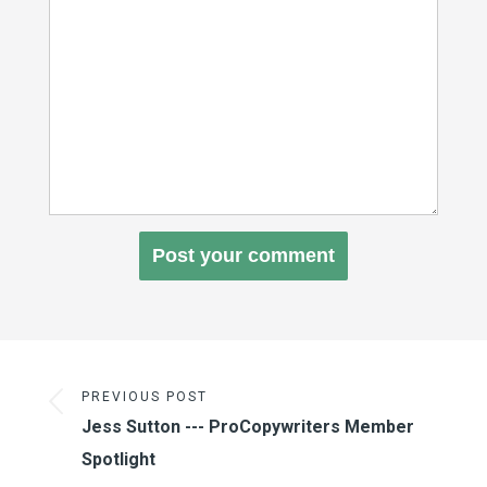
PREVIOUS POST
Jess Sutton --- ProCopywriters Member
Spotlight