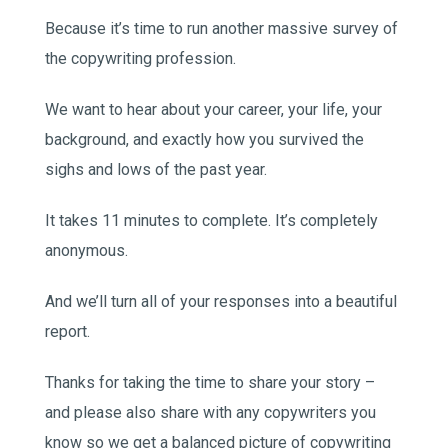
Because it’s time to run another massive survey of
the copywriting profession.
We want to hear about your career, your life, your
background, and exactly how you survived the
sighs and lows of the past year.
It takes 11 minutes to complete. It’s completely
anonymous.
And we’ll turn all of your responses into a beautiful
report.
Thanks for taking the time to share your story –
and please also share with any copywriters you
know so we get a balanced picture of copywriting