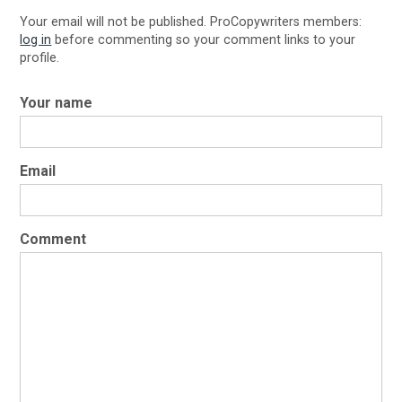
Your email will not be published. ProCopywriters members:
log in
before commenting so your comment links to your
profile.
Your name
Email
Comment