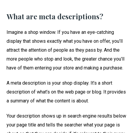
What are meta descriptions?
Imagine a shop window. If you have an eye-catching
display that shows exactly what you have on offer, you’ll
attract the attention of people as they pass by. And the
more people who stop and look, the greater chance you’ll
have of them entering your store and making a purchase.
A meta description is your shop display. It’s a short
description of what’s on the web page or blog. It provides
a summary of what the content is about.
Your description shows up in search engine results below
your page title and tells the searcher what your page is