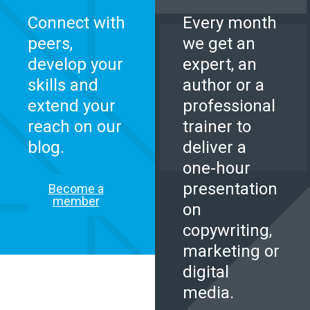
Connect with
Every month
peers,
we get an
develop your
expert, an
skills and
author or a
extend your
professional
reach on our
trainer to
blog.
deliver a
one-hour
presentation
Become a
member
on
copywriting,
marketing or
digital
media.