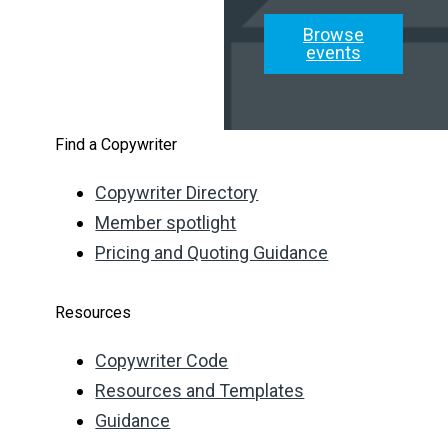
Browse
events
Find a Copywriter
Copywriter Directory
Member spotlight
Pricing and Quoting Guidance
Resources
Copywriter Code
Resources and Templates
Guidance