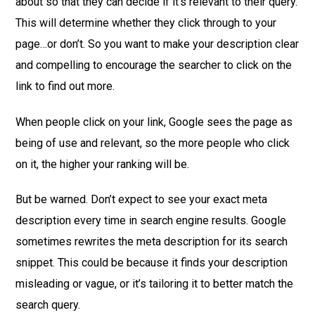
about so that they can decide if it’s relevant to their query.
This will determine whether they click through to your
page…or don’t. So you want to make your description clear
and compelling to encourage the searcher to click on the
link to find out more.
When people click on your link, Google sees the page as
being of use and relevant, so the more people who click
on it, the higher your ranking will be.
But be warned. Don’t expect to see your exact meta
description every time in search engine results. Google
sometimes rewrites the meta description for its search
snippet. This could be because it finds your description
misleading or vague, or it’s tailoring it to better match the
search query.