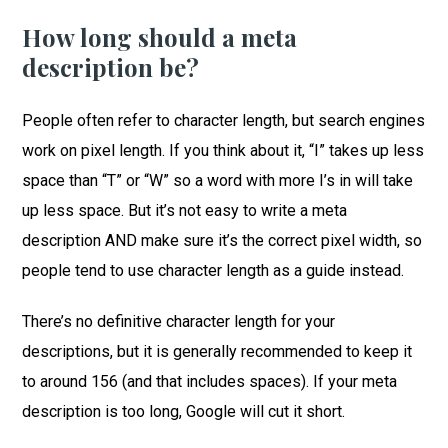
How long should a meta
description be?
People often refer to character length, but search engines
work on pixel length. If you think about it, “I” takes up less
space than “T” or “W” so a word with more I’s in will take
up less space. But it’s not easy to write a meta
description AND make sure it’s the correct pixel width, so
people tend to use character length as a guide instead.
There’s no definitive character length for your
descriptions, but it is generally recommended to keep it
to around 156 (and that includes spaces). If your meta
description is too long, Google will cut it short.