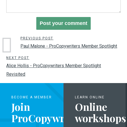
PREVIOUS POST
Paul Malone - ProCopywriters Member Spotlight
NEXT POST
Alice Hollis - ProCopywriters Member Spotlight
Revisited
BECOME A MEMBER
LEARN ONLINE
Join
Online
ProCopywriters
workshops