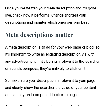
Once you’ve written your meta description and it’s gone
live, check how it performs. Change and test your
descriptions and monitor which ones perform best.
Meta descriptions matter
A meta description is an ad for your web page or blog, so
it’s important to write an engaging description. As with
any advertisement, if it’s boring, irrelevant to the searcher
or sounds pompous, they’re unlikely to click on it.
So make sure your description is relevant to your page
and clearly show the searcher the value of your content
so that they feel compelled to click through.