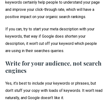
keywords certainly help people to understand your page
and improve your click-through rate, which will have a
positive impact on your organic search rankings.
If you can, try to start your meta description with your
keywords, that way if Google does shorten your
description, it won’t cut off your keyword which people
are using in their searches queries.
Write for your audience, not search
engines
Yes, it’s best to include your keywords or phrases, but
don’t stuff your copy with loads of keywords. It won’t read
naturally, and Google doesn’t like it.