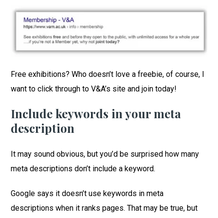
Free exhibitions? Who doesn’t love a freebie, of course, I
want to click through to V&A’s site and join today!
Include keywords in your meta
description
It may sound obvious, but you’d be surprised how many
meta descriptions don’t include a keyword.
Google says it doesn’t use keywords in meta
descriptions when it ranks pages. That may be true, but