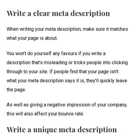
Write a clear meta description
When writing your meta description, make sure it matches
what your page is about.
You won’t do yourself any favours if you write a
description that’s misleading or tricks people into clicking
through to your site. If people find that your page isn’t
what your meta description says it is, they’ll quickly leave
the page.
As well as giving a negative impression of your company,
this will also affect your bounce rate.
Write a unique meta description