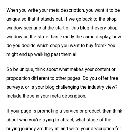
When you write your meta description, you want it to be
unique so that it stands out. If we go back to the shop
window scenario at the start of this blog if every shop
window on the street has exactly the same display, how
do you decide which shop you want to buy from? You
might end up walking past them all.
So be unique, think about what makes your content or
proposition different to other pages. Do you offer free
surveys, or is your blog challenging the industry view?
Include these in your meta description.
If your page is promoting a service or product, then think
about who you’re trying to attract, what stage of the
buying journey are they at, and write your description for