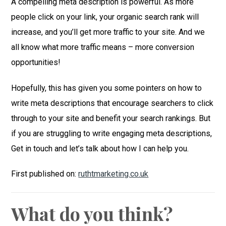
A compelling meta description is powerful. As more
people click on your link, your organic search rank will
increase, and you’ll get more traffic to your site. And we
all know what more traffic means – more conversion
opportunities!
Hopefully, this has given you some pointers on how to
write meta descriptions that encourage searchers to click
through to your site and benefit your search rankings. But
if you are struggling to write engaging meta descriptions,
Get in touch and let’s talk about how I can help you.
First published on:
ruthtmarketing.co.uk
What do you think?