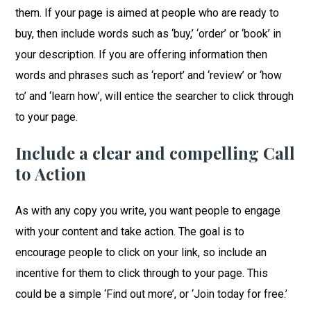
them. If your page is aimed at people who are ready to
buy, then include words such as ‘buy,’ ‘order’ or ‘book’ in
your description. If you are offering information then
words and phrases such as ‘report’ and ‘review’ or ‘how
to’ and ‘learn how’, will entice the searcher to click through
to your page.
Include a clear and compelling Call
to Action
As with any copy you write, you want people to engage
with your content and take action. The goal is to
encourage people to click on your link, so include an
incentive for them to click through to your page. This
could be a simple ‘Find out more’, or ‘Join today for free.’