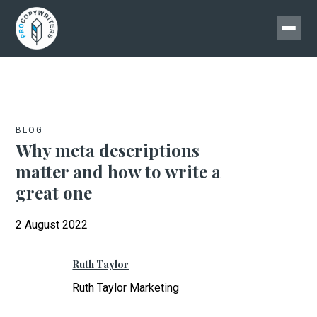
BLOG
Why meta descriptions
matter and how to write a
great one
2 August 2022
Ruth Taylor
Ruth Taylor Marketing