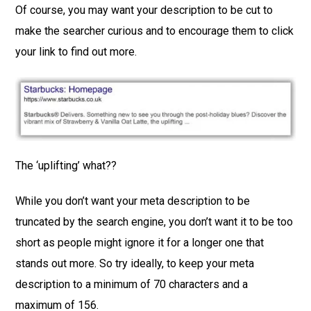
Of course, you may want your description to be cut to
make the searcher curious and to encourage them to click
your link to find out more.
The ‘uplifting’ what??
While you don’t want your meta description to be
truncated by the search engine, you don’t want it to be too
short as people might ignore it for a longer one that
stands out more. So try ideally, to keep your meta
description to a minimum of 70 characters and a
maximum of 156.