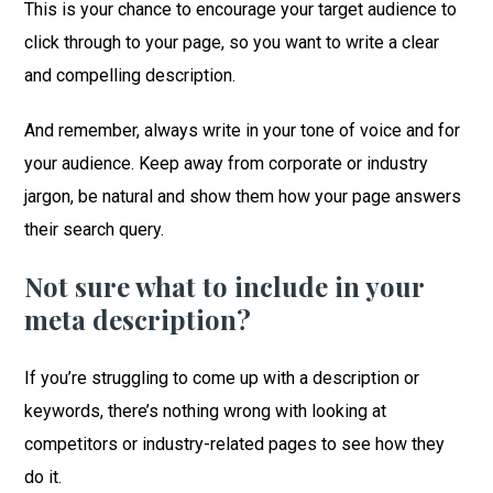
This is your chance to encourage your target audience to
click through to your page, so you want to write a clear
and compelling description.
And remember, always write in your tone of voice and for
your audience. Keep away from corporate or industry
jargon, be natural and show them how your page answers
their search query.
Not sure what to include in your
meta description?
If you’re struggling to come up with a description or
keywords, there’s nothing wrong with looking at
competitors or industry-related pages to see how they
do it.