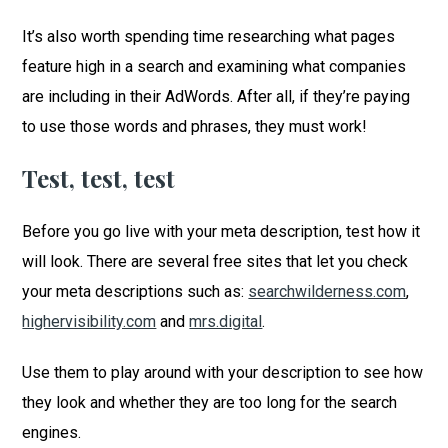
It’s also worth spending time researching what pages
feature high in a search and examining what companies
are including in their AdWords. After all, if they’re paying
to use those words and phrases, they must work!
Test, test, test
Before you go live with your meta description, test how it
will look. There are several free sites that let you check
your meta descriptions such as:
searchwilderness.com
,
highervisibility.com
and
mrs.digital
.
Use them to play around with your description to see how
they look and whether they are too long for the search
engines.