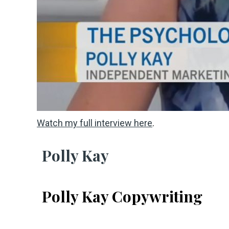
Watch my full interview here
.
Polly Kay
Polly Kay Copywriting