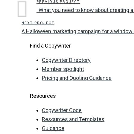
PREVIOUS PROJECT
“What you need to know about creating a
NEXT PROJECT
A Halloween marketing campaign for a window
Find a Copywriter
Copywriter Directory
Member spotlight
Pricing and Quoting Guidance
Resources
Copywriter Code
Resources and Templates
Guidance