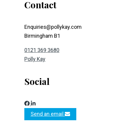
Contact
Enquiries@pollykay.com
Birmingham B1
0121 369 3680
Polly Kay
Social
Send an email