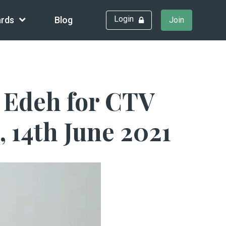
Login
rds
Blog
Join
y Edeh for CTV
 14th June 2021