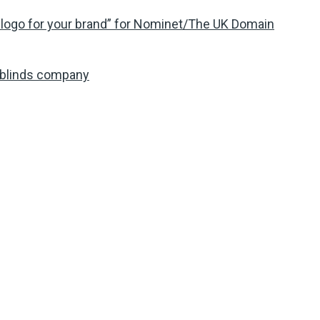
 logo for your brand” for Nominet/The UK Domain
 blinds company