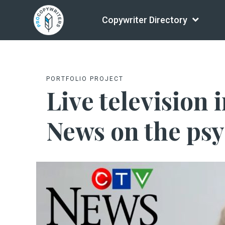
Copywriter Directory
PORTFOLIO PROJECT
Live television
News on the psy