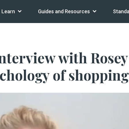
Learn
Guides and Resources
Standa
 interview with Rose
chology of shopping,