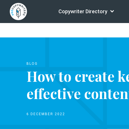
Copywriter Directory
BLOG
How to create k
effective conte
6 DECEMBER 2022