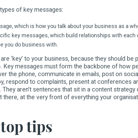
 types of key messages:
age, which is how you talk about your business as a wh
ific key messages, which build relationships with each o
le you do business with.
e ‘key’ to your business, because they should be p
o. Key messages must form the backbone of how peo
er the phone, communicate in emails, post on socia
by, respond to complaints, present at conferences an
. They aren’t sentences that sit in a content strateg
t there, at the very front of everything your organisa
top tips