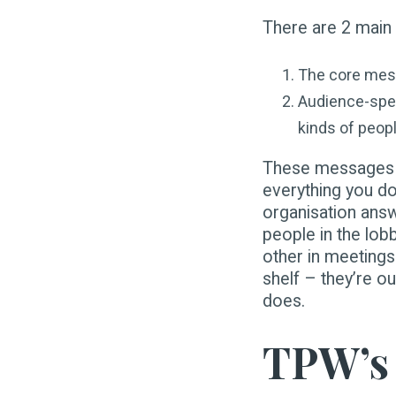
There are 2 main
The core mess
Audience-spec
kinds of peop
These messages ar
everything you d
organisation answ
people in the lob
other in meetings
shelf – they’re ou
does.
TPW’s 