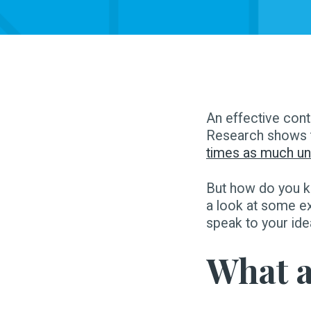
An effective cont
Research shows 
times as much uni
But how do you k
a look at some e
speak to your id
What a