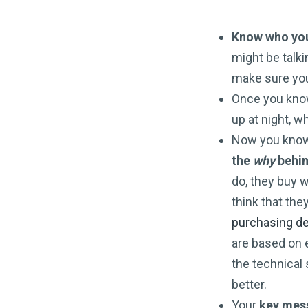
Know who you’
might be talk
make sure you
Once you know
up at night, 
Now you know 
the
why
behin
do, they buy w
think that the
purchasing d
are based on 
the technical s
better.
Your
key mess