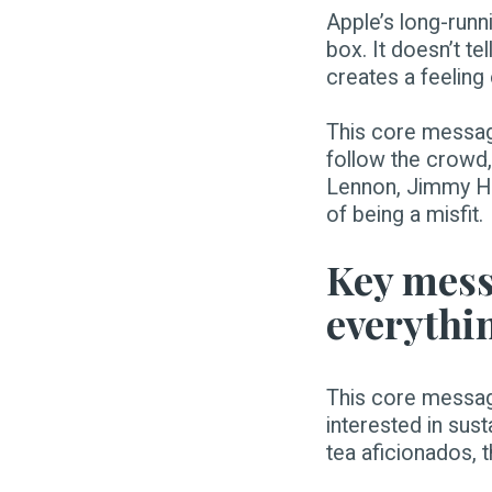
Apple’s long-runn
box. It doesn’t te
creates a feeling
This core messag
follow the crowd,
Lennon, Jimmy Hen
of being a misfit.
Key mess
everythi
This core message
interested in sus
tea aficionados,