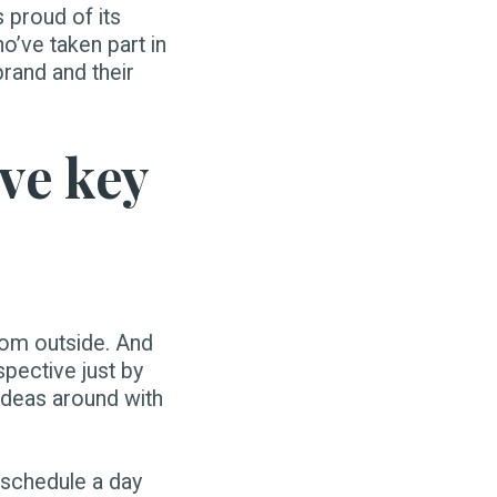
s proud of its
o’ve taken part in
rand and their
ive key
from outside. And
spective just by
 ideas around with
 schedule a day