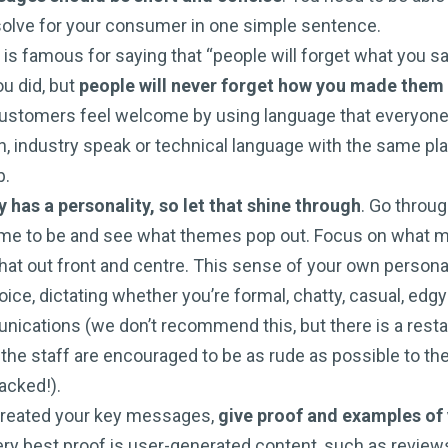
olve for your consumer in one simple sentence.
s famous for saying that “people will forget what you sai
u did, but
people will never forget how you made them
ustomers feel welcome by using language that everyone
, industry speak or technical language with the same pla
b.
has a personality, so let that shine through
. Go throu
me to be and see what themes pop out. Focus on what 
that out front and centre. This sense of your own persona
oice, dictating whether you’re formal, chatty, casual, edg
nications (we don’t recommend this, but there is a resta
the staff are encouraged to be as rude as possible to their
packed!).
created your key messages,
give proof and examples of 
ery best proof is user-generated content, such as review