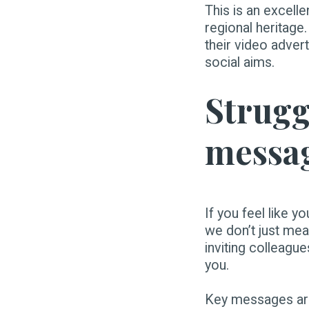
This is an excelle
regional heritage
their video adver
social aims.
Struggl
messa
If you feel like y
we don’t just mean
inviting colleagu
you.
Key messages are