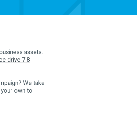
 business assets.
ce drive 7.8
ampaign? We take
 your own to