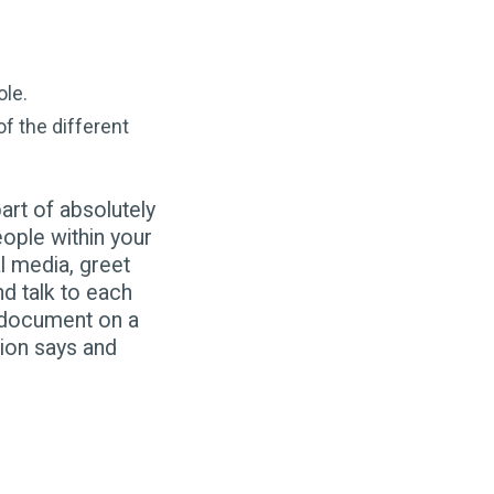
ole.
f the different
art of absolutely
ple within your
l media, greet
d talk to each
y document on a
tion says and