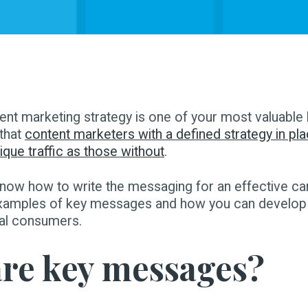
ent marketing strategy is one of your most valuable
that
content marketers with a defined strategy in pla
que traffic as those without
.
now how to write the messaging for an effective c
xamples of key messages and how you can develop
eal consumers.
re key messages?