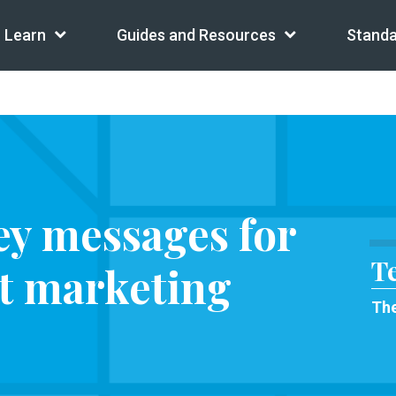
Learn
Guides and Resources
Standa
ey messages for
T
nt marketing
The