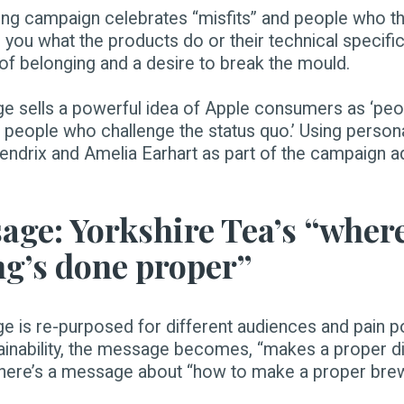
ing campaign celebrates “misfits” and people who th
ll you what the products do or their technical specific
 of belonging and a desire to break the mould.
e sells a powerful idea of Apple consumers as ‘peo
 people who challenge the status quo.’ Using personal
drix and Amelia Earhart as part of the campaign ad
age: Yorkshire Tea’s “wher
ng’s done proper”
 is re-purposed for different audiences and pain po
tainability, the message becomes, “makes a proper di
 there’s a message about “how to make a proper brew