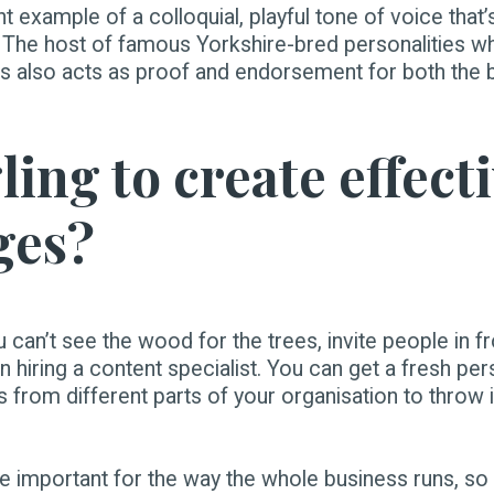
nt example of a colloquial, playful tone of voice that’
. The host of famous Yorkshire-bred personalities wh
ts also acts as proof and endorsement for both the b
ing to create effect
ges?
ou can’t see the wood for the trees, invite people in 
 hiring a content specialist. You can get a fresh per
es from different parts of your organisation to throw
 important for the way the whole business runs, so