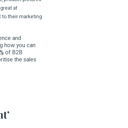
great at
 to their marketing
ience and
ing how you can
6%
of B2B
ritise the sales
nt’