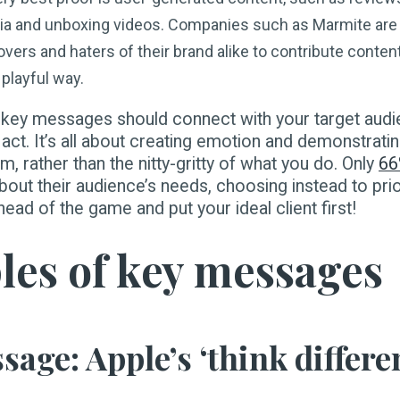
ia and unboxing videos. Companies such as Marmite are 
vers and haters of their brand alike to contribute content
playful way.
 key messages should connect with your target aud
act. It’s all about creating emotion and demonstrat
m, rather than the nitty-gritty of what you do. Only
6
bout their audience’s needs, choosing instead to prio
ad of the game and put your ideal client first!
es of key messages
age: Apple’s ‘think differe