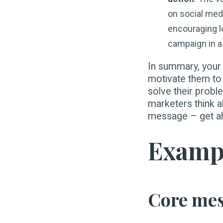
on social med
encouraging lo
campaign in a 
In summary, your
motivate them to 
solve their proble
marketers think a
message – get ahe
Exampl
Core mess