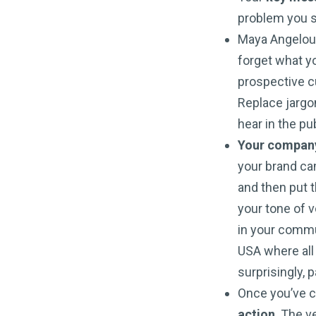
problem you s
Maya Angelou i
forget what yo
prospective c
Replace jargon
hear in the pu
Your company 
your brand ca
and then put 
your tone of v
in your commu
USA where all 
surprisingly, 
Once you’ve 
action
. The v