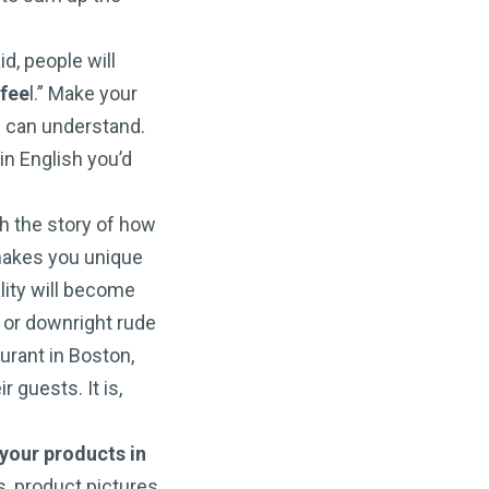
d, people will
 fee
l.” Make your
 can understand.
in English you’d
gh the story of how
makes you unique
lity will become
y or downright rude
urant in Boston,
 guests. It is,
your products in
s, product pictures