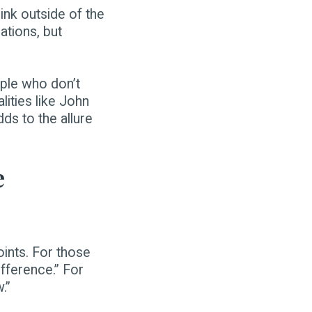
ink outside of the
ations, but
ple who don’t
ities like John
ds to the allure
e
ints. For those
fference.” For
.”