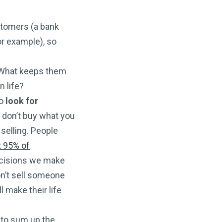
ustomers (a bank
or example), so
 What keeps them
n life?
to
look for
 don’t buy what you
selling. People
t 95% of
decisions we make
on’t sell someone
l make their life
e to sum up the