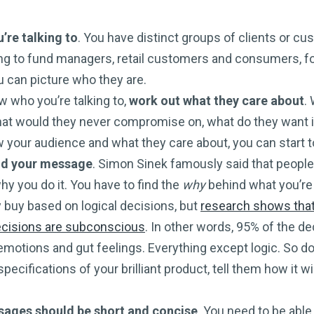
re talking to
. You have distinct groups of clients or c
ing to fund managers, retail customers and consumers, f
 can picture who they are.
 who you’re talking to,
work out what they care about
.
what would they never compromise on, what do they want i
your audience and what they care about, you can start 
d your message
. Simon Sinek famously said that people
hy you do it. You have to find the
why
behind what you’re 
y buy based on logical decisions, but
research shows tha
ecisions are subconscious
. In other words, 95% of the 
emotions and gut feelings. Everything except logic. So d
pecifications of your brilliant product, tell them how it wil
ages should be short and concise
. You need to be abl