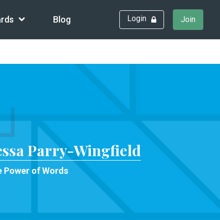
Login
rds
Blog
Join
essa Parry-Wingfield
 Power of Words