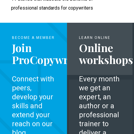
professional standards for copywriters
BECOME A MEMBER
LEARN ONLINE
Join
Online
ProCopywriters
workshops
Connect with
Every month
peers,
we get an
develop your
expert, an
skills and
author or a
extend your
professional
reach on our
trainer to
blog.
deliver a