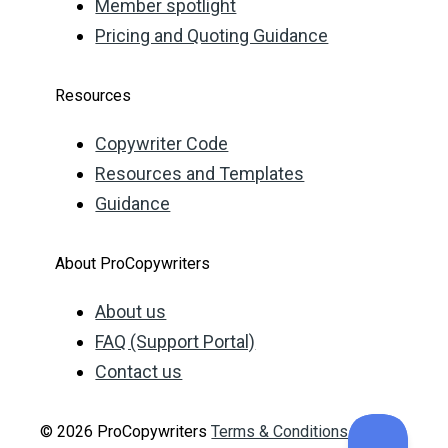
Member spotlight
Pricing and Quoting Guidance
Resources
Copywriter Code
Resources and Templates
Guidance
About ProCopywriters
About us
FAQ (Support Portal)
Contact us
© 2026 ProCopywriters
Terms & Conditions
Privacy