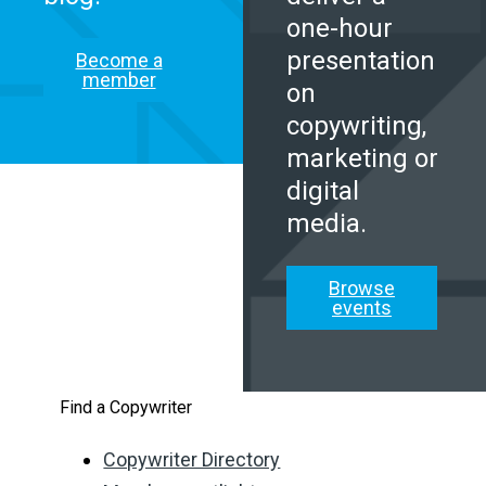
one-hour
presentation
Become a
member
on
copywriting,
marketing or
digital
media.
Browse
events
Find a Copywriter
Copywriter Directory