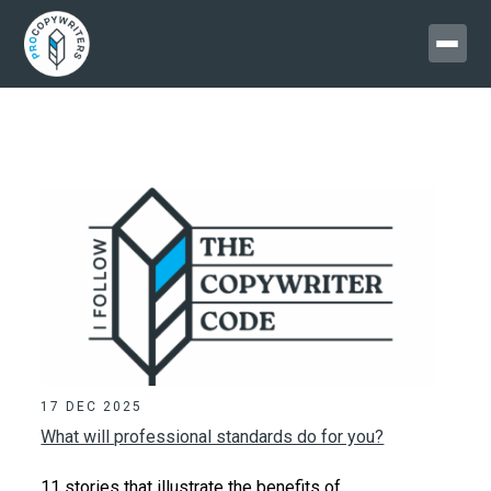
17 DEC 2025
What will professional standards do for you?
11 stories that illustrate the benefits of