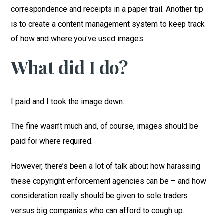
correspondence and receipts in a paper trail. Another tip
is to create a content management system to keep track
of how and where you’ve used images.
What did I do?
I paid and I took the image down.
The fine wasn’t much and, of course, images should be
paid for where required.
However, there’s been a lot of talk about how harassing
these copyright enforcement agencies can be – and how
consideration really should be given to sole traders
versus big companies who can afford to cough up.