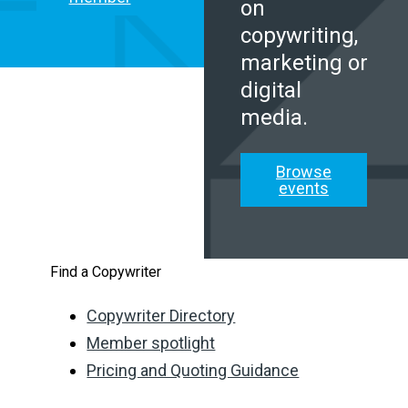
on
copywriting,
marketing or
digital
media.
Browse
events
Find a Copywriter
Copywriter Directory
Member spotlight
Pricing and Quoting Guidance