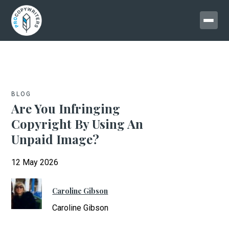
BLOG
Are You Infringing
Copyright By Using An
Unpaid Image?
12 May 2026
Caroline Gibson
Caroline Gibson