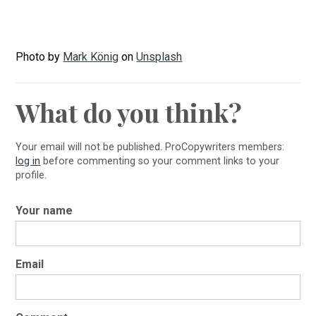
Photo by
Mark König
on
Unsplash
What do you think?
Your email will not be published. ProCopywriters members:
log in
before commenting so your comment links to your
profile.
Your name
Email