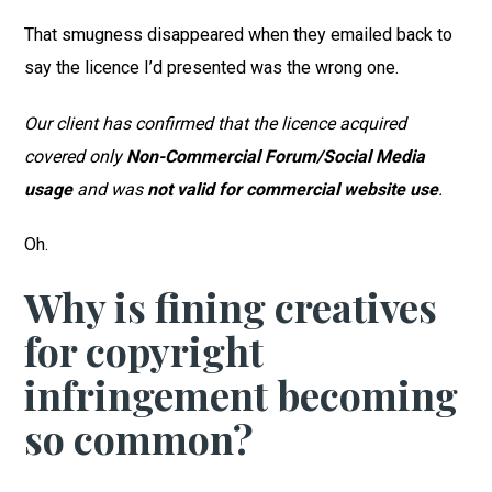
That smugness disappeared when they emailed back to
say the licence I’d presented was the wrong one.
Our client has confirmed that the licence acquired
covered only
Non-Commercial Forum/Social Media
usage
and was
not valid for commercial website use
.
Oh.
Why is fining creatives
for copyright
infringement becoming
so common?