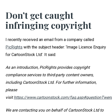
Don’t get caught
infringing copyright
I recently received an email from a company called
PicRights
with the subject header: ‘Image Licence Enquiry
for CartoonStock Ltd’. It said:
As an introduction, PicRights provides copyright
compliance services to third-party content owners,
including CartoonStock Ltd. For further information,
please
visit
https://www.cartoonstock.com/faq.asp#questionTwen
We are contacting you on behalf of CartoonStock Ltd to