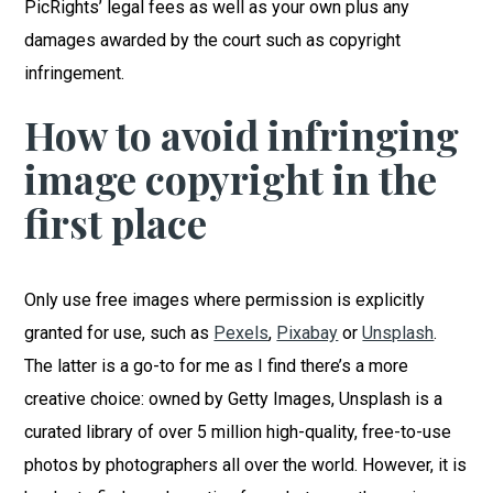
PicRights’ legal fees as well as your own plus any
damages awarded by the court such as copyright
infringement.
How to avoid infringing
image copyright in the
first place
Only use free images where permission is explicitly
granted for use, such as
Pexels
,
Pixabay
or
Unsplash
.
The latter is a go-to for me as I find there’s a more
creative choice: owned by Getty Images, Unsplash is a
curated library of over 5 million high-quality, free-to-use
photos by photographers all over the world. However, it is