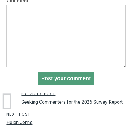
Comment
PREVIOUS POST
Seeking Commenters for the 2026 Survey Report
NEXT POST
Helen Johns