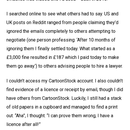
I searched online to see what others had to say. US and
UK posts on Reddit ranged from people claiming they’d
ignored the emails completely to others attempting to
negotiate (one person professing: ‘After 10 months of
ignoring them I finally settled today. What started as a
£3,000 fine resulted in £187 which I paid today to make
them go away.’) to others advising people to hire a lawyer.
I couldn’t access my CartoonStock account. I also couldn’t
find evidence of a licence or receipt by email, though I did
have others from CartoonStock. Luckily, I still had a stack
of old papers in a cupboard and managed to find a print
out. “Aha”, I thought. “I can prove them wrong; I have a
licence after all!”