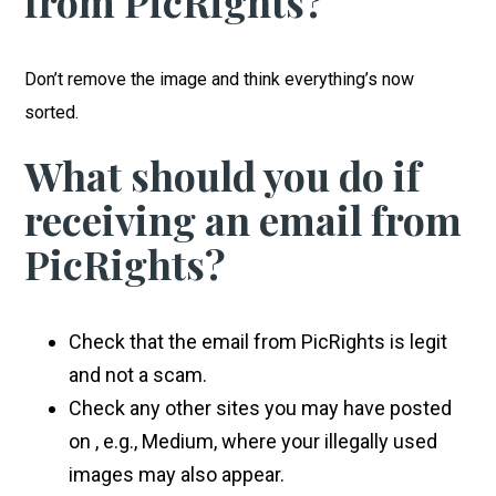
from
PicRights?
Don’t remove the image and think everything’s now
sorted.
What should you do if
receiving an email from
PicRights?
Check that the email from PicRights is legit
and not a scam.
Check any other sites you may have posted
on , e.g., Medium, where your illegally used
images may also appear.