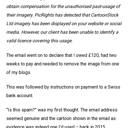
obtain compensation for the unauthorised past-usage of
their imagery. PicRights has detected that CartoonStock
Ltd imagery has been displayed on your website or social
media. However, our client has been unable to identify a
valid licence covering this usage.
The email went on to declare that I owed £120, had two
weeks to pay and needed to remove the image from one
of my blogs.
This was followed by instructions on payment to a Swiss
bank account.
“Is this spam?” was my first thought. The email address
seemed genuine and the cartoon shown in the email as
evidence was indeed one I’d used – back in 2015.