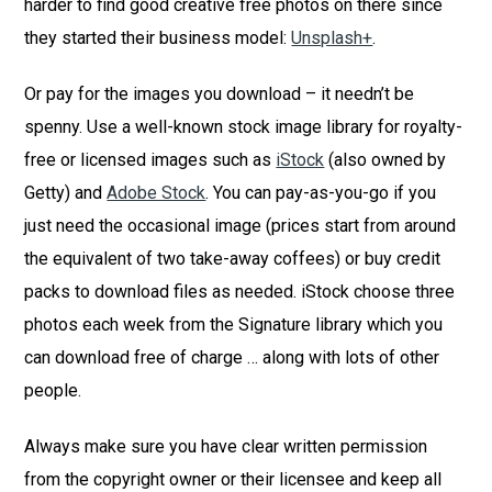
harder to find good creative free photos on there since
they started their business model:
Unsplash+
.
Or pay for the images you download – it needn’t be
spenny. Use a well-known stock image library for royalty-
free or licensed images such as
iStock
(also owned by
Getty) and
Adobe Stock
. You can pay-as-you-go if you
just need the occasional image (prices start from around
the equivalent of two take-away coffees) or buy credit
packs to download files as needed. iStock choose three
photos each week from the Signature library which you
can download free of charge … along with lots of other
people.
Always make sure you have clear written permission
from the copyright owner or their licensee and keep all