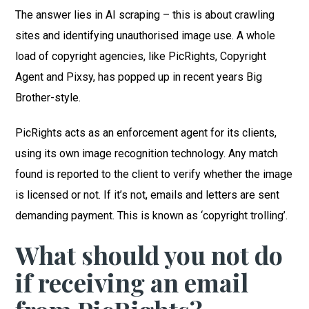
The answer lies in AI scraping – this is about crawling
sites and identifying unauthorised image use. A whole
load of copyright agencies, like PicRights, Copyright
Agent and Pixsy, has popped up in recent years Big
Brother-style.
PicRights acts as an enforcement agent for its clients,
using its own image recognition technology. Any match
found is reported to the client to verify whether the image
is licensed or not. If it’s not, emails and letters are sent
demanding payment. This is known as ‘copyright trolling’.
What should you not do
if receiving an email