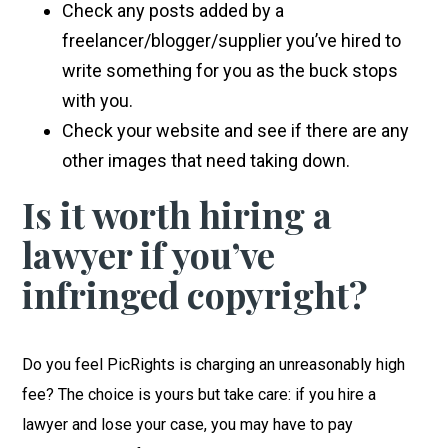
Check any posts added by a
freelancer/blogger/supplier you’ve hired to
write something for you as the buck stops
with you.
Check your website and see if there are any
other images that need taking down.
Is it worth hiring a
lawyer if you’ve
infringed copyright?
Do you feel PicRights is charging an unreasonably high
fee? The choice is yours but take care: if you hire a
lawyer and lose your case, you may have to pay