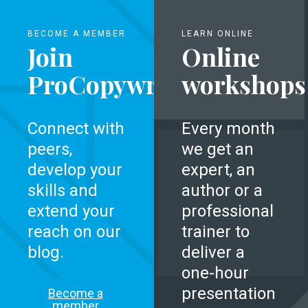
BECOME A MEMBER
LEARN ONLINE
Join
Online
ProCopywriters
workshops
Connect with
Every month
peers,
we get an
develop your
expert, an
skills and
author or a
extend your
professional
reach on our
trainer to
blog.
deliver a
one-hour
presentation
Become a
member