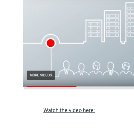
Watch the video here: