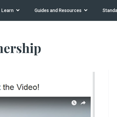
Learn
Guides and Resources
Standa
nership