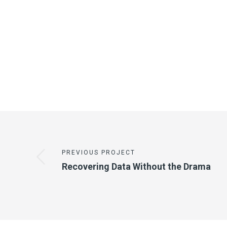
PREVIOUS PROJECT
Recovering Data Without the Drama