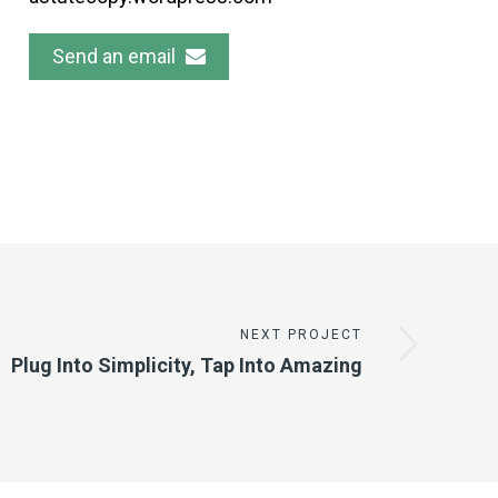
Send an email
NEXT PROJECT
Plug Into Simplicity, Tap Into Amazing