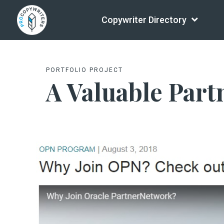
Copywriter Directory
PORTFOLIO PROJECT
A Valuable Part