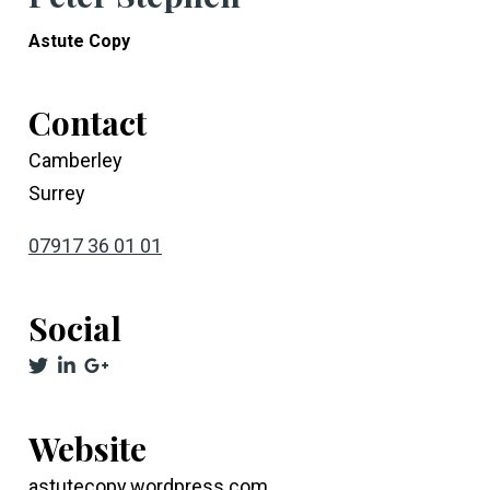
Astute Copy
Contact
Camberley
Surrey
07917 36 01 01
Social
Website
astutecopy.wordpress.com