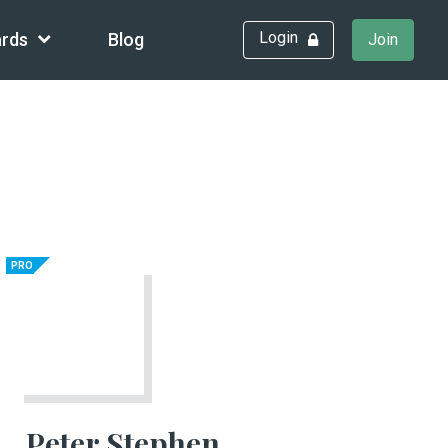
Login
rds
Blog
Join
PRO
Peter Stephen