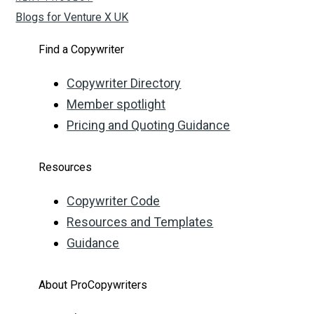
Blogs for Venture X UK
Find a Copywriter
Copywriter Directory
Member spotlight
Pricing and Quoting Guidance
Resources
Copywriter Code
Resources and Templates
Guidance
About ProCopywriters