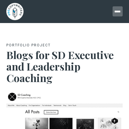
PORTFOLIO PROJECT
Blogs for SD Executive
and Leadership
Coaching