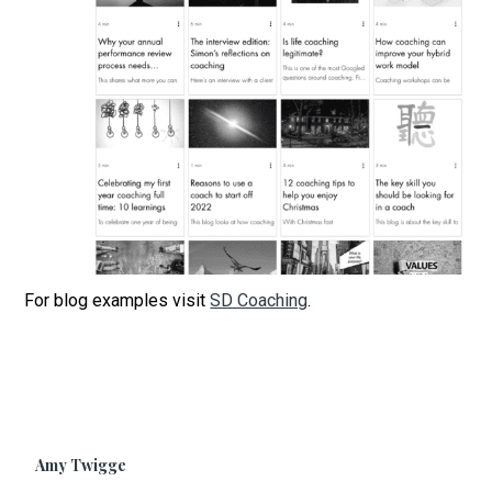
For blog examples visit
SD Coaching
.
Amy Twigge