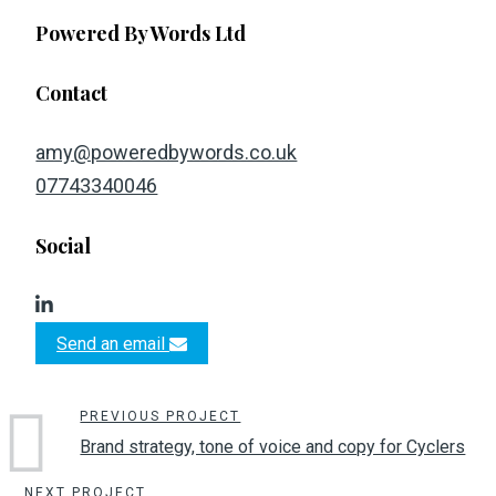
Powered By Words Ltd
Contact
amy@poweredbywords.co.uk
07743340046
Social
Send an email
PREVIOUS PROJECT
Brand strategy, tone of voice and copy for Cyclers
NEXT PROJECT