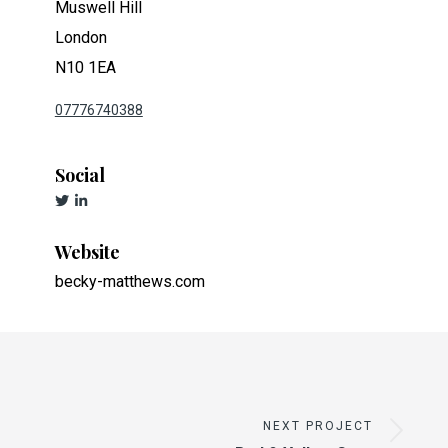
Muswell Hill
London
N10 1EA
07776740388
Social
Website
becky-matthews.com
NEXT PROJECT