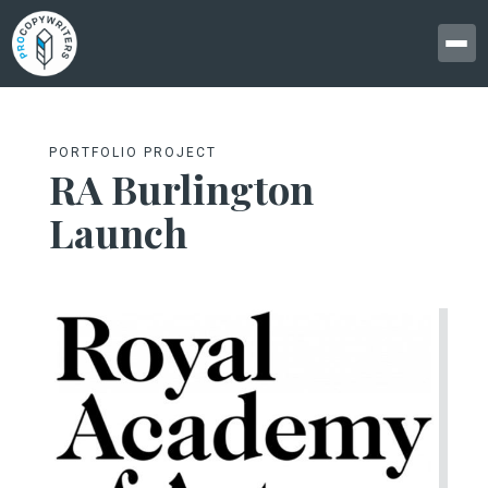
PORTFOLIO PROJECT
RA Burlington
Launch