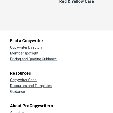
Red & Yellow Care
Find a Copywriter
Copywriter Directory
Member spotlight
Pricing and Quoting Guidance
Resources
Copywriter Code
Resources and Templates
Guidance
About ProCopywriters
About us