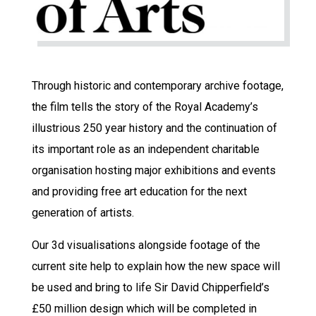
Through historic and contemporary archive footage,
the film tells the story of the Royal Academy’s
illustrious 250 year history and the continuation of
its important role as an independent charitable
organisation hosting major exhibitions and events
and providing free art education for the next
generation of artists.
Our 3d visualisations alongside footage of the
current site help to explain how the new space will
be used and bring to life Sir David Chipperfield’s
£50 million design which will be completed in