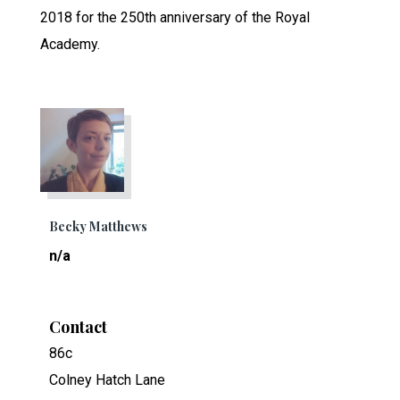
2018 for the 250th anniversary of the Royal
Academy.
Becky Matthews
n/a
Contact
86c
Colney Hatch Lane