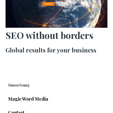
SEO without borders
Global results for your business
Simon Young
Magic Word Media
Contact