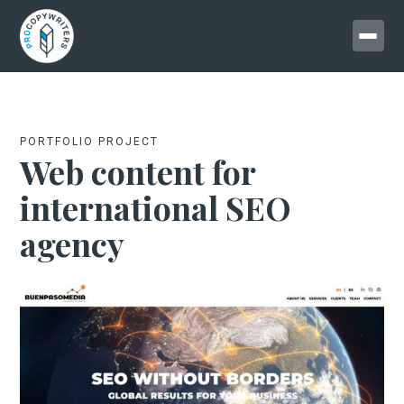
PORTFOLIO PROJECT
Web content for
international SEO
agency