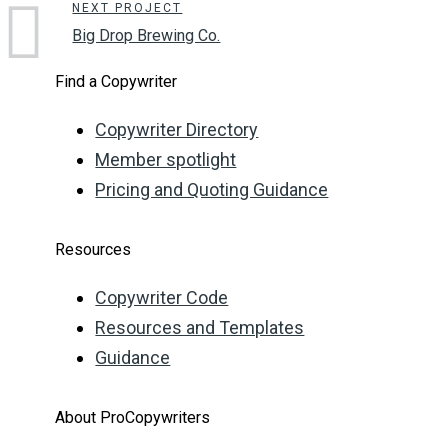
NEXT PROJECT
Big Drop Brewing Co.
Find a Copywriter
Copywriter Directory
Member spotlight
Pricing and Quoting Guidance
Resources
Copywriter Code
Resources and Templates
Guidance
About ProCopywriters