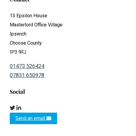
13 Epsilon House
Masterlord Office Village
Ipswich
Choose County
IP3 9FJ
01473 526424
07831 650978
Social
Send an email