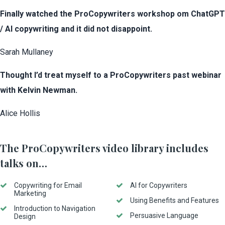
Finally watched the ProCopywriters workshop om ChatGPT
/ AI copywriting and it did not disappoint.
Sarah Mullaney
Thought I’d treat myself to a ProCopywriters past webinar
with Kelvin Newman.
Alice Hollis
The ProCopywriters video library includes
talks on…
Copywriting for Email
AI for Copywriters
Marketing
Using Benefits and Features
Introduction to Navigation
Persuasive Language
Design