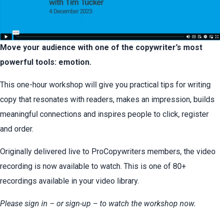
Move your audience with one of the copywriter’s most
powerful tools: emotion.
This one-hour workshop will give you practical tips for writing
copy that resonates with readers, makes an impression, builds
meaningful connections and inspires people to click, register
and order.
Originally delivered live to ProCopywriters members, the video
recording is now available to watch. This is one of 80+
recordings available in your video library.
Please sign in – or sign-up – to watch the workshop now.