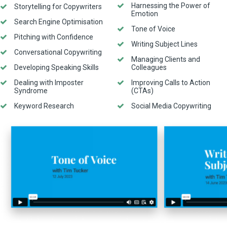
Harnessing the Power of
Storytelling for Copywriters
Emotion
Search Engine Optimisation
Tone of Voice
Pitching with Confidence
Writing Subject Lines
Conversational Copywriting
Managing Clients and
Developing Speaking Skills
Colleagues
Dealing with Imposter
Improving Calls to Action
Syndrome
(CTAs)
Keyword Research
Social Media Copywriting