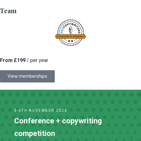
Team
From £199
/ per year
View memberships
5-6TH NOVEMBER 2026
Conference + copywriting
competition