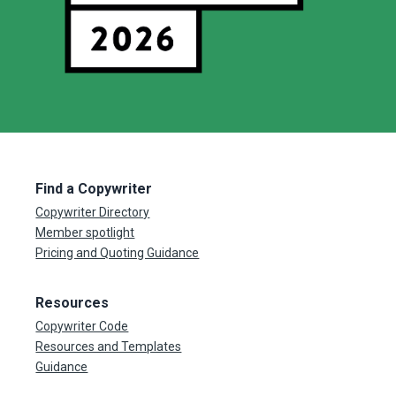
Find a Copywriter
Copywriter Directory
Member spotlight
Pricing and Quoting Guidance
Resources
Copywriter Code
Resources and Templates
Guidance