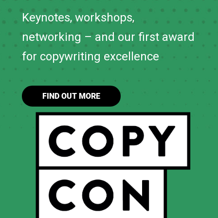
Keynotes, workshops,
networking – and our first award
for copywriting excellence
FIND OUT MORE