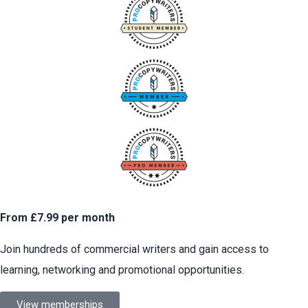
From £7.99 per month
Join hundreds of commercial writers and gain access to
learning, networking and promotional opportunities.
View memberships