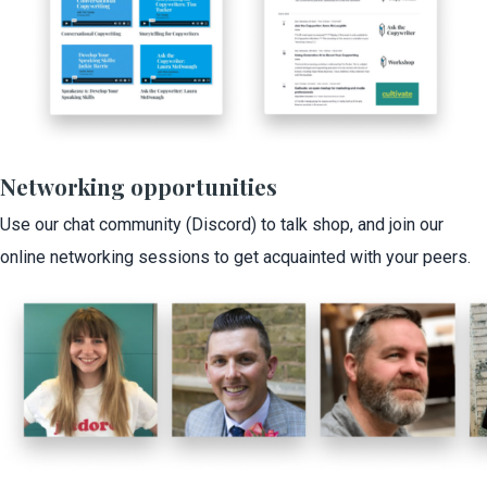
Networking opportunities
Use our chat community (Discord) to talk shop, and join our
online networking sessions to get acquainted with your peers.