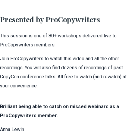
Presented by ProCopywriters
This session is one of 80+ workshops delivered live to
ProCopywriters members.
Join ProCopywriters to watch this video and all the other
recordings. You will also find dozens of recordings of past
CopyCon conference talks. All free to watch (and rewatch) at
your convenience.
Brilliant being able to catch on missed webinars as a
ProCopywriters member.
Anna Lewin