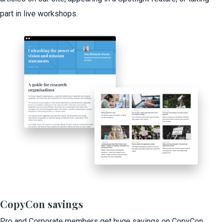
part in live workshops.
CopyCon savings
Pro and Corporate members get huge savings on CopyCon