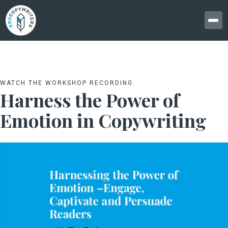
WATCH THE WORKSHOP RECORDING
Harness the Power of
Emotion in Copywriting