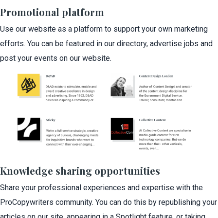
Promotional platform
Use our website as a platform to support your own marketing
efforts. You can be featured in our directory, advertise jobs and
post your events on our website.
Knowledge sharing opportunities
Share your professional experiences and expertise with the
ProCopywriters community. You can do this by republishing your
articles on our site, appearing in a Spotlight feature, or taking