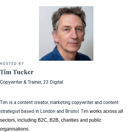
HOSTED BY
Tim Tucker
Copywriter & Trainer, 23 Digital
Tim is a content creator, marketing copywriter and content
strategist based in London and Bristol. Tim
works across all
sectors, including B2C, B2B, charities and public
organisations.