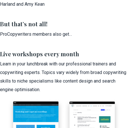
Harland and Amy Kean
But that’s not all!
ProCopywriters members also get…
Live workshops every month
Learn in your lunchbreak with our professional trainers and
copywriting experts. Topics vary widely from broad copywriting
skills to niche specialisms like content design and search
engine optimisation.