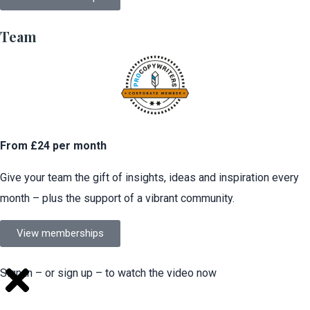
Team
From £24 per month
Give your team the gift of insights, ideas and inspiration every
month – plus the support of a vibrant community.
View memberships
Sign in – or sign up – to watch the video now