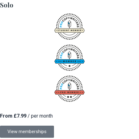
Solo
From £7.99
/ per month
View memberships