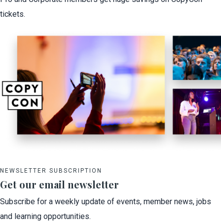
tickets.
NEWSLETTER SUBSCRIPTION
Get our email newsletter
Subscribe for a weekly update of events, member news, jobs
and learning opportunities.