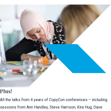
Plus!
All the talks from 4 years of CopyCon conferences – including
sessions from Ann Handley, Steve Harrison, Kira Hug, Dave