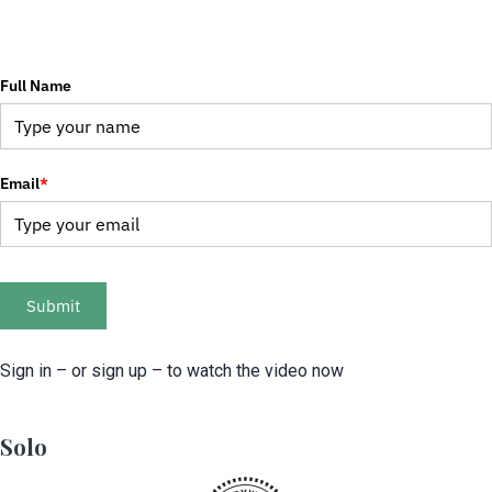
Full Name
Email
*
Submit
Sign in – or sign up – to watch the video now
Solo