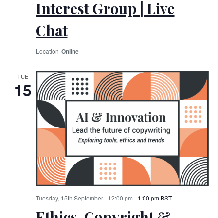
Interest Group | Live
Chat
Online
TUE
15
Tuesday, 15th September
12:00 pm
-
1:00 pm
BST
Ethics, Copyright &