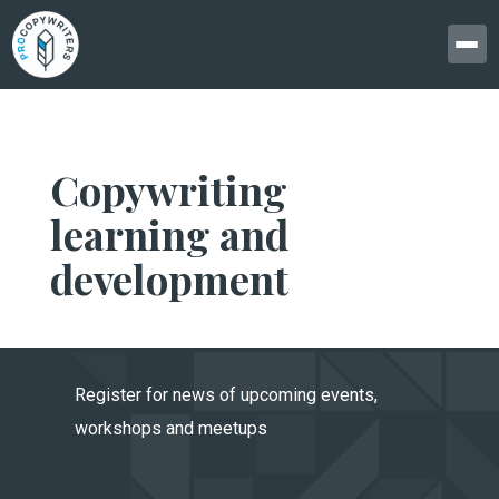
Copywriting
learning and
development
Register for news of upcoming events,
workshops and meetups