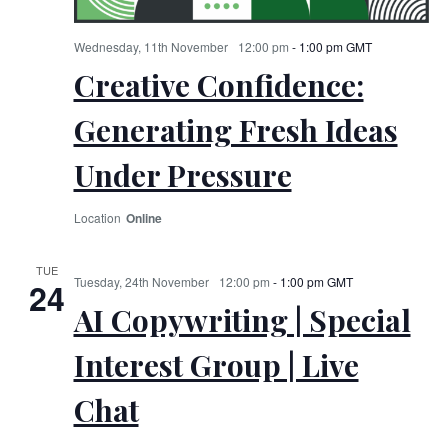
Wednesday, 11th November
12:00 pm
-
1:00 pm
GMT
Creative Confidence:
Generating Fresh Ideas
Under Pressure
Online
TUE
Tuesday, 24th November
12:00 pm
-
1:00 pm
GMT
24
AI Copywriting | Special
Interest Group | Live
Chat