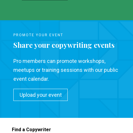
PROMOTE YOUR EVENT
Share your copywriting events
Pro members can promote workshops,
meetups or training sessions with our public
event calendar.
Upload your event
Find a Copywriter