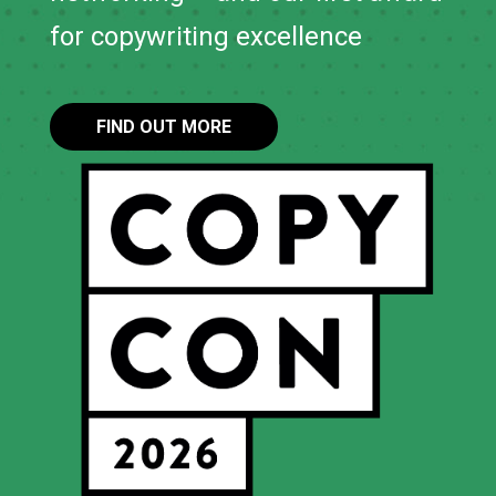
for copywriting excellence
FIND OUT MORE