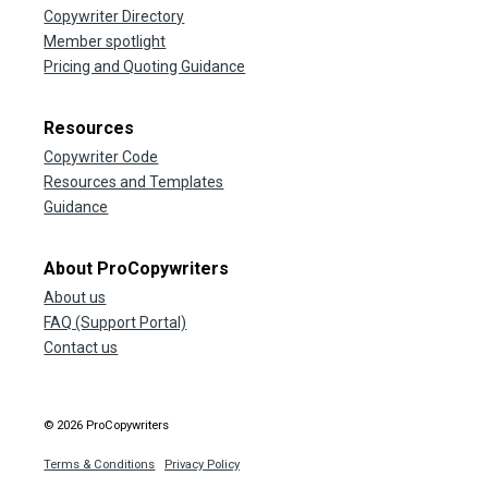
Copywriter Directory
Member spotlight
Pricing and Quoting Guidance
Resources
Copywriter Code
Resources and Templates
Guidance
About ProCopywriters
About us
FAQ (Support Portal)
Contact us
© 2026 ProCopywriters
Terms & Conditions
Privacy Policy