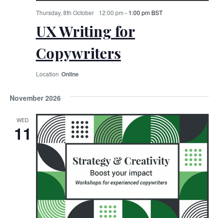
Thursday, 8th October
12:00 pm
-
1:00 pm
BST
UX Writing for
Copywriters
Online
November 2026
WED
11