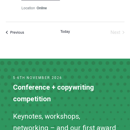
Online
Today
Next
Events
Previous
Events
5-6TH NOVEMBER 2026
Conference + copywriting
competition
Keynotes, workshops,
networking – and our first award