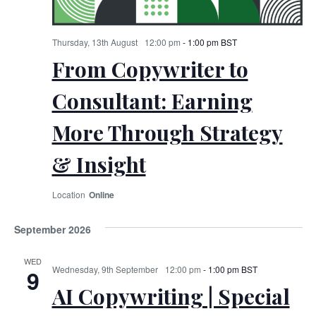
Thursday, 13th August
12:00 pm
-
1:00 pm
BST
From Copywriter to
Consultant: Earning
More Through Strategy
& Insight
Online
September 2026
WED
Wednesday, 9th September
12:00 pm
-
1:00 pm
BST
9
AI Copywriting | Special