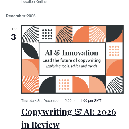
Online
December 2026
THU
3
Thursday, 3rd December
12:00 pm
-
1:00 pm
GMT
Copywriting & AI: 2026
in Review