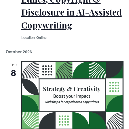
Disclosure in AI-Assisted
Copywriting
Online
October 2026
THU
8