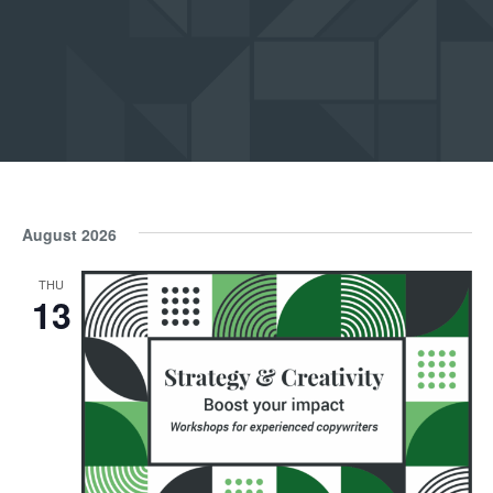
Submit
August 2026
THU
13