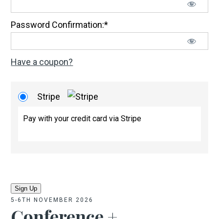
Password Confirmation:*
Have a coupon?
Stripe
Pay with your credit card via Stripe
No val
5-6TH NOVEMBER 2026
Conference +