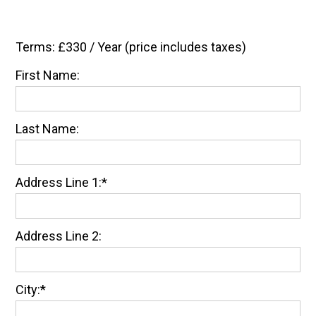
Terms:
£330 / Year (price includes taxes)
First Name:
Last Name:
Address Line 1:*
Address Line 2:
City:*