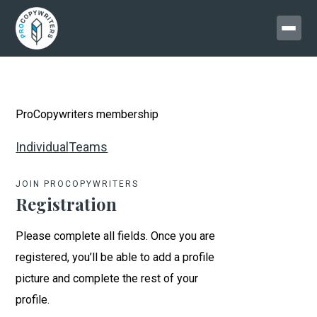
ProCopywriters membership
Individual
Teams
JOIN PROCOPYWRITERS
Registration
Please complete all fields. Once you are
registered, you’ll be able to add a profile
picture and complete the rest of your
profile.