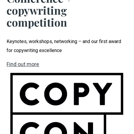
copywriting
competition
Keynotes, workshops, networking – and our first award
for copywriting excellence
Find out more