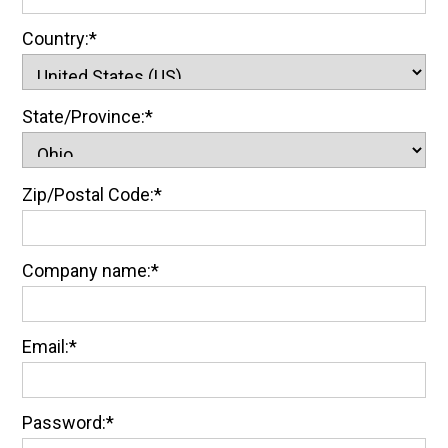
Country:*
State/Province:*
Zip/Postal Code:*
Company name:*
Email:*
Password:*