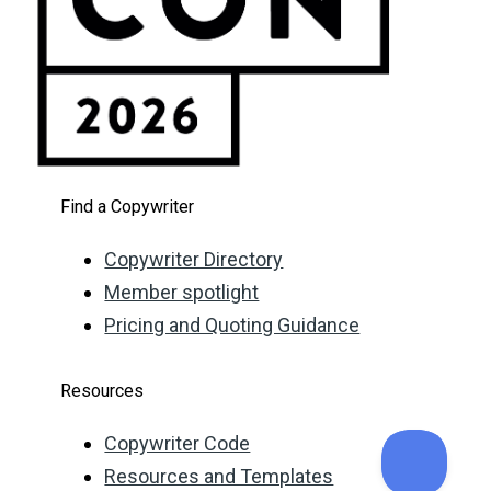
Find a Copywriter
Copywriter Directory
Member spotlight
Pricing and Quoting Guidance
Resources
Copywriter Code
Resources and Templates