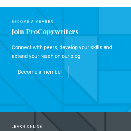
BECOME A MEMBER
Join ProCopywriters
Connect with peers, develop your skills and
extend your reach on our blog.
Become a member
LEARN ONLINE