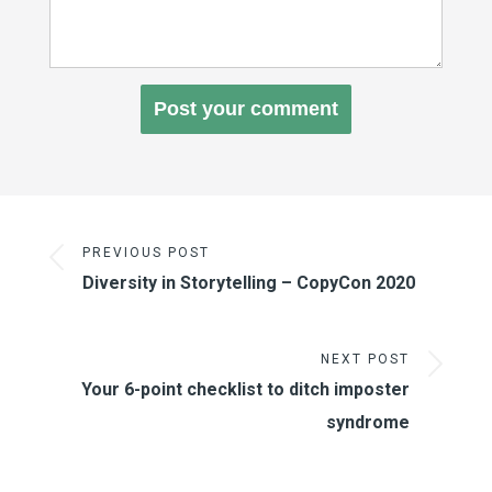
PREVIOUS POST
Diversity in Storytelling – CopyCon 2020
NEXT POST
Your 6-point checklist to ditch imposter
syndrome