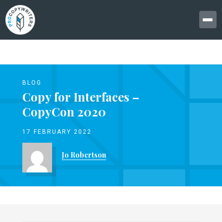
BLOG
Copy for Interfaces –
CopyCon 2020
17 FEBRUARY 2022
Jo Robertson