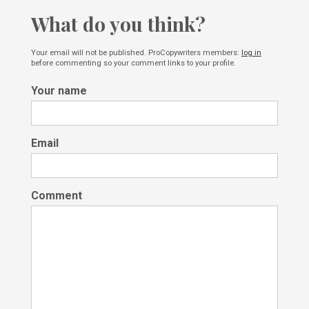
What do you think?
Your email will not be published. ProCopywriters members:
log in
before commenting so your comment links to your profile.
Your name
Email
Comment