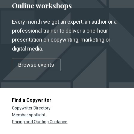
Online workshops
Every month we get an expert, an author or a
professional trainer to deliver a one-hour
presentation on copywriting, marketing or
digital media.
Browse events
Find a Copywriter
Copywriter Directory
Member spotlight
Pricing and Quoting Guidance