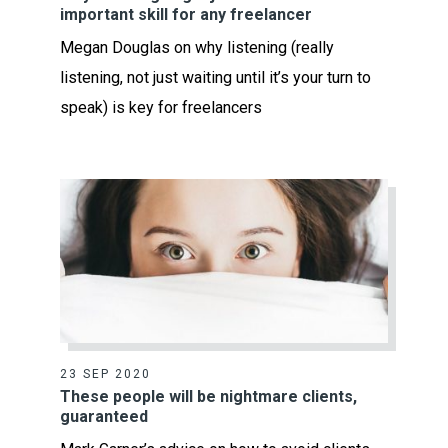
important skill for any freelancer
Megan Douglas on why listening (really
listening, not just waiting until it’s your turn to
speak) is key for freelancers
23 SEP 2020
These people will be nightmare clients,
guaranteed