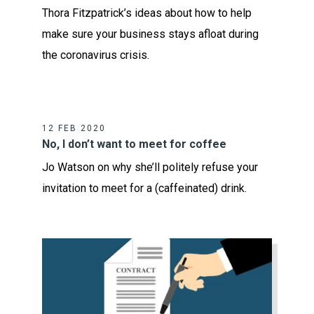
Thora Fitzpatrick’s ideas about how to help
make sure your business stays afloat during
the coronavirus crisis.
12 FEB 2020
No, I don’t want to meet for coffee
Jo Watson on why she’ll politely refuse your
invitation to meet for a (caffeinated) drink.