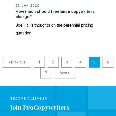
23 JAN 2020
How much should freelance copywriters
charge?
Joe Hall’s thoughts on the perennial pricing
question
< Previous
1
2
3
4
5
6
7
Next >
BECOME A MEMBER
Join ProCopywriters