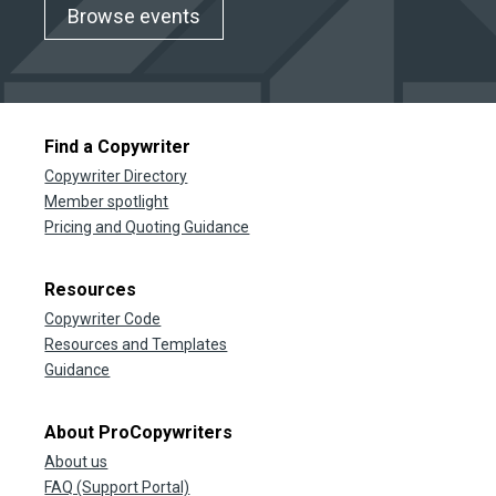
Browse events
Find a Copywriter
Copywriter Directory
Member spotlight
Pricing and Quoting Guidance
Resources
Copywriter Code
Resources and Templates
Guidance
About ProCopywriters
About us
FAQ (Support Portal)