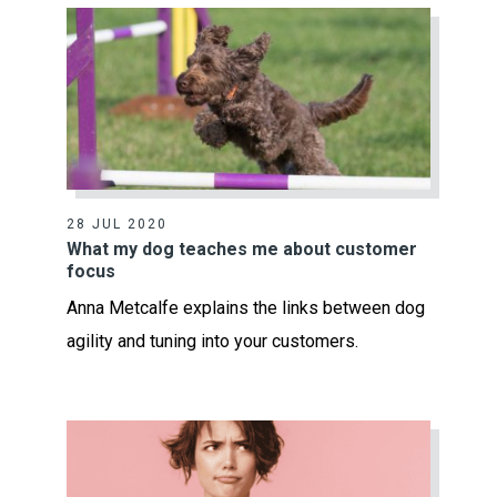
28 JUL 2020
What my dog teaches me about customer
focus
Anna Metcalfe explains the links between dog
agility and tuning into your customers.