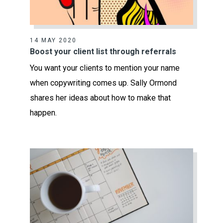
14 MAY 2020
Boost your client list through referrals
You want your clients to mention your name
when copywriting comes up. Sally Ormond
shares her ideas about how to make that
happen.