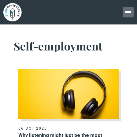
Self-employment
06 OCT 2020
Why listening might just be the most