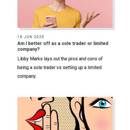
18 JUN 2020
Am I better off as a sole trader or limited
company?
Libby Marks lays out the pros and cons of
being a sole trader vs setting up a limited
company.