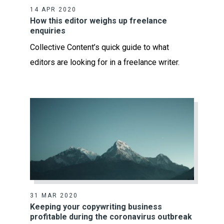
14 APR 2020
How this editor weighs up freelance
enquiries
Collective Content’s quick guide to what
editors are looking for in a freelance writer.
31 MAR 2020
Keeping your copywriting business
profitable during the coronavirus outbreak