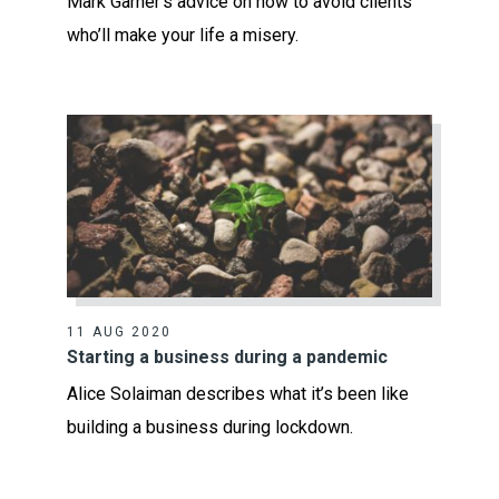
Mark Garner’s advice on how to avoid clients
who’ll make your life a misery.
11 AUG 2020
Starting a business during a pandemic
Alice Solaiman describes what it’s been like
building a business during lockdown.