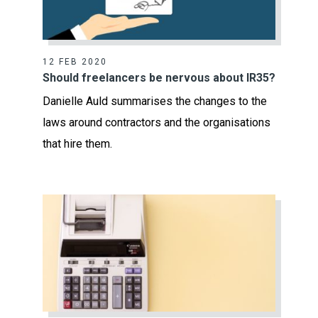
12 FEB 2020
Should freelancers be nervous about IR35?
Danielle Auld summarises the changes to the
laws around contractors and the organisations
that hire them.