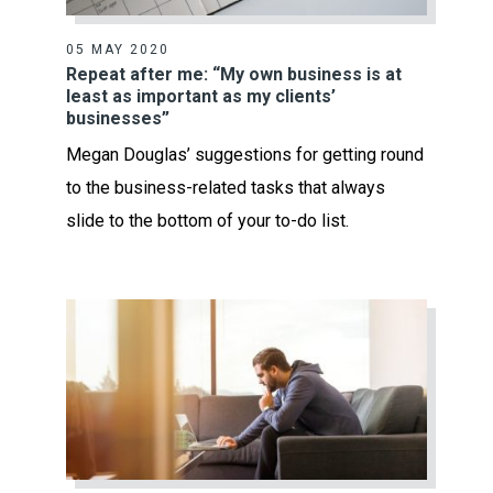
05 MAY 2020
Repeat after me: “My own business is at
least as important as my clients’
businesses”
Megan Douglas’ suggestions for getting round
to the business-related tasks that always
slide to the bottom of your to-do list.