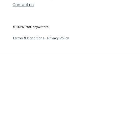
Contact us
© 2026 ProCopywriters
Terms & Conditions
Privacy Policy