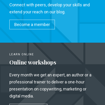
Connect with peers, develop your skills and
extend your reach on our blog.
Become a member
LEARN ONLINE
Online workshops
Every month we get an expert, an author or a
professional trainer to deliver a one-hour
presentation on copywriting, marketing or
digital media.