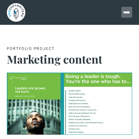
PORTFOLIO PROJECT
Marketing content