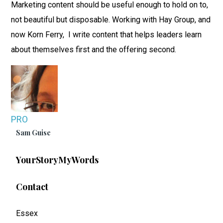
Marketing content should be useful enough to hold on to,
not beautiful but disposable. Working with Hay Group, and
now Korn Ferry, I write content that helps leaders learn
about themselves first and the offering second.
PRO
Sam Guise
YourStoryMyWords
Contact
Essex