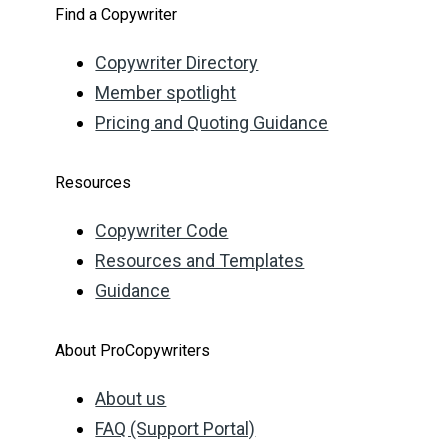
Find a Copywriter
Copywriter Directory
Member spotlight
Pricing and Quoting Guidance
Resources
Copywriter Code
Resources and Templates
Guidance
About ProCopywriters
About us
FAQ (Support Portal)