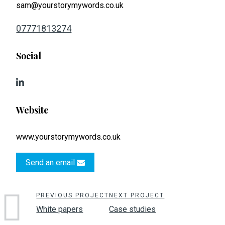
sam@yourstorymywords.co.uk
07771813274
Social
Website
www.yourstorymywords.co.uk
Send an email
PREVIOUS PROJECT
NEXT PROJECT
White papers
Case studies