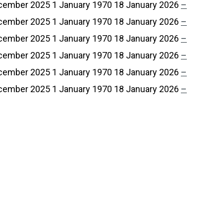
cember 2025
1 January 1970
18 January 2026
–
cember 2025
1 January 1970
18 January 2026
–
cember 2025
1 January 1970
18 January 2026
–
cember 2025
1 January 1970
18 January 2026
–
cember 2025
1 January 1970
18 January 2026
–
cember 2025
1 January 1970
18 January 2026
–