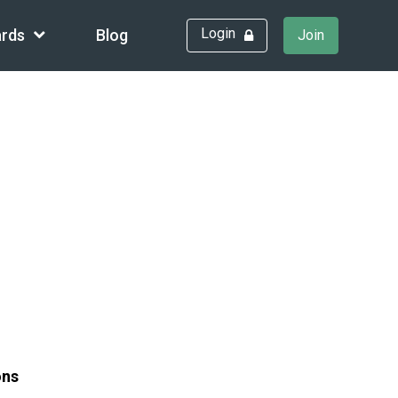
Login
rds
Blog
Join
ons