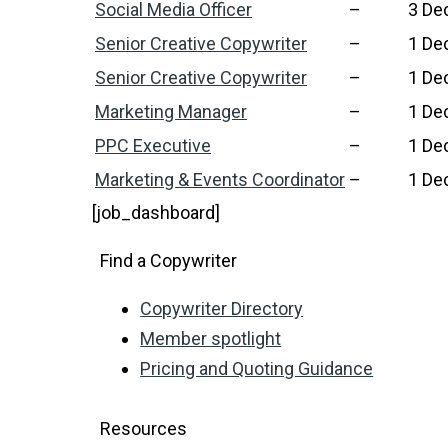
Social Media Officer
–
3 De
Senior Creative Copywriter
–
1 De
Senior Creative Copywriter
–
1 De
Marketing Manager
–
1 De
PPC Executive
–
1 De
Marketing & Events Coordinator
–
1 De
[job_dashboard]
Find a Copywriter
Copywriter Directory
Member spotlight
Pricing and Quoting Guidance
Resources