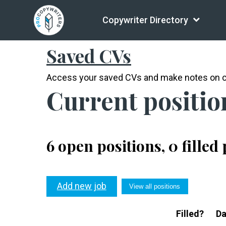
Copywriter Directory
Current positions
Saved CVs
Access your saved CVs and make notes on c
Current positio
6 open positions, 0 filled
Add new job
View all positions
Filled?
Da