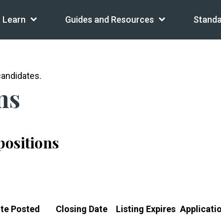
Learn
Guides and Resources
Standa
andidates.
ns
 positions
te Posted
Closing Date
Listing Expires
Applicati