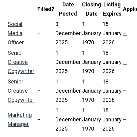
Date
Closing
Listing
Filled?
Appli
Posted
Date
Expires
Social
3
1
18
Media
–
December
January
January
–
Officer
2025
1970
2026
Senior
1
1
18
Creative
–
December
January
January
–
Copywriter
2025
1970
2026
Senior
1
1
18
Creative
–
December
January
January
–
Copywriter
2025
1970
2026
1
1
18
Marketing
–
December
January
January
–
Manager
2025
1970
2026