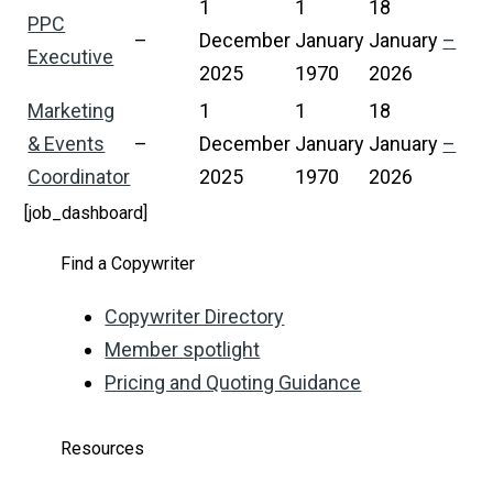
1
1
18
PPC
–
December
January
January
–
Executive
2025
1970
2026
Marketing
1
1
18
& Events
–
December
January
January
–
Coordinator
2025
1970
2026
[job_dashboard]
Find a Copywriter
Copywriter Directory
Member spotlight
Pricing and Quoting Guidance
Resources