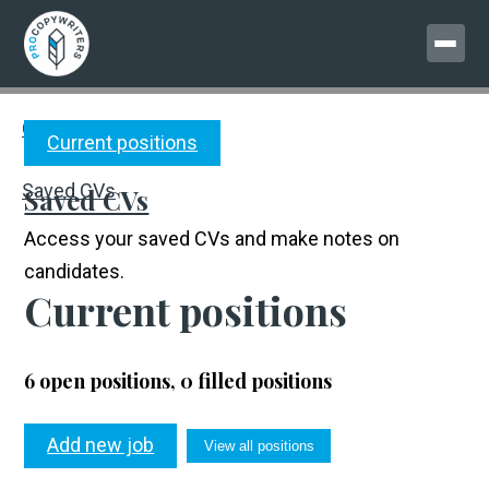
MENU
Current positions
Copywriter CVs
Current positions
Saved CVs
Saved CVs
Access your saved CVs and make notes on
candidates.
Current positions
6 open positions, 0 filled positions
Add new job
View all positions