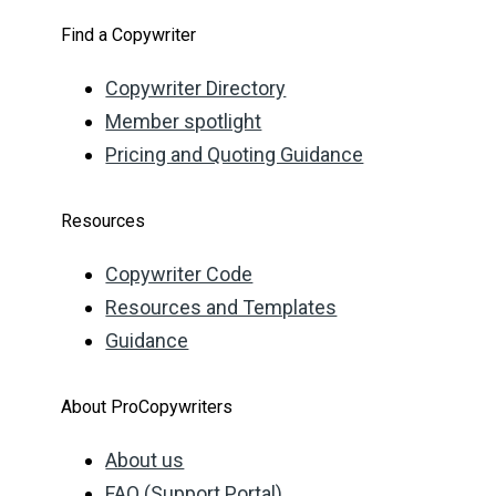
Find a Copywriter
Copywriter Directory
Member spotlight
Pricing and Quoting Guidance
Resources
Copywriter Code
Resources and Templates
Guidance
About ProCopywriters
About us
FAQ (Support Portal)