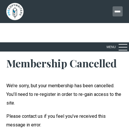
MENU
Membership Cancelled
We’re sorry, but your membership has been cancelled.
You’ll need to re-register in order to re-gain access to the
site.
Please contact us if you feel you’ve received this
message in error.