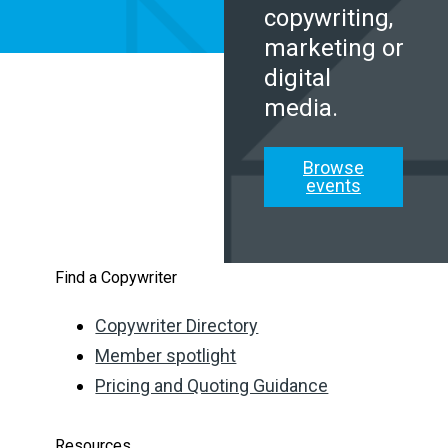
copywriting,
marketing or
digital
media.
Browse
events
Find a Copywriter
Copywriter Directory
Member spotlight
Pricing and Quoting Guidance
Resources