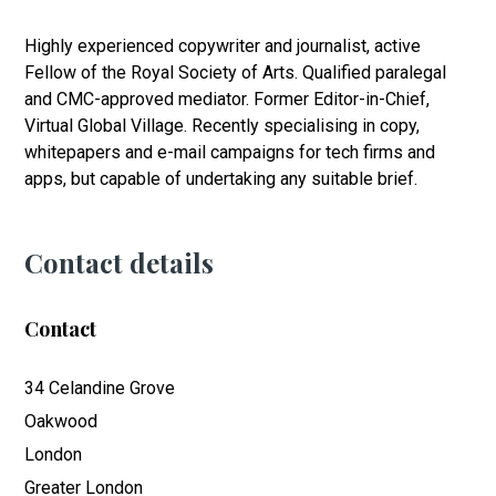
Highly experienced copywriter and journalist, active
Fellow of the Royal Society of Arts. Qualified paralegal
and CMC-approved mediator. Former Editor-in-Chief,
Virtual Global Village. Recently specialising in copy,
whitepapers and e-mail campaigns for tech firms and
apps, but capable of undertaking any suitable brief.
Contact details
Contact
34 Celandine Grove
Oakwood
London
Greater London