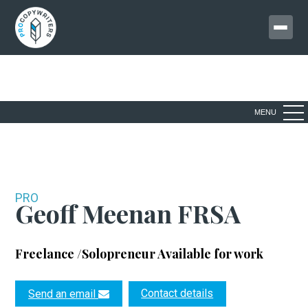
MENU
PRO
Geoff Meenan FRSA
Freelance /Solopreneur
Available for work
Contact details
Send an email