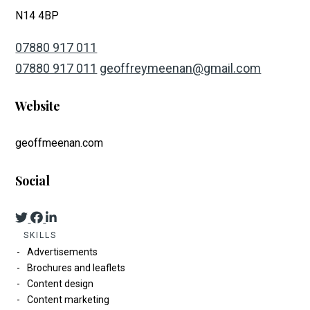
N14 4BP
07880 917 011
07880 917 011
geoffreymeenan@gmail.com
Website
geoffmeenan.com
Social
SKILLS
Advertisements
Brochures and leaflets
Content design
Content marketing