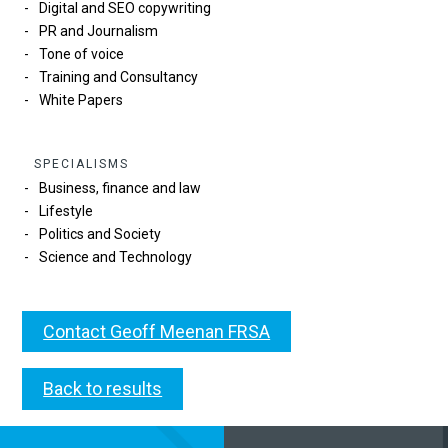
Digital and SEO copywriting
PR and Journalism
Tone of voice
Training and Consultancy
White Papers
SPECIALISMS
Business, finance and law
Lifestyle
Politics and Society
Science and Technology
Contact Geoff Meenan FRSA
Back to results