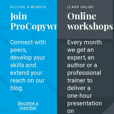
BECOME A MEMBER
LEARN ONLINE
Join
Online
ProCopywriters
workshops
Connect with
Every month
peers,
we get an
develop your
expert, an
skills and
author or a
extend your
professional
reach on our
trainer to
blog.
deliver a
one-hour
presentation
Become a
member
on