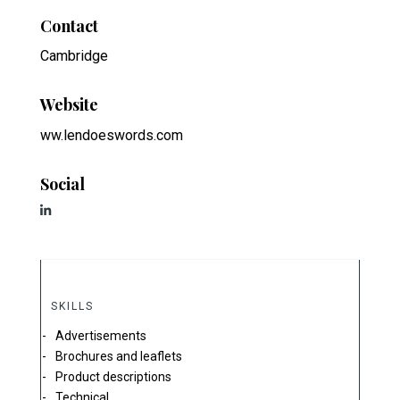
Contact
Cambridge
Website
ww.lendoeswords.com
Social
SKILLS
Advertisements
Brochures and leaflets
Product descriptions
Technical