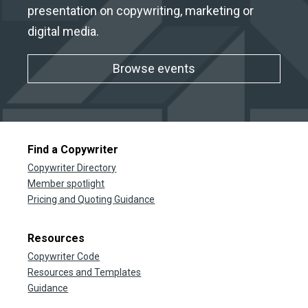
presentation on copywriting, marketing or
digital media.
Browse events
Find a Copywriter
Copywriter Directory
Member spotlight
Pricing and Quoting Guidance
Resources
Copywriter Code
Resources and Templates
Guidance