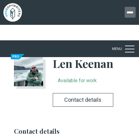
MENU
PRO
Len Keenan
Available for work
Contact details
Contact details