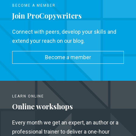
BECOME A MEMBER
Join ProCopywriters
Connect with peers, develop your skills and
extend your reach on our blog.
Become a member
LEARN ONLINE
Online workshops
Every month we get an expert, an author or a
professional trainer to deliver a one-hour