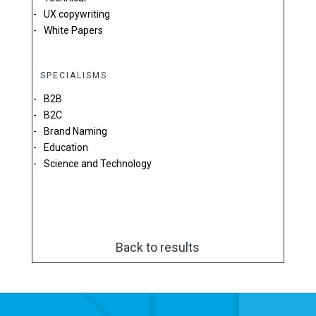
UX copywriting
White Papers
SPECIALISMS
B2B
B2C
Brand Naming
Education
Science and Technology
Back to results