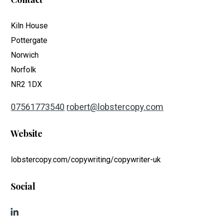
Kiln House
Pottergate
Norwich
Norfolk
NR2 1DX
07561773540
robert@lobstercopy.com
Website
lobstercopy.com/copywriting/copywriter-uk
Social