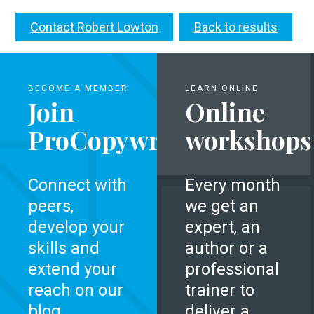
Contact Robert Lowton
Back to results
BECOME A MEMBER
LEARN ONLINE
Join
Online
ProCopywriters
workshops
Connect with
Every month
peers,
we get an
develop your
expert, an
skills and
author or a
extend your
professional
reach on our
trainer to
blog.
deliver a