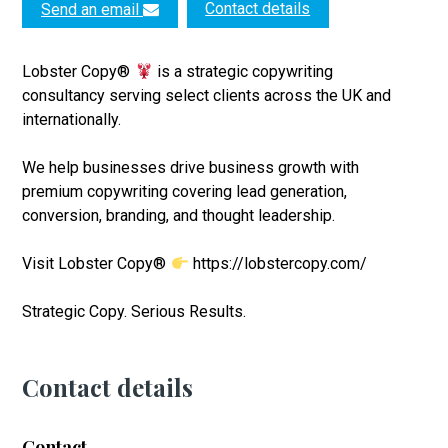
Contact details
Send an email
Lobster Copy®
is a strategic copywriting
consultancy serving select clients across the UK and
internationally.
We help businesses drive business growth with
premium copywriting covering lead generation,
conversion, branding, and thought leadership.
Visit Lobster Copy®
https://lobstercopy.com/
Strategic Copy. Serious Results.
Contact details
Contact