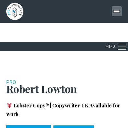
MENU
PRO
Robert Lowton
Lobster Copy® | Copywriter UK
Available for
work