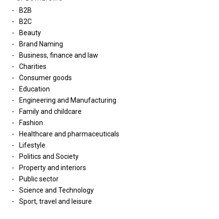
B2B
B2C
Beauty
Brand Naming
Business, finance and law
Charities
Consumer goods
Education
Engineering and Manufacturing
Family and childcare
Fashion
Healthcare and pharmaceuticals
Lifestyle
Politics and Society
Property and interiors
Public sector
Science and Technology
Sport, travel and leisure