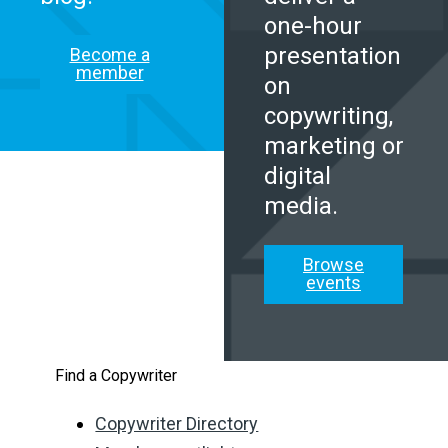
one-hour
presentation
Become a
member
on
copywriting,
marketing or
digital
media.
Browse
events
Find a Copywriter
Copywriter Directory