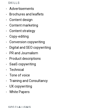
SKILLS
Advertisements
Brochures and leaflets
Content design
Content marketing
Content strategy
Copy-editing
Conversion copywriting
Digital and SEO copywriting
PR and Journalism
Product descriptions
SaaS copywriting
Technical
Tone of voice
Training and Consultancy
UX copywriting
White Papers
SPECIALISMS