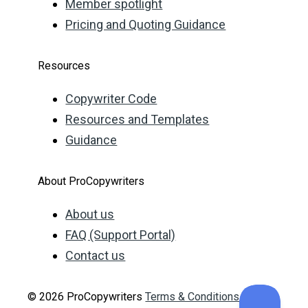
Member spotlight
Pricing and Quoting Guidance
Resources
Copywriter Code
Resources and Templates
Guidance
About ProCopywriters
About us
FAQ (Support Portal)
Contact us
© 2026 ProCopywriters
Terms & Conditions
Privacy