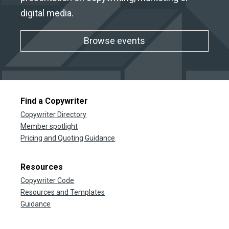
digital media.
Browse events
Find a Copywriter
Copywriter Directory
Member spotlight
Pricing and Quoting Guidance
Resources
Copywriter Code
Resources and Templates
Guidance