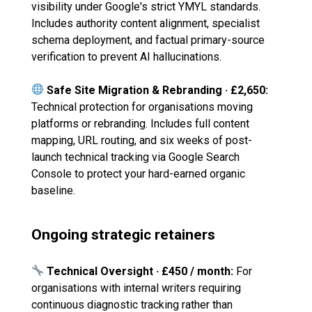
visibility under Google's strict YMYL standards.
Includes authority content alignment, specialist
schema deployment, and factual primary-source
verification to prevent AI hallucinations.
Safe Site Migration & Rebranding · £2,650:
Technical protection for organisations moving
platforms or rebranding. Includes full content
mapping, URL routing, and six weeks of post-
launch technical tracking via Google Search
Console to protect your hard-earned organic
baseline.
Ongoing strategic retainers
Technical Oversight · £450 / month:
For
organisations with internal writers requiring
continuous diagnostic tracking rather than