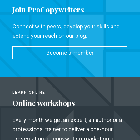
Join ProCopywriters
Connect with peers, develop your skills and
extend your reach on our blog.
Become a member
LEARN ONLINE
Online workshops
Every month we get an expert, an author or a
professional trainer to deliver a one-hour
presentation on copywriting, marketing or