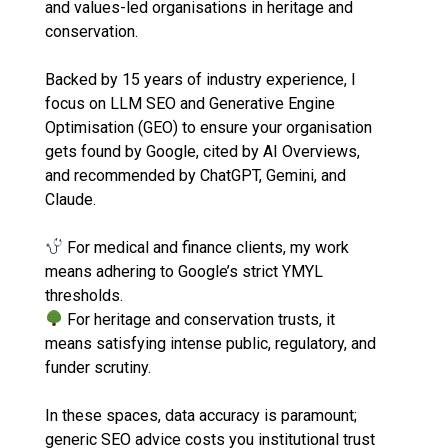
and values-led organisations in heritage and
conservation.
Backed by 15 years of industry experience, I
focus on LLM SEO and Generative Engine
Optimisation (GEO) to ensure your organisation
gets found by Google, cited by AI Overviews,
and recommended by ChatGPT, Gemini, and
Claude.
For medical and finance clients, my work
means adhering to Google’s strict YMYL
thresholds.
For heritage and conservation trusts, it
means satisfying intense public, regulatory, and
funder scrutiny.
In these spaces, data accuracy is paramount;
generic SEO advice costs you institutional trust