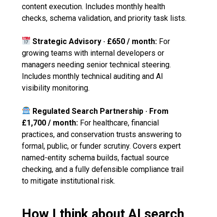
content execution. Includes monthly health
checks, schema validation, and priority task lists.
Strategic Advisory · £650 / month:
For
growing teams with internal developers or
managers needing senior technical steering.
Includes monthly technical auditing and AI
visibility monitoring.
Regulated Search Partnership · From
£1,700 / month:
For healthcare, financial
practices, and conservation trusts answering to
formal, public, or funder scrutiny. Covers expert
named-entity schema builds, factual source
checking, and a fully defensible compliance trail
to mitigate institutional risk.
How I think about AI search