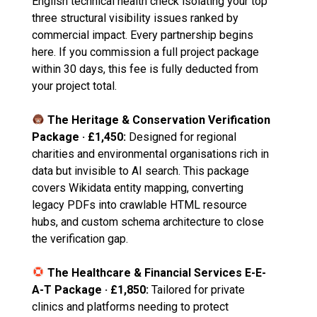
English technical health check isolating your top
three structural visibility issues ranked by
commercial impact. Every partnership begins
here. If you commission a full project package
within 30 days, this fee is fully deducted from
your project total.
The Heritage & Conservation Verification
Package · £1,450:
Designed for regional
charities and environmental organisations rich in
data but invisible to AI search. This package
covers Wikidata entity mapping, converting
legacy PDFs into crawlable HTML resource
hubs, and custom schema architecture to close
the verification gap.
The Healthcare & Financial Services E-E-
A-T Package · £1,850:
Tailored for private
clinics and platforms needing to protect