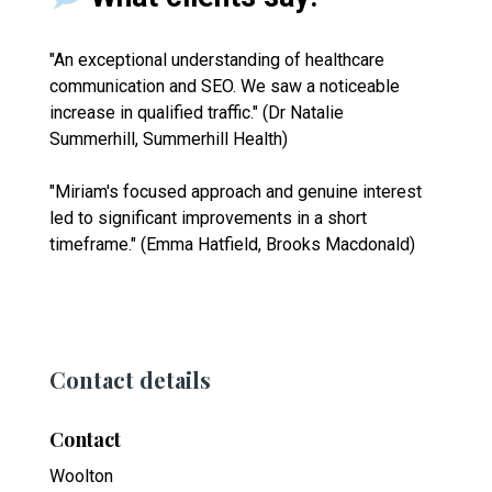
"An exceptional understanding of healthcare
communication and SEO. We saw a noticeable
increase in qualified traffic." (Dr Natalie
Summerhill, Summerhill Health)
"Miriam's focused approach and genuine interest
led to significant improvements in a short
timeframe." (Emma Hatfield, Brooks Macdonald)
Contact details
Contact
Woolton