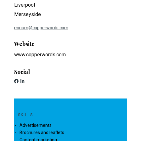
Liverpool
Merseyside
miriam@copperwords.com
Website
www.copperwords.com
Social
SKILLS
Advertisements
Brochures and leaflets
Content marketing