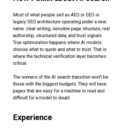
Most of what people sell as AEO or GEO is
legacy SEO architecture operating under a new
name: clear writing, sensible page structure, real
authorship, structured data, and trust signals.
True optimization happens where AI models
choose what to quote and what to trust. That is
where the technical verification layer becomes
critical.
The winners of the AI search transition won't be
those with the biggest budgets. They will have
pages that are easy for a machine to read and
difficult for a model to doubt.
Experience