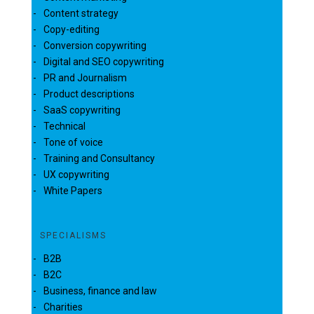
Content strategy
Copy-editing
Conversion copywriting
Digital and SEO copywriting
PR and Journalism
Product descriptions
SaaS copywriting
Technical
Tone of voice
Training and Consultancy
UX copywriting
White Papers
SPECIALISMS
B2B
B2C
Business, finance and law
Charities