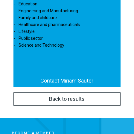
Education
Engineering and Manufacturing
Family and childcare
Healthcare and pharmaceuticals
Lifestyle
Public sector
Science and Technology
Contact Miriam Sauter
Back to results
BECOME A MEMBER