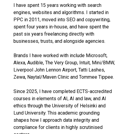
I have spent 15 years working with search
engines, websites and algorithms. I started in
PPC in 2011, moved into SEO and copywriting,
spent four years in-house, and have spent the
past six years freelancing directly with
businesses, trusts, and alongside agencies.
Brands I have worked with include Microsoft,
Alexa, Audible, The Very Group, Intuit, Mini/BMW,
Liverpool John Lennon Airport, Tatti Lashes,
Zewa, Naytal/Maven Clinic and Tommee Tippee.
Since 2025, I have completed ECTS-accredited
courses in elements of AI, AI and law, and AI
ethics through the University of Helsinki and
Lund University. This academic grounding
shapes how I approach data integrity and
compliance for clients in highly scrutinised