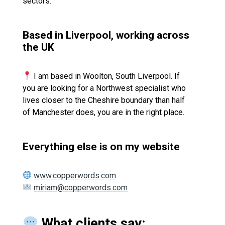
sectors.
Based in Liverpool, working across
the UK
I am based in Woolton, South Liverpool. If
you are looking for a Northwest specialist who
lives closer to the Cheshire boundary than half
of Manchester does, you are in the right place.
Everything else is on my website
www.copperwords.com
miriam@copperwords.com
What clients say: