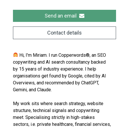
Send an email
Contact details
Hi, I'm Miriam. I run Copperwords®, an SEO
copywriting and AI search consultancy backed
by 15 years of industry experience. I help
organisations get found by Google, cited by AI
Overviews, and recommended by ChatGPT,
Gemini, and Claude.
My work sits where search strategy, website
structure, technical signals and copywriting
meet. Specialising strictly in high-stakes
sectors, i.e. private healthcare, financial services,