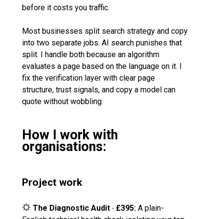
before it costs you traffic.
Most businesses split search strategy and copy
into two separate jobs. AI search punishes that
split. I handle both because an algorithm
evaluates a page based on the language on it. I
fix the verification layer with clear page
structure, trust signals, and copy a model can
quote without wobbling.
How I work with
organisations:
Project work
The Diagnostic Audit · £395:
A plain-