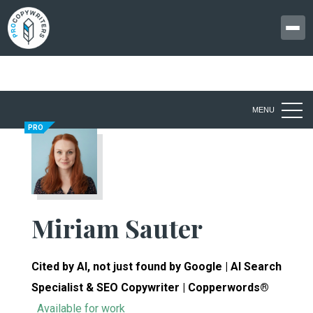
MENU
PRO
Miriam Sauter
Cited by AI, not just found by Google | AI Search
Specialist & SEO Copywriter | Copperwords®
Available for work