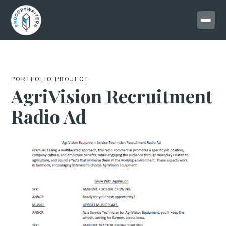
PORTFOLIO PROJECT
AgriVision Recruitment
Radio Ad