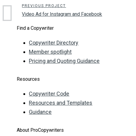
PREVIOUS PROJECT
Video Ad for Instagram and Facebook
Find a Copywriter
Copywriter Directory
Member spotlight
Pricing and Quoting Guidance
Resources
Copywriter Code
Resources and Templates
Guidance
About ProCopywriters