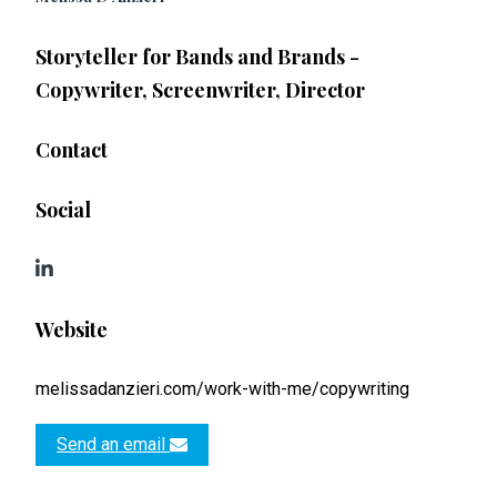
Storyteller for Bands and Brands -
Copywriter, Screenwriter, Director
Contact
Social
Website
melissadanzieri.com/work-with-me/copywriting
Send an email