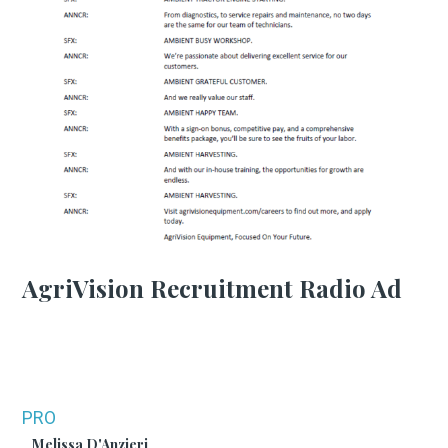
AgriVision Recruitment Radio Ad
PRO
Melissa D'Anzieri