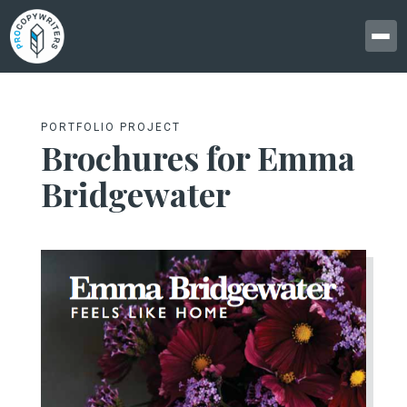
PORTFOLIO PROJECT
Brochures for Emma
Bridgewater