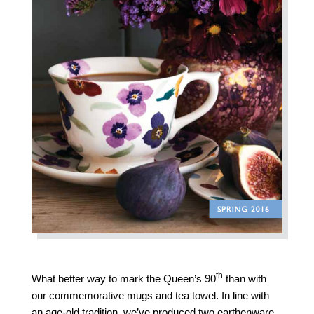
th
What better way to mark the Queen’s 90
than with
our commemorative mugs and tea towel. In line with
an age-old tradition, we’ve produced two earthenware