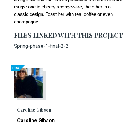
mugs: one in cheery spongeware, the other in a
classic design. Toast her with tea, coffee or even
champagne.
FILES LINKED WITH THIS PROJECT
Spring-phase-1-final-2-2
PRO
Caroline Gibson
Caroline Gibson