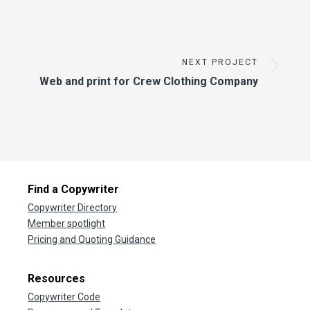
NEXT PROJECT
Web and print for Crew Clothing Company
Find a Copywriter
Copywriter Directory
Member spotlight
Pricing and Quoting Guidance
Resources
Copywriter Code