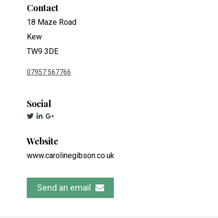
Contact
18 Maze Road
Kew
TW9 3DE
07957 567766
Social
Website
www.carolinegibson.co.uk
Send an email