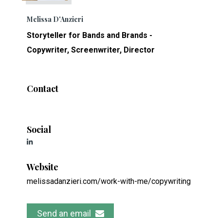
Melissa D'Anzieri
Storyteller for Bands and Brands -
Copywriter, Screenwriter, Director
Contact
Social
Website
melissadanzieri.com/work-with-me/copywriting
Send an email