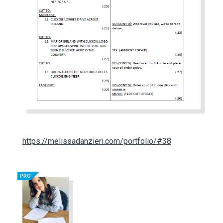
https://melissadanzieri.com/portfolio/#38
PRO