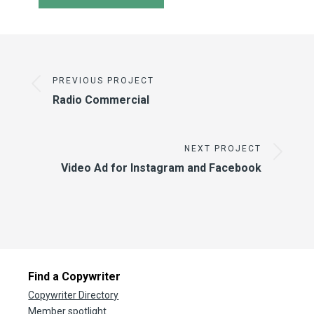
PREVIOUS PROJECT
Radio Commercial
NEXT PROJECT
Video Ad for Instagram and Facebook
Find a Copywriter
Copywriter Directory
Member spotlight