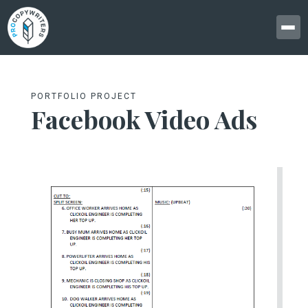
PORTFOLIO PROJECT
Facebook Video Ads