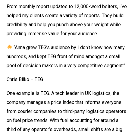
From monthly report updates to 12,000-word belters, I’ve
helped my clients create a variety of reports. They build
credibility and help you punch above your weight while
providing immense value for your audience.
“Anna grew TEG’s audience by I don’t know how many
hundreds, and kept TEG front of mind amongst a small
pool of decision makers in a very competitive segment.”
Chris Bilko – TEG
One example is TEG. A tech leader in UK logistics, the
company manages a price index that informs everyone
from courier companies to third-party logistics operators
on fuel price trends. With fuel accounting for around a
third of any operator’s overheads, small shifts are a big