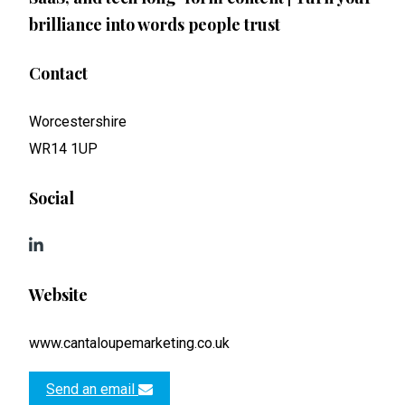
brilliance into words people trust
Contact
Worcestershire
WR14 1UP
Social
Website
www.cantaloupemarketing.co.uk
Send an email