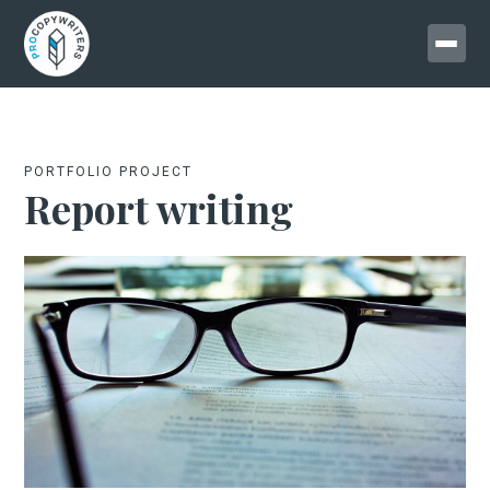
PORTFOLIO PROJECT
Report writing