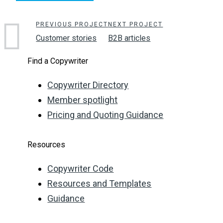
PREVIOUS PROJECT
NEXT PROJECT
Customer stories
B2B articles
Find a Copywriter
Copywriter Directory
Member spotlight
Pricing and Quoting Guidance
Resources
Copywriter Code
Resources and Templates
Guidance