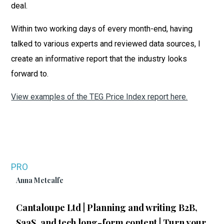
deal.
Within two working days of every month-end, having
talked to various experts and reviewed data sources, I
create an informative report that the industry looks
forward to.
View examples of the TEG Price Index report here.
PRO
Anna Metcalfe
Cantaloupe Ltd | Planning and writing B2B,
SaaS, and tech long-form content | Turn your