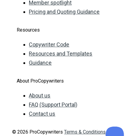
Member spotlight
Pricing and Quoting Guidance
Resources
Copywriter Code
Resources and Templates
Guidance
About ProCopywriters
About us
FAQ (Support Portal)
Contact us
© 2026 ProCopywriters
Terms & Conditions
Privacy