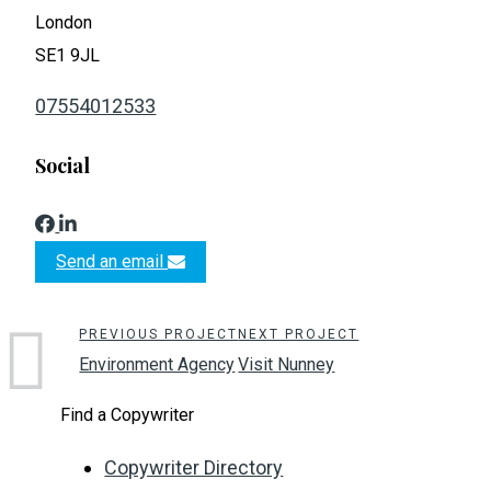
London
SE1 9JL
07554012533
Social
Send an email
PREVIOUS PROJECT
NEXT PROJECT
Environment Agency
Visit Nunney
Find a Copywriter
Copywriter Directory