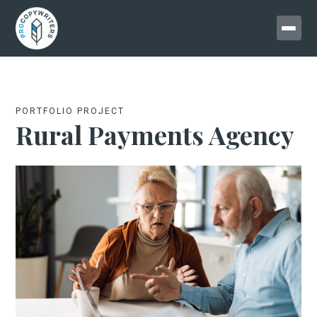
PORTFOLIO PROJECT
Rural Payments Agency