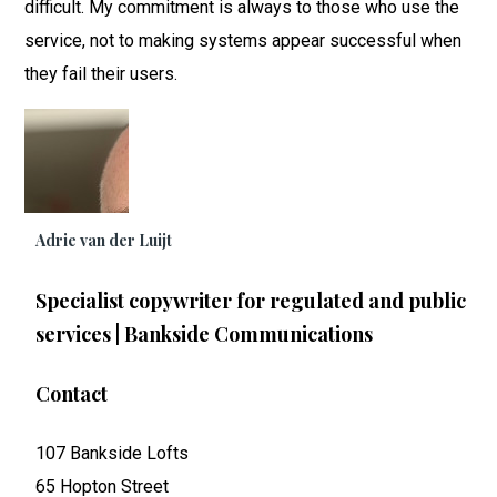
difficult. My commitment is always to those who use the
service, not to making systems appear successful when
they fail their users.
Adrie van der Luijt
Specialist copywriter for regulated and public
services | Bankside Communications
Contact
107 Bankside Lofts
65 Hopton Street