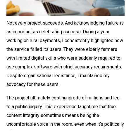
Not every project succeeds. And acknowledging failure is
as important as celebrating success. During a year
working on rural payments, I consistently highlighted how
the service failed its users. They were elderly farmers
with limited digital skills who were suddenly required to
use complex software with strict accuracy requirements.
Despite organisational resistance, I maintained my
advocacy for these users.
The project ultimately cost hundreds of millions and led
to a public inquiry. This experience taught me that true
content integrity sometimes means being the
uncomfortable voice in the room, even when it’s politically