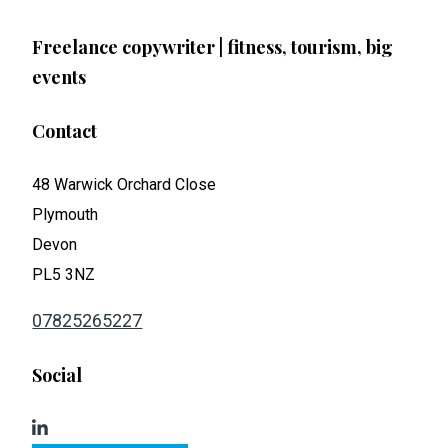
Freelance copywriter | fitness, tourism, big
events
Contact
48 Warwick Orchard Close
Plymouth
Devon
PL5 3NZ
07825265227
Social