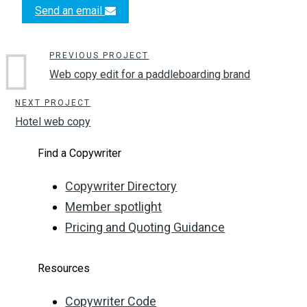
Send an email
PREVIOUS PROJECT
Web copy edit for a paddleboarding brand
NEXT PROJECT
Hotel web copy
Find a Copywriter
Copywriter Directory
Member spotlight
Pricing and Quoting Guidance
Resources
Copywriter Code