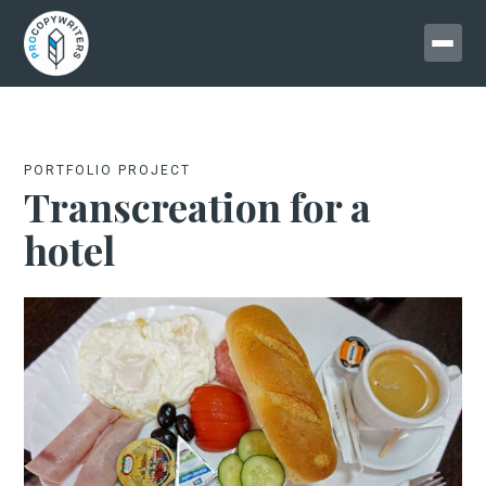
PORTFOLIO PROJECT
Transcreation for a
hotel