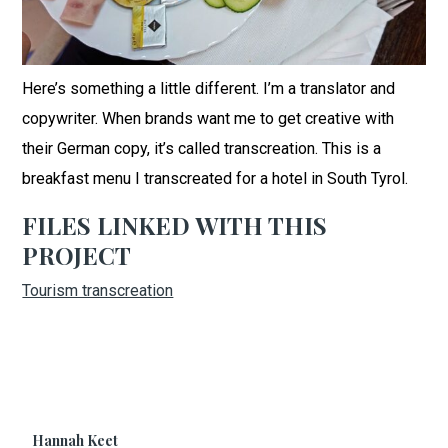
Here’s something a little different. I’m a translator and
copywriter. When brands want me to get creative with
their German copy, it’s called transcreation. This is a
breakfast menu I transcreated for a hotel in South Tyrol.
FILES LINKED WITH THIS
PROJECT
Tourism transcreation
Hannah Keet