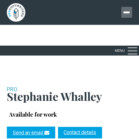
MENU
PRO
Stephanie Whalley
Available for work
Contact details
Send an email