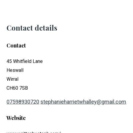
Contact details
Contact
45 Whitfield Lane
Heswall
Wirral
CH60 7SB
07598930720
stephanieharrietwhalley@gmail.com
Website