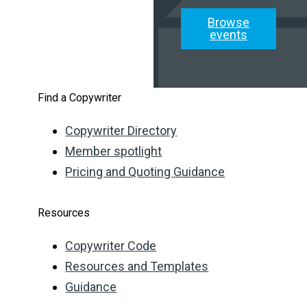
Browse
events
Find a Copywriter
Copywriter Directory
Member spotlight
Pricing and Quoting Guidance
Resources
Copywriter Code
Resources and Templates
Guidance