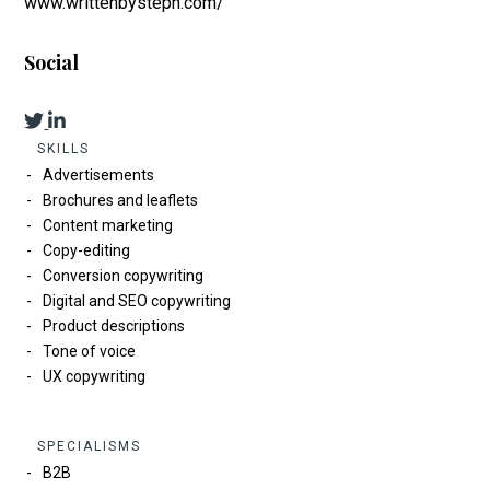
www.writtenbysteph.com/
Social
SKILLS
Advertisements
Brochures and leaflets
Content marketing
Copy-editing
Conversion copywriting
Digital and SEO copywriting
Product descriptions
Tone of voice
UX copywriting
SPECIALISMS
B2B