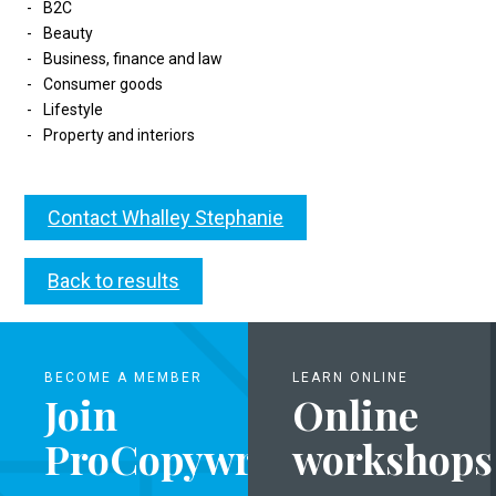
B2C
Beauty
Business, finance and law
Consumer goods
Lifestyle
Property and interiors
Contact Whalley Stephanie
Back to results
BECOME A MEMBER
LEARN ONLINE
Join
Online
ProCopywriters
workshops