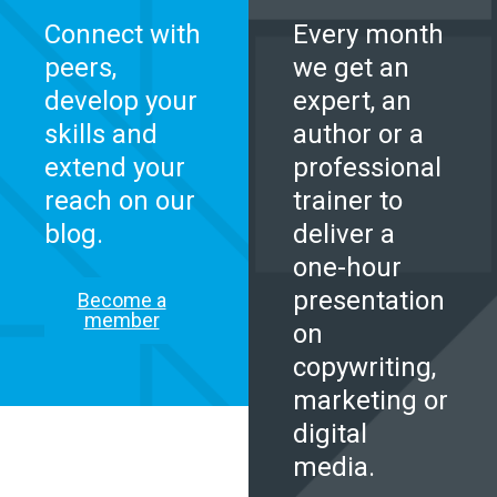
Connect with
Every month
peers,
we get an
develop your
expert, an
skills and
author or a
extend your
professional
reach on our
trainer to
blog.
deliver a
one-hour
presentation
Become a
member
on
copywriting,
marketing or
digital
media.