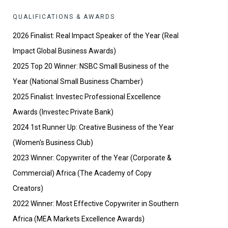
QUALIFICATIONS & AWARDS
2026 Finalist: Real Impact Speaker of the Year (Real
Impact Global Business Awards)
2025 Top 20 Winner: NSBC Small Business of the
Year (National Small Business Chamber)
2025 Finalist: Investec Professional Excellence
Awards (Investec Private Bank)
2024 1st Runner Up: Creative Business of the Year
(Women's Business Club)
2023 Winner: Copywriter of the Year (Corporate &
Commercial) Africa (The Academy of Copy
Creators)
2022 Winner: Most Effective Copywriter in Southern
Africa (MEA Markets Excellence Awards)