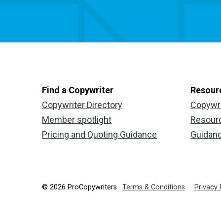
Find a Copywriter
Resour
Copywriter Directory
Copywr
Member spotlight
Resour
Pricing and Quoting Guidance
Guidan
© 2026 ProCopywriters
Terms & Conditions
Privacy 