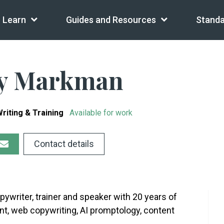
Learn
Guides and Resources
Standa
ny Markman
riting & Training
Available for work
Contact details
ywriter, trainer and speaker with 20 years of
t, web copywriting, AI promptology, content