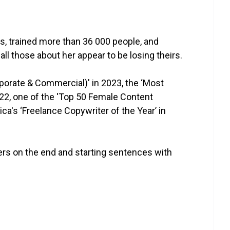
es, trained more than 36 000 people, and
all those about her appear to be losing theirs.
rporate & Commercial)' in 2023, the ‘Most
022, one of the 'Top 50 Female Content
ca's ‘Freelance Copywriter of the Year’ in
ers on the end and starting sentences with