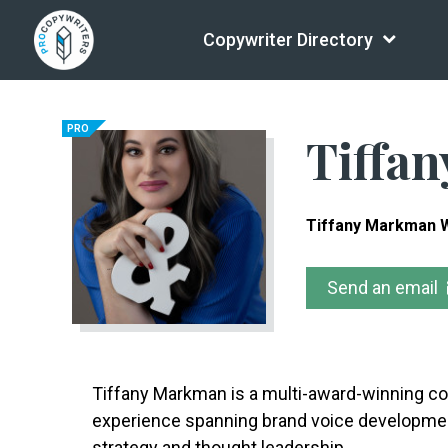
Copywriter Directory
PRO
Tiffa
Tiffany Markman W
Send an email
Tiffany Markman is a multi-award-winning cop
experience spanning brand voice developmen
strategy and thought leadership.