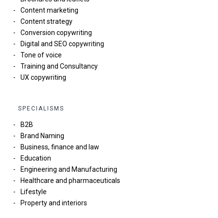
Content marketing
Content strategy
Conversion copywriting
Digital and SEO copywriting
Tone of voice
Training and Consultancy
UX copywriting
SPECIALISMS
B2B
Brand Naming
Business, finance and law
Education
Engineering and Manufacturing
Healthcare and pharmaceuticals
Lifestyle
Property and interiors