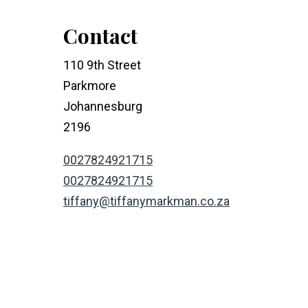
Contact
110 9th Street
Parkmore
Johannesburg
2196
0027824921715
0027824921715
tiffany@tiffanymarkman.co.za