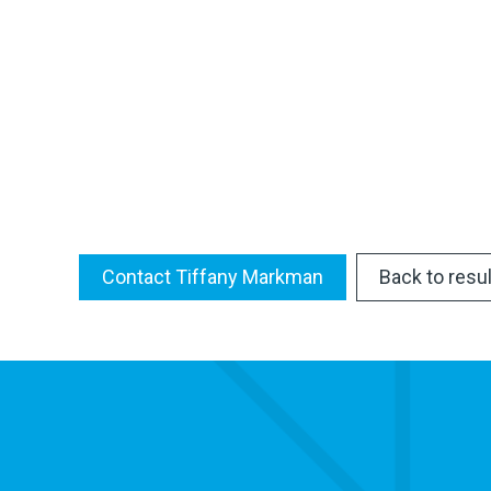
Contact Tiffany Markman
Back to resu