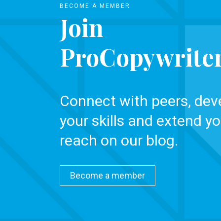
BECOME A MEMBER
Join
ProCopywrite
Connect with peers, dev
your skills and extend yo
reach on our blog.
Become a member