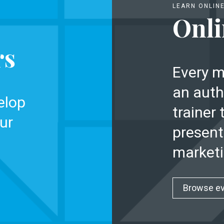
LEARN ONLIN
Onli
rs
Every m
an auth
elop
trainer 
ur
present
marketi
Browse e