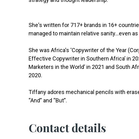
She's written for 717+ brands in 16+ countri
managed to maintain relative sanity...even as 
She was Africa's 'Copywriter of the Year (Co
Effective Copywriter in Southern Africa’ in 2
Marketers in the World’ in 2021 and South Afri
2020.
Tiffany adores mechanical pencils with eras
“And” and “But”.
Contact details