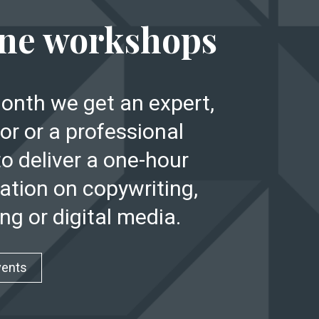
E
ne workshops
onth we get an expert,
or or a professional
to deliver a one-hour
ation on copywriting,
ng or digital media.
vents