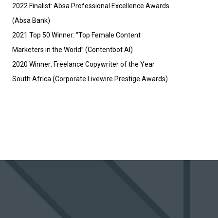
2022 Finalist: Absa Professional Excellence Awards
(Absa Bank)
2021 Top 50 Winner: “Top Female Content
Marketers in the World” (Contentbot AI)
2020 Winner: Freelance Copywriter of the Year
South Africa (Corporate Livewire Prestige Awards)