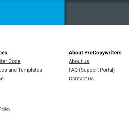
ces
About ProCopywriters
iter Code
About us
ces and Templates
FAQ (Support Portal)
ce
Contact us
Policy