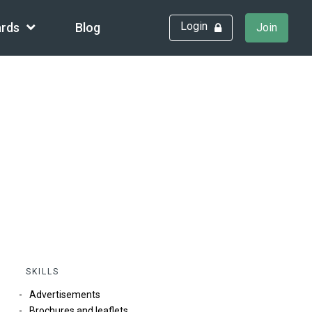
Login
rds
Blog
Join
SKILLS
Advertisements
Brochures and leaflets