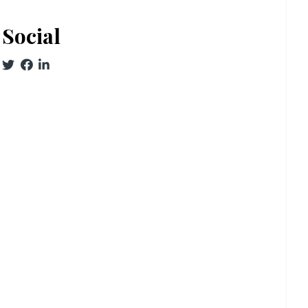
Social