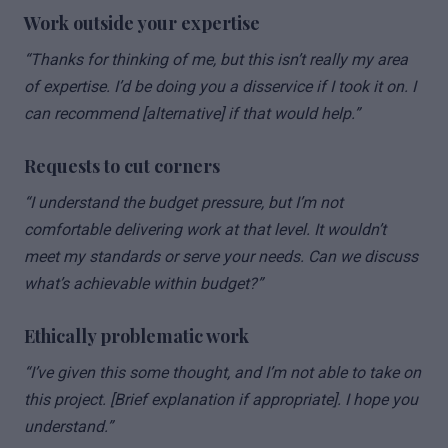
Work outside your expertise
“Thanks for thinking of me, but this isn’t really my area
of expertise. I’d be doing you a disservice if I took it on. I
can recommend [alternative] if that would help.”
Requests to cut corners
“I understand the budget pressure, but I’m not
comfortable delivering work at that level. It wouldn’t
meet my standards or serve your needs. Can we discuss
what’s achievable within budget?”
Ethically problematic work
“I’ve given this some thought, and I’m not able to take on
this project. [Brief explanation if appropriate]. I hope you
understand.”