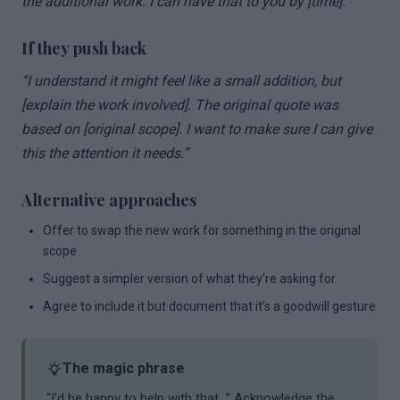
the additional work. I can have that to you by [time].”
If they push back
“I understand it might feel like a small addition, but
[explain the work involved]. The original quote was
based on [original scope]. I want to make sure I can give
this the attention it needs.”
Alternative approaches
Offer to swap the new work for something in the original
scope
Suggest a simpler version of what they’re asking for
Agree to include it but document that it’s a goodwill gesture
The magic phrase
“I’d be happy to help with that…” Acknowledge the