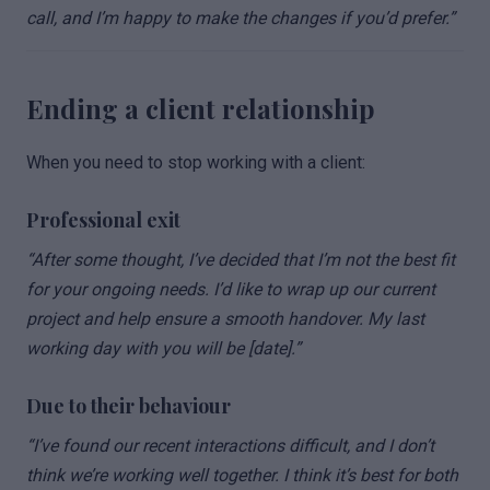
call, and I’m happy to make the changes if you’d prefer.”
Ending a client relationship
When you need to stop working with a client:
Professional exit
“After some thought, I’ve decided that I’m not the best fit
for your ongoing needs. I’d like to wrap up our current
project and help ensure a smooth handover. My last
working day with you will be [date].”
Due to their behaviour
“I’ve found our recent interactions difficult, and I don’t
think we’re working well together. I think it’s best for both