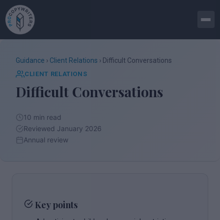
Guidance
›
Client Relations
› Difficult Conversations
CLIENT RELATIONS
Difficult Conversations
10 min read
Reviewed January 2026
Annual review
Key points