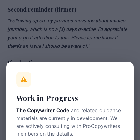
Second reminder (firmer)
“Following up on my previous message about invoice
[number], which is now [X] days overdue. I’d appreciate
your urgent attention to this. Please let me know if
there’s an issue I should be aware of.”
Final notice
“This is a final reminder that invoice [number] for
[amount] remains unpaid, now [X] days overdue. I must
receive payment within 7 days, or I will need to consider
Work in Progress
further action. This may include charging statutory late
payment interest and pursuing the debt through the
The Copywriter Code
and related guidance
small claims court.”
materials are currently in development. We
are actively consulting with ProCopywriters
Tips
members on the details.