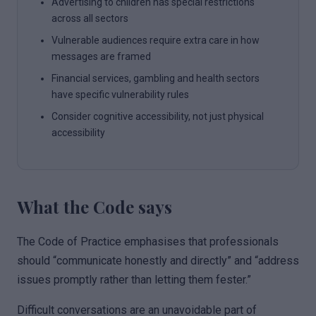
Advertising to children has special restrictions
across all sectors
Vulnerable audiences require extra care in how
messages are framed
Financial services, gambling and health sectors
have specific vulnerability rules
Consider cognitive accessibility, not just physical
accessibility
What the Code says
The Code of Practice emphasises that professionals
should “communicate honestly and directly” and “address
issues promptly rather than letting them fester.”
Difficult conversations are an unavoidable part of