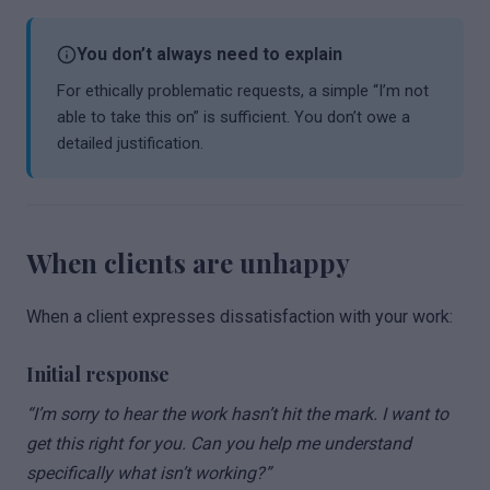
You don’t always need to explain
For ethically problematic requests, a simple “I’m not
able to take this on” is sufficient. You don’t owe a
detailed justification.
When clients are unhappy
When a client expresses dissatisfaction with your work:
Initial response
“I’m sorry to hear the work hasn’t hit the mark. I want to
get this right for you. Can you help me understand
specifically what isn’t working?”