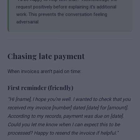
request positively before explaining it’s additional
work. This prevents the conversation feeling
adversarial.
Chasing late payment
When invoices aren’t paid on time:
First reminder (friendly)
“Hi [name], I hope you’re well. I wanted to check that you
received my invoice [number] dated [date] for [amount].
According to my records, payment was due on [date].
Could you let me know when I can expect this to be
processed? Happy to resend the invoice if helpful.”