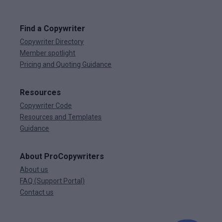
Find a Copywriter
Copywriter Directory
Member spotlight
Pricing and Quoting Guidance
Resources
Copywriter Code
Resources and Templates
Guidance
About ProCopywriters
About us
FAQ (Support Portal)
Contact us