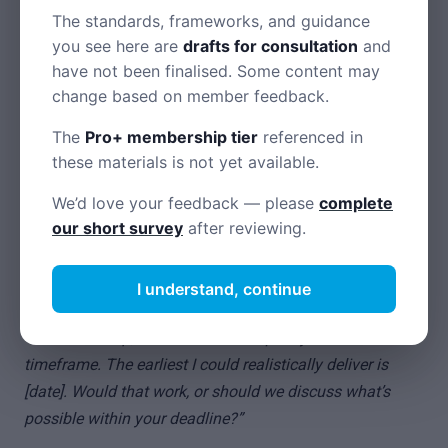
Chase by email for a paper trail
The standards, frameworks, and guidance
Call accounts departments directly — they often pay faster
you see here are
drafts for consultation
and
than going through your contact
have not been finalised. Some content may
change based on member feedback.
Know your rights to late payment interest (8% + Bank of
England base rate)
The
Pro+ membership tier
referenced in
these materials is not yet available.
Declining unreasonable requests
We’d love your feedback — please
complete
our short survey
after reviewing.
When clients ask for something you can’t or won’t do:
I understand, continue
Unrealistic deadlines
“I’d love to help, but I can’t deliver quality work in that
timeframe. The earliest I could realistically deliver is
[date]. Would that work, or should we discuss what’s
possible within your deadline?”