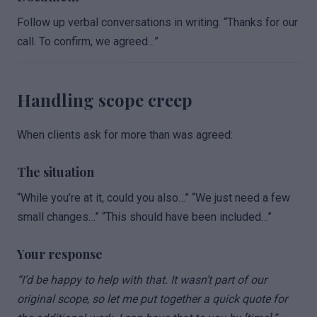
Follow up verbal conversations in writing. “Thanks for our
call. To confirm, we agreed…”
Handling scope creep
When clients ask for more than was agreed:
The situation
“While you’re at it, could you also…” “We just need a few
small changes…” “This should have been included…”
Your response
“I’d be happy to help with that. It wasn’t part of our
original scope, so let me put together a quick quote for