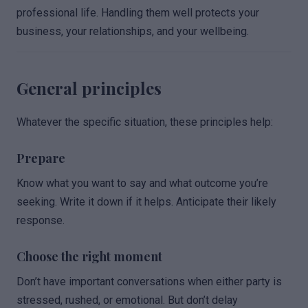
professional life. Handling them well protects your
business, your relationships, and your wellbeing.
General principles
Whatever the specific situation, these principles help:
Prepare
Know what you want to say and what outcome you’re
seeking. Write it down if it helps. Anticipate their likely
response.
Choose the right moment
Don’t have important conversations when either party is
stressed, rushed, or emotional. But don’t delay