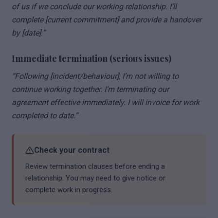
of us if we conclude our working relationship. I’ll
complete [current commitment] and provide a handover
by [date].”
Immediate termination (serious issues)
“Following [incident/behaviour], I’m not willing to
continue working together. I’m terminating our
agreement effective immediately. I will invoice for work
completed to date.”
Check your contract
Review termination clauses before ending a
relationship. You may need to give notice or
complete work in progress.