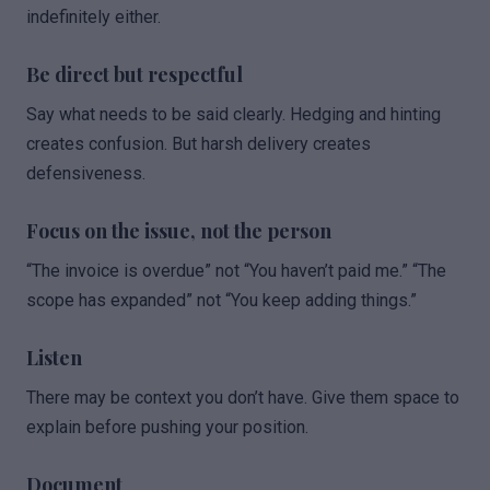
indefinitely either.
Be direct but respectful
Say what needs to be said clearly. Hedging and hinting
creates confusion. But harsh delivery creates
defensiveness.
Focus on the issue, not the person
“The invoice is overdue” not “You haven’t paid me.” “The
scope has expanded” not “You keep adding things.”
Listen
There may be context you don’t have. Give them space to
explain before pushing your position.
Document