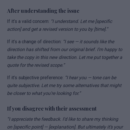
After understanding the issue
If it’s a valid concern:
“I understand. Let me [specific
action] and get a revised version to you by [time].”
If it’s a change of direction:
“I see — it sounds like the
direction has shifted from our original brief. I’m happy to
take the copy in this new direction. Let me put together a
quote for the revised scope.”
If it’s subjective preference:
“I hear you — tone can be
quite subjective. Let me try some alternatives that might
be closer to what you’re looking for.”
If you disagree with their assessment
“I appreciate the feedback. I’d like to share my thinking
on [specific point] — [explanation]. But ultimately it’s your