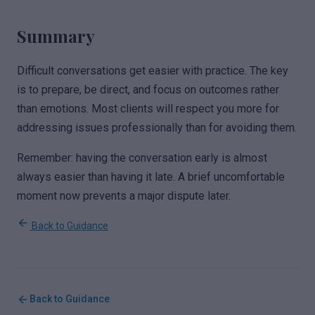
Summary
Difficult conversations get easier with practice. The key
is to prepare, be direct, and focus on outcomes rather
than emotions. Most clients will respect you more for
addressing issues professionally than for avoiding them.
Remember: having the conversation early is almost
always easier than having it late. A brief uncomfortable
moment now prevents a major dispute later.
Back to Guidance
Back to Guidance