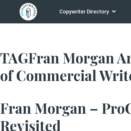
Copywriter Directory
TAGFran Morgan Arch
of Commercial Writ
Fran Morgan – Pro
Revisited