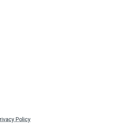
rivacy Policy