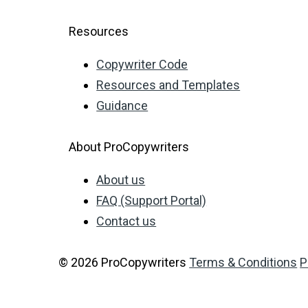
Resources
Copywriter Code
Resources and Templates
Guidance
About ProCopywriters
About us
FAQ (Support Portal)
Contact us
© 2026 ProCopywriters
Terms & Conditions
P