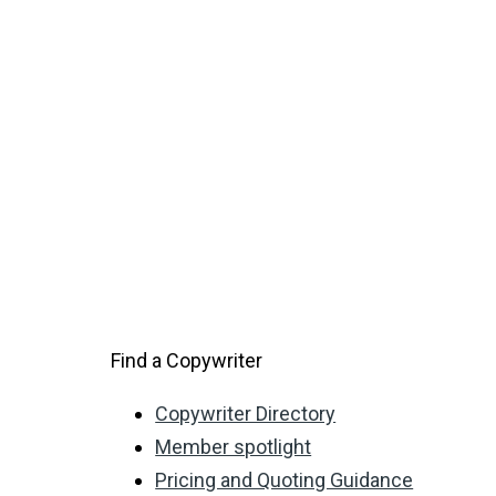
Find a Copywriter
Copywriter Directory
Member spotlight
Pricing and Quoting Guidance