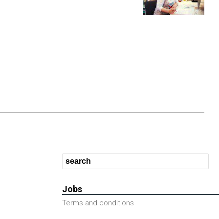
Jobs
Terms and conditions