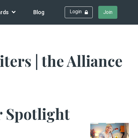
Login
rds
Blog
Join
rs | the Alliance
 Spotlight