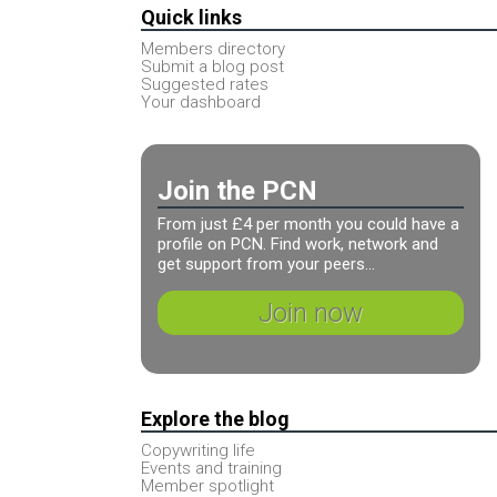
Quick links
Members directory
Submit a blog post
Suggested rates
Your dashboard
Join the PCN
From just £4 per month you could have a
profile on PCN. Find work, network and
get support from your peers...
Join now
Explore the blog
Copywriting life
Events and training
Member spotlight