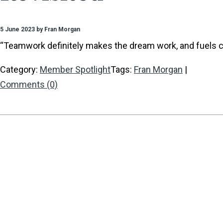
5 June 2023 by Fran Morgan
“Teamwork definitely makes the dream work, and fuels cr
Category:
Member Spotlight
Tags:
Fran Morgan
|
Comments (0)