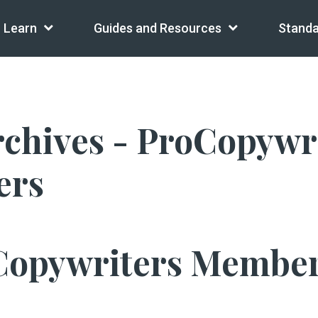
Learn
Guides and Resources
Standa
ives - ProCopywrite
ers
Copywriters Member