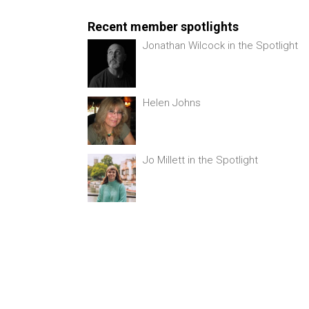
Recent member spotlights
Jonathan Wilcock in the Spotlight
Helen Johns
Jo Millett in the Spotlight