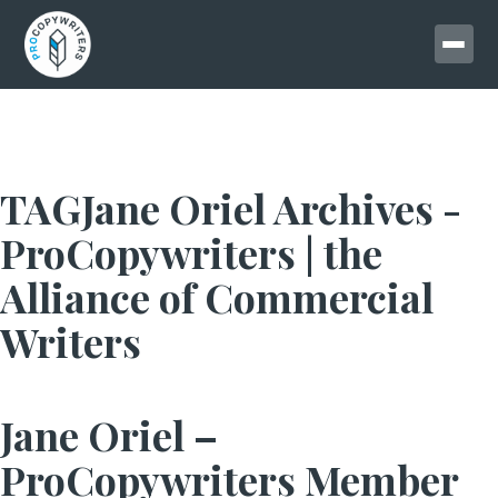
TAGJane Oriel Archives -
ProCopywriters | the
Alliance of Commercial
Writers
Jane Oriel –
ProCopywriters Member