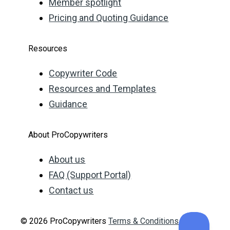
Member spotlight
Pricing and Quoting Guidance
Resources
Copywriter Code
Resources and Templates
Guidance
About ProCopywriters
About us
FAQ (Support Portal)
Contact us
© 2026 ProCopywriters
Terms & Conditions
Privacy