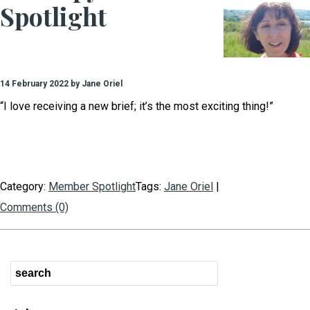
Spotlight
14 February 2022 by Jane Oriel
“I love receiving a new brief; it’s the most exciting thing!”
Category:
Member Spotlight
Tags:
Jane Oriel
|
Comments (0)