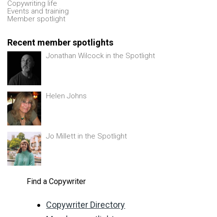
Copywriting life
Events and training
Member spotlight
Recent member spotlights
Jonathan Wilcock in the Spotlight
Helen Johns
Jo Millett in the Spotlight
Find a Copywriter
Copywriter Directory