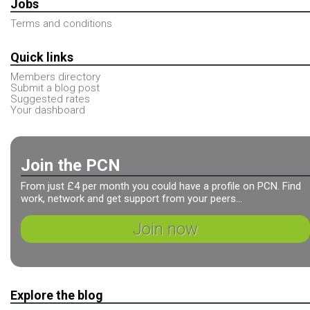
Jobs
Terms and conditions
Quick links
Members directory
Submit a blog post
Suggested rates
Your dashboard
Join the PCN
From just £4 per month you could have a profile on PCN. Find
work, network and get support from your peers...
Join now
Explore the blog