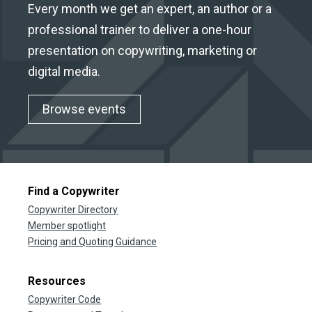
Every month we get an expert, an author or a
professional trainer to deliver a one-hour
presentation on copywriting, marketing or
digital media.
Browse events
Find a Copywriter
Copywriter Directory
Member spotlight
Pricing and Quoting Guidance
Resources
Copywriter Code