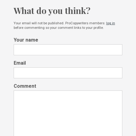
What do you think?
Your email will not be published. ProCopywriters members:
log in
before commenting so your comment links to your profile.
Your name
Email
Comment