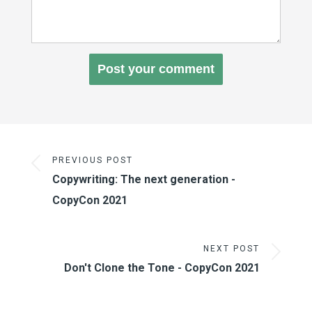
PREVIOUS POST
Copywriting: The next generation -
CopyCon 2021
NEXT POST
Don't Clone the Tone - CopyCon 2021