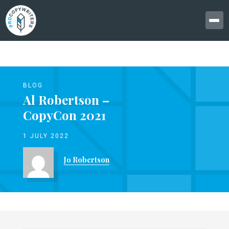
BLOG
Al Robertson –
CopyCon 2021
1 JULY 2022
Jo Robertson