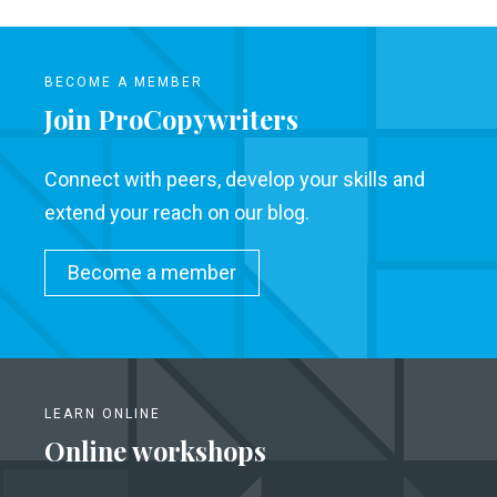
BECOME A MEMBER
Join ProCopywriters
Connect with peers, develop your skills and
extend your reach on our blog.
Become a member
LEARN ONLINE
Online workshops