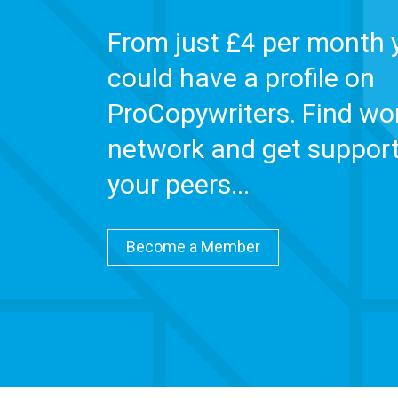
From just £4 per month 
could have a profile on
ProCopywriters. Find wor
network and get suppor
your peers...
Become a Member