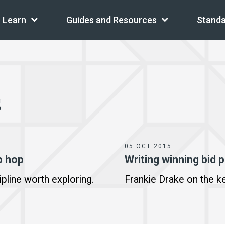
Learn
Guides and Resources
Standa
s
05 OCT 2015
p hop
Writing winning bid 
ipline worth exploring.
Frankie Drake on the ke