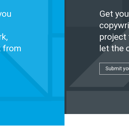
you
Get you
copywri
k,
project 
t from
let the
Submit yo