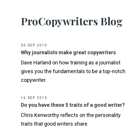
ProCopywriters Blog
30 SEP 2015
Why journalists make great copywriters
Dave Harland on how training as a journalist
gives you the fundamentals to be a top-notch
copywriter.
16 SEP 2015
Do you have these 5 traits of a good writer?
Chris Kenworthy reflects on the personality
traits that good writers share.