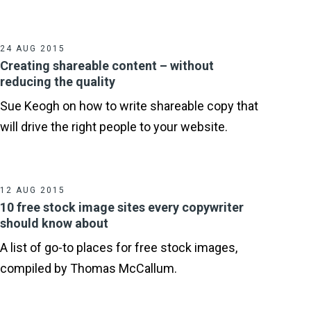
24 AUG 2015
Creating shareable content – without
reducing the quality
Sue Keogh on how to write shareable copy that
will drive the right people to your website.
12 AUG 2015
10 free stock image sites every copywriter
should know about
A list of go-to places for free stock images,
compiled by Thomas McCallum.