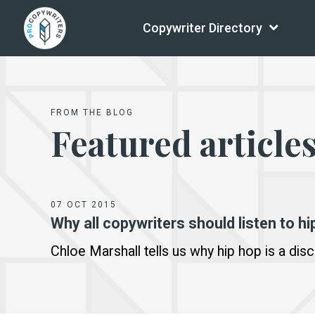
Copywriter Directory
FROM THE BLOG
Featured article
07 OCT 2015
Why all copywriters should listen to hi
Chloe Marshall tells us why hip hop is a disc