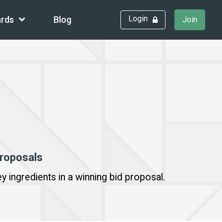
Login
rds
Blog
Join
proposals
y ingredients in a winning bid proposal.