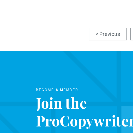
< Previous
BECOME A MEMBER
Join the
ProCopywrite