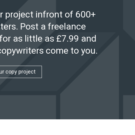
r project infront of 600+
ters. Post a freelance
for as little as £7.99 and
 copywriters come to you.
ur copy project