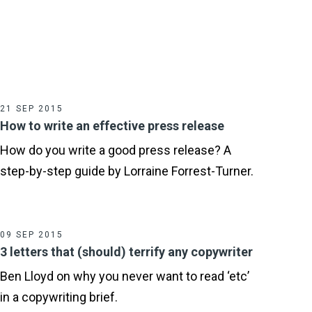
21 SEP 2015
How to write an effective press release
How do you write a good press release? A
step-by-step guide by Lorraine Forrest-Turner.
09 SEP 2015
3 letters that (should) terrify any copywriter
Ben Lloyd on why you never want to read ‘etc’
in a copywriting brief.