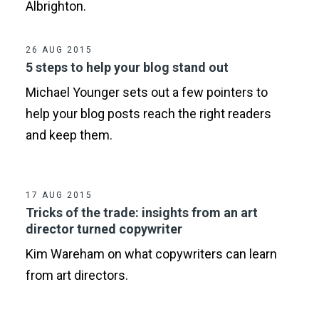
Albrighton.
26 AUG 2015
5 steps to help your blog stand out
Michael Younger sets out a few pointers to
help your blog posts reach the right readers
and keep them.
17 AUG 2015
Tricks of the trade: insights from an art
director turned copywriter
Kim Wareham on what copywriters can learn
from art directors.