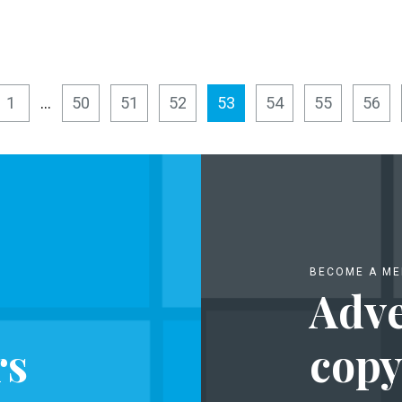
1
…
50
51
52
53
54
55
56
BECOME A M
Adve
rs
copy