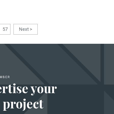
57
Next >
EMBER
rtise your
 project