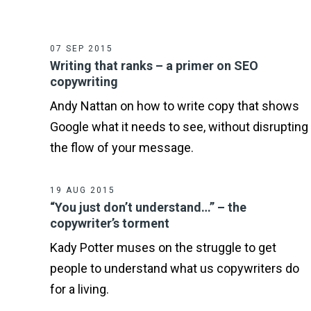
07 SEP 2015
Writing that ranks – a primer on SEO
copywriting
Andy Nattan on how to write copy that shows
Google what it needs to see, without disrupting
the flow of your message.
19 AUG 2015
“You just don’t understand…” – the
copywriter’s torment
Kady Potter muses on the struggle to get
people to understand what us copywriters do
for a living.