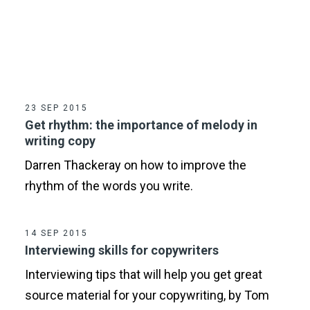
23 SEP 2015
Get rhythm: the importance of melody in
writing copy
Darren Thackeray on how to improve the
rhythm of the words you write.
14 SEP 2015
Interviewing skills for copywriters
Interviewing tips that will help you get great
source material for your copywriting, by Tom