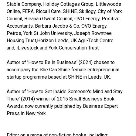
Stable Company, Holiday Cottages Group, Littlewoods
Online, FERA, Riccall Care, SHINE, Skillogy, City of York
Council, Bleanau Gwent Council, OVO Energy, Positive
Accountants, Barbara Jacobs & Co, OVO Energy,
Petros, York St John University, Joseph Rowntree
Housing Trust,Horizon Leeds, UK Agri-Tech Centre
and, iLivestock and York Conservation Trust.
Author of 'How to Be in Business' (2024) chosen to
accompany the She Can Shine female entrepreneurial
startup programme based at SHINE in Leeds, UK.
Author of 'How to Get Inside Someone's Mind and Stay
There' (2014) winner of 2015 Small Business Book
Awards, now currently published by Business Expert
Press in New York.
Editor on a range of non-fiction books, including: