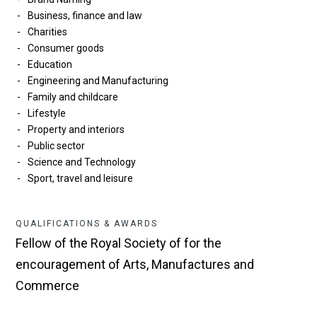
Business, finance and law
Charities
Consumer goods
Education
Engineering and Manufacturing
Family and childcare
Lifestyle
Property and interiors
Public sector
Science and Technology
Sport, travel and leisure
QUALIFICATIONS & AWARDS
Fellow of the Royal Society of for the
encouragement of Arts, Manufactures and
Commerce