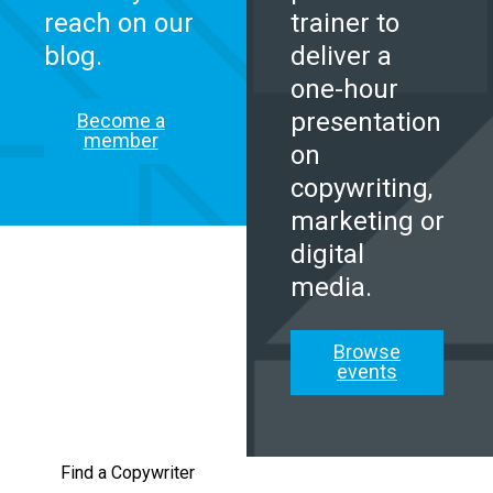
reach on our
trainer to
blog.
deliver a
one-hour
presentation
Become a
member
on
copywriting,
marketing or
digital
media.
Browse
events
Find a Copywriter