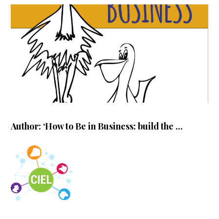
Author: ‘How to Be in Business: build the ...