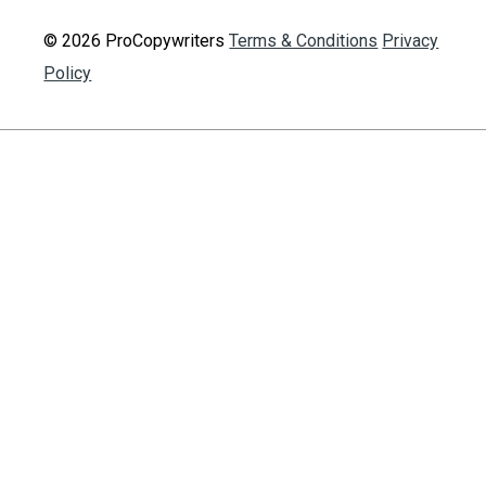
© 2026 ProCopywriters
Terms & Conditions
Privacy
Policy