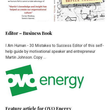
Editor – Business Book
I Am Human - 30 Mistakes to Success Editor of this self-
help guide by motivational speaker and entrepreneur
Martin Johnson. Copy ...
Feature article for OVO Energy