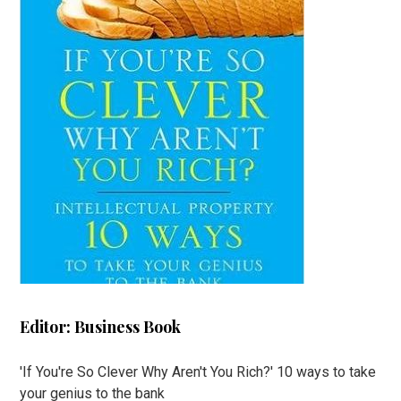
Editor: Business Book
'If You're So Clever Why Aren't You Rich?' 10 ways to take
your genius to the bank