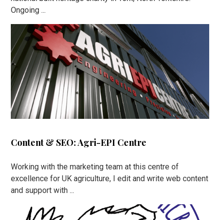
Ongoing ...
Content & SEO: Agri-EPI Centre
Working with the marketing team at this centre of
excellence for UK agriculture, I edit and write web content
and support with ...