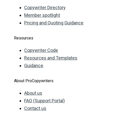
Copywriter Directory
Member spotlight
Pricing and Quoting Guidance
Resources
Copywriter Code
Resources and Templates
Guidance
About ProCopywriters
About us
FAQ (Support Portal)
Contact us