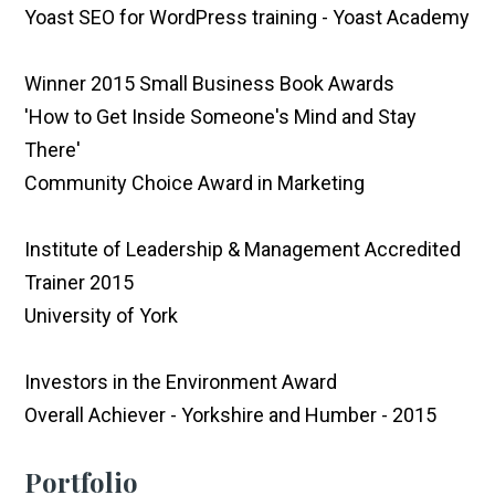
Yoast SEO for WordPress training - Yoast Academy
Winner 2015 Small Business Book Awards
'How to Get Inside Someone's Mind and Stay
There'
Community Choice Award in Marketing
Institute of Leadership & Management Accredited
Trainer 2015
University of York
Investors in the Environment Award
Overall Achiever - Yorkshire and Humber - 2015
Portfolio