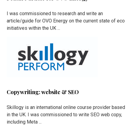
I was commissioned to research and write an
article/guide for OVO Energy on the current state of eco
initiatives within the UK ...
Copywriting: website & SEO
Skillogy is an international online course provider based
in the UK. I was commissioned to write SEO web copy,
including Meta ...