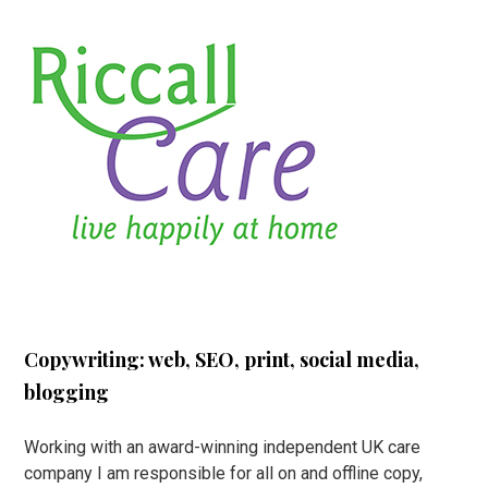
Copywriting: web, SEO, print, social media,
blogging
Working with an award-winning independent UK care
company I am responsible for all on and offline copy,