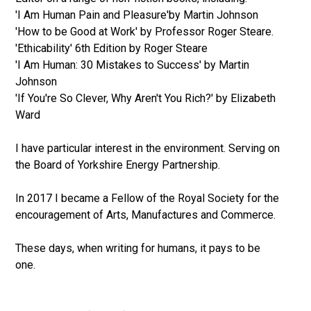
'I Am Human Pain and Pleasure'by Martin Johnson
'How to be Good at Work' by Professor Roger Steare.
'Ethicability' 6th Edition by Roger Steare
'I Am Human: 30 Mistakes to Success' by Martin
Johnson
'If You're So Clever, Why Aren't You Rich?' by Elizabeth
Ward
I have particular interest in the environment. Serving on
the Board of Yorkshire Energy Partnership.
In 2017 I became a Fellow of the Royal Society for the
encouragement of Arts, Manufactures and Commerce.
These days, when writing for humans, it pays to be
one.