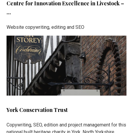
Centre for Innovation Excellence in Livestock –
...
Website copywriting, editing and SEO
York Conservation Trust
Copywriting, SEO, edition and project management for this
national built heritage charity in York, North Yorkshire.