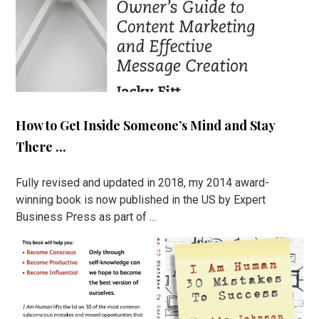
How to Get Inside Someone’s Mind and Stay
There ...
Fully revised and updated in 2018, my 2014 award-
winning book is now published in the US by Expert
Business Press as part of ...