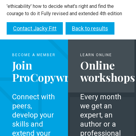
'ethicability' how to decide what's right and find the
courage to do it Fully revised and extended 4th edition
Contact Jacky Fitt
Back to results
BECOME A MEMBER
LEARN ONLINE
Join
Online
ProCopywriters
workshops
Connect with
Every month
peers,
we get an
develop your
expert, an
skills and
author or a
extend your
professional