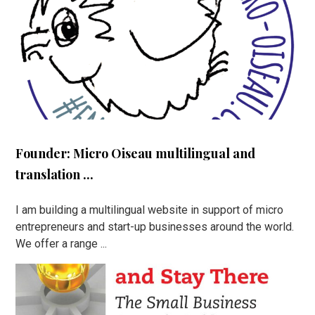
Founder: Micro Oiseau multilingual and
translation ...
I am building a multilingual website in support of micro
entrepreneurs and start-up businesses around the world.
We offer a range ...