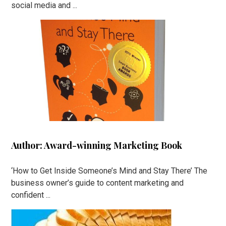
social media and ...
Author: Award-winning Marketing Book
‘How to Get Inside Someone’s Mind and Stay There’ The
business owner’s guide to content marketing and
confident ...