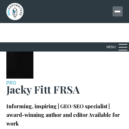
MENU
PRO
Jacky Fitt FRSA
Informing, inspiring | GEO/SEO specialist |
award-winning author and editor
Available for
work