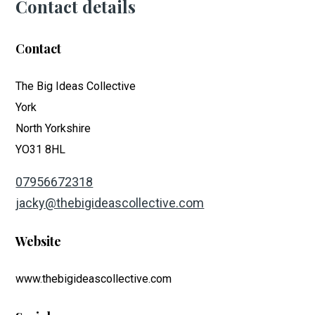
Contact details
Contact
The Big Ideas Collective
York
North Yorkshire
YO31 8HL
07956672318
jacky@thebigideascollective.com
Website
www.thebigideascollective.com