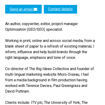
Contact details
Send an email
An author, copywriter, editor, project manager.
Optimisation (GEO/SEO) specialist.
Working in print, online and across social media, from a
blank sheet of paper to a refresh of existing material, I
inform, influence and help build brands through the
right language, emphasis and tone of voice.
Co-director of The Big Ideas Collective and founder of
multi-lingual marketing website Micro Oiseau, I hail
from a media background in film production having
worked with Terence Davies, Paul Greengrass and
David Puttnam.
Clients include: ITV plc, The University of York, The