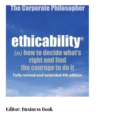
Editor: Business Book