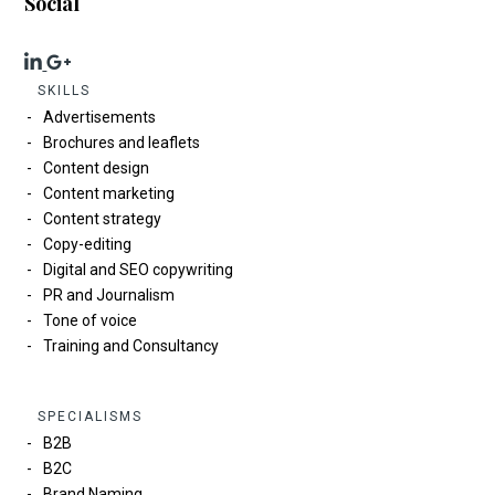
Social
SKILLS
Advertisements
Brochures and leaflets
Content design
Content marketing
Content strategy
Copy-editing
Digital and SEO copywriting
PR and Journalism
Tone of voice
Training and Consultancy
SPECIALISMS
B2B
B2C
Brand Naming