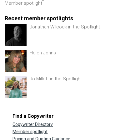
Member spotlight
Recent member spotlights
Jonathan Wilcock in the Spotlight
Helen Johns
Jo Millett in the Spotlight
Find a Copywriter
Copywriter Directory
Member spotlight
Pricing and Quoting Guidance