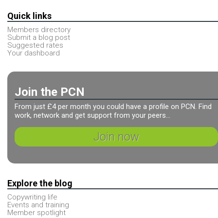
Quick links
Members directory
Submit a blog post
Suggested rates
Your dashboard
Join the PCN
From just £4 per month you could have a profile on PCN. Find
work, network and get support from your peers...
Join now
Explore the blog
Copywriting life
Events and training
Member spotlight