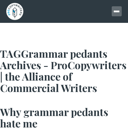
TAGGrammar pedants
Archives - ProCopywriters
| the Alliance of
Commercial Writers
Why grammar pedants
hate me