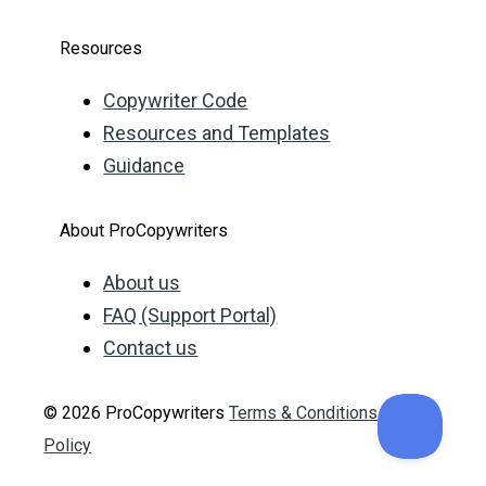
Resources
Copywriter Code
Resources and Templates
Guidance
About ProCopywriters
About us
FAQ (Support Portal)
Contact us
© 2026 ProCopywriters
Terms & Conditions
Privacy
Policy