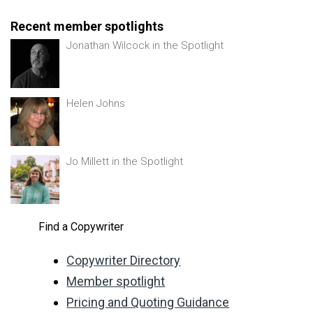
Recent member spotlights
Jonathan Wilcock in the Spotlight
Helen Johns
Jo Millett in the Spotlight
Find a Copywriter
Copywriter Directory
Member spotlight
Pricing and Quoting Guidance