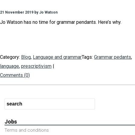
21 November 2019 by Jo Watson
Jo Watson has no time for grammar pendants. Here’s why.
Category:
Blog
,
Language and grammar
Tags:
Grammar pedants
,
language
,
prescriptivism
|
Comments (0)
Jobs
Terms and conditions