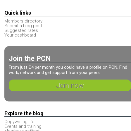
Quick links
Members directory
Submit a blog post
Suggested rates
Your dashboard
Join the PCN
From just £4 per month you could have a profile on PCN. Find
work, network and get support from your peers...
Join now
Explore the blog
Copywriting life
Events and training
Member spotlight