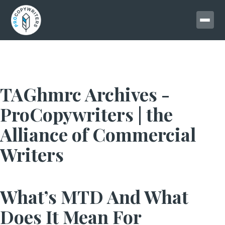
TAGhmrc Archives -
ProCopywriters | the
Alliance of Commercial
Writers
What’s MTD And What
Does It Mean For