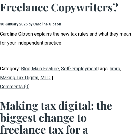
Freelance Copywriters?
30 January 2026 by Caroline Gibson
Caroline Gibson explains the new tax rules and what they mean
for your independent practice
Category:
Blog Main Feature
,
Self-employment
Tags:
hmrc
,
Making Tax Digital
,
MTD
|
Comments (0)
Making tax digital: the
biggest change to
freelance tax for a