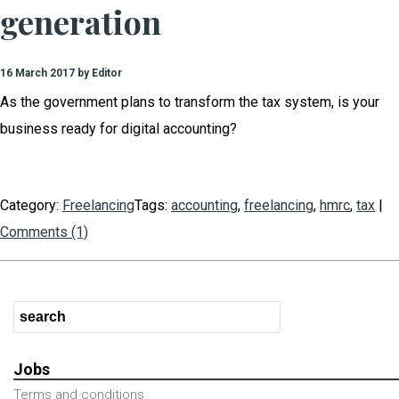
generation
16 March 2017 by Editor
As the government plans to transform the tax system, is your
business ready for digital accounting?
Category:
Freelancing
Tags:
accounting
,
freelancing
,
hmrc
,
tax
|
Comments (1)
Jobs
Terms and conditions