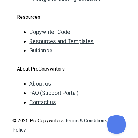
Resources
Copywriter Code
Resources and Templates
Guidance
About ProCopywriters
About us
FAQ (Support Portal)
Contact us
© 2026 ProCopywriters
Terms & Conditions
Privacy
Policy