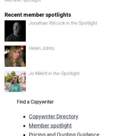
Recent member spotlights
Jonathan Wilcock in the Spotlight
Helen Johns
Jo Millett in the Spotlight
Find a Copywriter
Copywriter Directory
Member spotlight
Pricing and Quoting Guidance