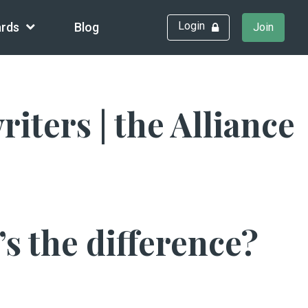
Login
rds
Blog
Join
ters | the Alliance
s the difference?