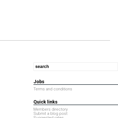
Jobs
Terms and conditions
Quick links
Members directory
Submit a blog post
Suggested rates